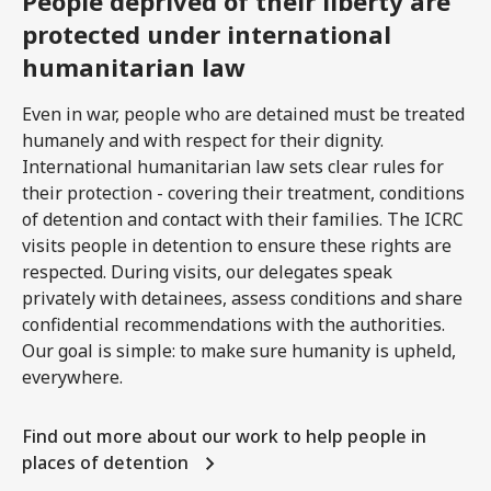
People deprived of their liberty are
protected under international
humanitarian law
Even in war, people who are detained must be treated
humanely and with respect for their dignity.
International humanitarian law sets clear rules for
their protection - covering their treatment, conditions
of detention and contact with their families. The ICRC
visits people in detention to ensure these rights are
respected. During visits, our delegates speak
privately with detainees, assess conditions and share
confidential recommendations with the authorities.
Our goal is simple: to make sure humanity is upheld,
everywhere.
Find out more about our work to help people in
places of detention