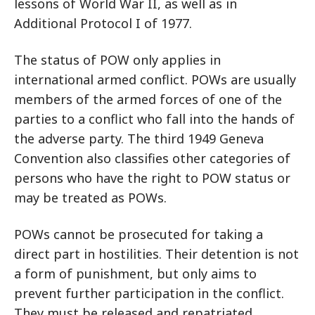
lessons of World War II, as well as in
Additional Protocol I of 1977.
The status of POW only applies in
international armed conflict. POWs are usually
members of the armed forces of one of the
parties to a conflict who fall into the hands of
the adverse party. The third 1949 Geneva
Convention also classifies other categories of
persons who have the right to POW status or
may be treated as POWs.
POWs cannot be prosecuted for taking a
direct part in hostilities. Their detention is not
a form of punishment, but only aims to
prevent further participation in the conflict.
They must be released and repatriated