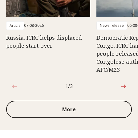
Article
07-08-2026
News release
06-08
Russia: ICRC helps displaced
Democratic Rep
people start over
Congo: ICRC ha
people release
Congolese auth
AFC/M23
1/3
1 out of 3
More