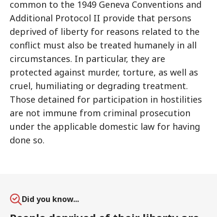
common to the 1949 Geneva Conventions and
Additional Protocol II provide that persons
deprived of liberty for reasons related to the
conflict must also be treated humanely in all
circumstances. In particular, they are
protected against murder, torture, as well as
cruel, humiliating or degrading treatment.
Those detained for participation in hostilities
are not immune from criminal prosecution
under the applicable domestic law for having
done so.
Did you know...