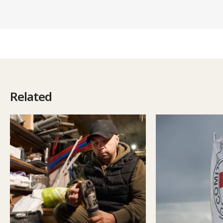
Related