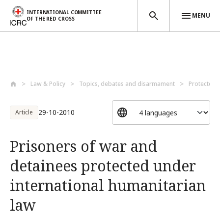
INTERNATIONAL COMMITTEE
MENU
OF THE RED CROSS
Skip to main content
Law & Policy
Topics, debates and disarmament
Protected 
29-10-2010
Article
Prisoners of war and
detainees protected under
international humanitarian
law