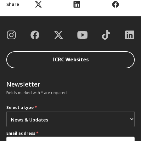
Share
ICRC Websites
Newsletter
Fields marked with * are required
Select a type
*
Email address
*