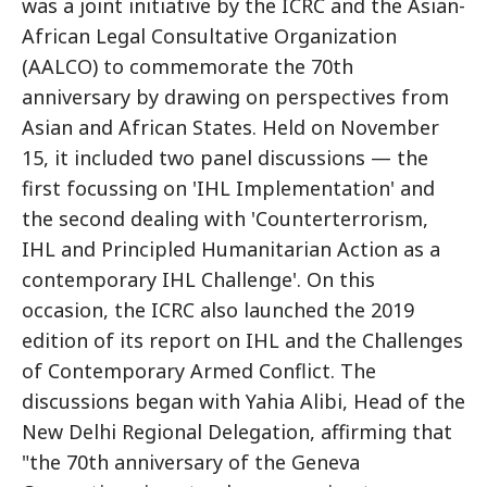
was a joint initiative by the ICRC and the Asian-
African Legal Consultative Organization
(AALCO) to commemorate the 70th
anniversary by drawing on perspectives from
Asian and African States. Held on November
15, it included two panel discussions — the
first focussing on 'IHL Implementation' and
the second dealing with 'Counterterrorism,
IHL and Principled Humanitarian Action as a
contemporary IHL Challenge'. On this
occasion, the ICRC also launched the 2019
edition of its report on IHL and the Challenges
of Contemporary Armed Conflict. The
discussions began with Yahia Alibi, Head of the
New Delhi Regional Delegation, affirming that
"the 70th anniversary of the Geneva