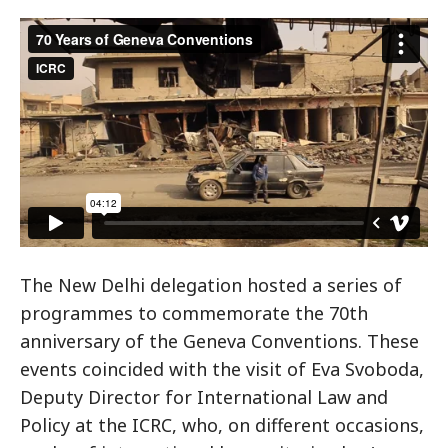
The New Delhi delegation hosted a series of
programmes to commemorate the 70th
anniversary of the Geneva Conventions. These
events coincided with the visit of Eva Svoboda,
Deputy Director for International Law and
Policy at the ICRC, who, on different occasions,