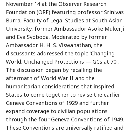
November 14 at the Observer Research
Foundation (ORF) featuring professor Srinivas
Burra, Faculty of Legal Studies at South Asian
University, former Ambassador Asoke Mukerji
and Eva Svoboda. Moderated by former
Ambassador H. H. S. Viswanathan, the
discussants addressed the topic 'Changing
World. Unchanged Protections — GCs at 70'.
The discussion began by recalling the
aftermath of World War II and the
humanitarian considerations that inspired
States to come together to revise the earlier
Geneva Conventions of 1929 and further
expand coverage to civilian populations
through the four Geneva Conventions of 1949.
These Conventions are universally ratified and