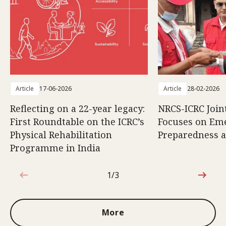
Article
17-06-2026
Article
28-02-2026
Reflecting on a 22-year legacy:
NRCS-ICRC Joi
First Roundtable on the ICRC’s
Focuses on Em
Physical Rehabilitation
Preparedness 
Programme in India
1/3
1 out of 3
More