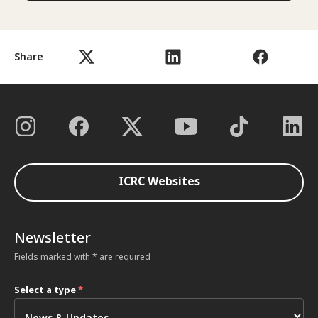
Share
ICRC Websites
Newsletter
Fields marked with * are required
Select a type
*