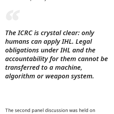
The ICRC is crystal clear: only
humans can apply IHL. Legal
obligations under IHL and the
accountability for them cannot be
transferred to a machine,
algorithm or weapon system.
The second panel discussion was held on