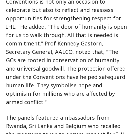
Conventions is not only an occasion to
celebrate but also to reflect and reassess
opportunities for strengthening respect for
IHL." He added, "The door of humanity is open
for us to walk through. All that is needed is
commitment." Prof Kennedy Gastorn,
Secretary General, AALCO, noted that, "The
GCs are rooted in conservation of humanity
and universal goodwill. The protection offered
under the Conventions have helped safeguard
human life. They symbolise hope and
optimism for millions who are affected by
armed conflict."
The panels featured ambassadors from
Rwanda, Sri Lanka and Belgium who recalled