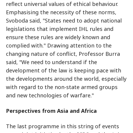
reflect universal values of ethical behaviour.
Emphasising the necessity of these norms,
Svoboda said, "States need to adopt national
legislations that implement IHL rules and
ensure these rules are widely known and
complied with." Drawing attention to the
changing nature of conflict, Professor Burra
said, "We need to understand if the
development of the law is keeping pace with
the developments around the world, especially
with regard to the non-state armed groups
and new technologies of warfare."
Perspectives from Asia and Africa
The last programme in this string of events