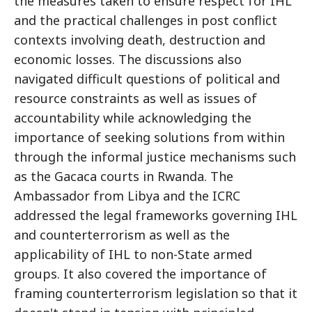
the measures taken to ensure respect for IHL
and the practical challenges in post conflict
contexts involving death, destruction and
economic losses. The discussions also
navigated difficult questions of political and
resource constraints as well as issues of
accountability while acknowledging the
importance of seeking solutions from within
through the informal justice mechanisms such
as the Gacaca courts in Rwanda. The
Ambassador from Libya and the ICRC
addressed the legal frameworks governing IHL
and counterterrorism as well as the
applicability of IHL to non-State armed
groups. It also covered the importance of
framing counterterrorism legislation so that it