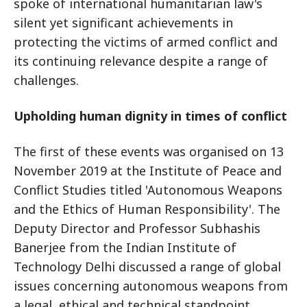
spoke of international humanitarian law's
silent yet significant achievements in
protecting the victims of armed conflict and
its continuing relevance despite a range of
challenges.
Upholding human dignity in times of conflict
The first of these events was organised on 13
November 2019 at the Institute of Peace and
Conflict Studies titled 'Autonomous Weapons
and the Ethics of Human Responsibility'. The
Deputy Director and Professor Subhashis
Banerjee from the Indian Institute of
Technology Delhi discussed a range of global
issues concerning autonomous weapons from
a legal, ethical and technical standpoint.