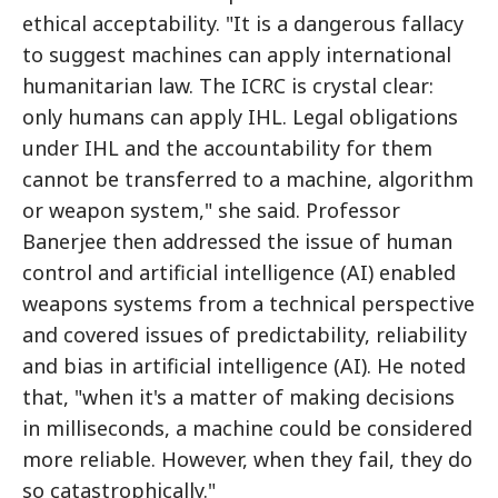
ethical acceptability. "It is a dangerous fallacy
to suggest machines can apply international
humanitarian law. The ICRC is crystal clear:
only humans can apply IHL. Legal obligations
under IHL and the accountability for them
cannot be transferred to a machine, algorithm
or weapon system," she said. Professor
Banerjee then addressed the issue of human
control and artificial intelligence (AI) enabled
weapons systems from a technical perspective
and covered issues of predictability, reliability
and bias in artificial intelligence (AI). He noted
that, "when it's a matter of making decisions
in milliseconds, a machine could be considered
more reliable. However, when they fail, they do
so catastrophically."