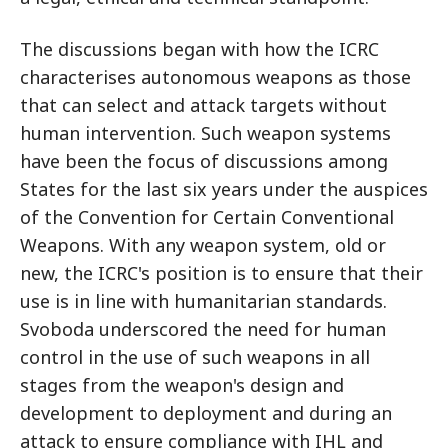
The discussions began with how the ICRC
characterises autonomous weapons as those
that can select and attack targets without
human intervention. Such weapon systems
have been the focus of discussions among
States for the last six years under the auspices
of the Convention for Certain Conventional
Weapons. With any weapon system, old or
new, the ICRC's position is to ensure that their
use is in line with humanitarian standards.
Svoboda underscored the need for human
control in the use of such weapons in all
stages from the weapon's design and
development to deployment and during an
attack to ensure compliance with IHL and