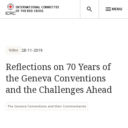
INTERNATIONAL COMMITTEE
MENU
OF THE RED CROSS
Skip to main content
28-11-2019
Video
Reflections on 70 Years of
the Geneva Conventions
and the Challenges Ahead
The Geneva Conventions and their Commentaries