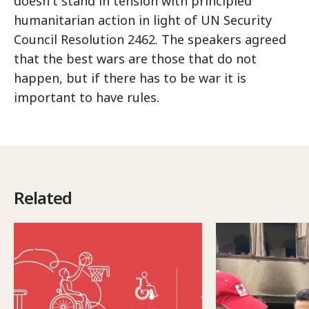
doesn't stand in tension with principled
humanitarian action in light of UN Security
Council Resolution 2462. The speakers agreed
that the best wars are those that do not
happen, but if there has to be war it is
important to have rules.
Related