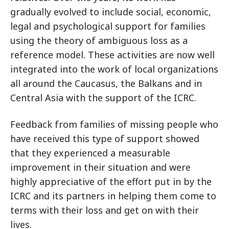
gradually evolved to include social, economic,
legal and psychological support for families
using the theory of ambiguous loss as a
reference model. These activities are now well
integrated into the work of local organizations
all around the Caucasus, the Balkans and in
Central Asia with the support of the ICRC.
Feedback from families of missing people who
have received this type of support showed
that they experienced a measurable
improvement in their situation and were
highly appreciative of the effort put in by the
ICRC and its partners in helping them come to
terms with their loss and get on with their
lives.