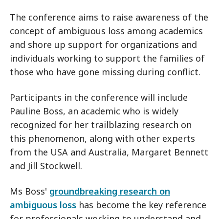
The conference aims to raise awareness of the
concept of ambiguous loss among academics
and shore up support for organizations and
individuals working to support the families of
those who have gone missing during conflict.
Participants in the conference will include
Pauline Boss, an academic who is widely
recognized for her trailblazing research on
this phenomenon, along with other experts
from the USA and Australia, Margaret Bennett
and Jill Stockwell.
Ms Boss'
groundbreaking research on
ambiguous loss
has become the key reference
for professionals working to understand and