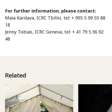
For further information, please contact:
Maia Kardava, ICRC Tbilisi, tel: + 995 5 99 55 88
18
Jenny Tobias, ICRC Geneva, tel: + 41 79 5 36 92
48
Related