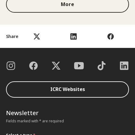
More
Share
ICRC Websites
Newsletter
Fields marked with * are required