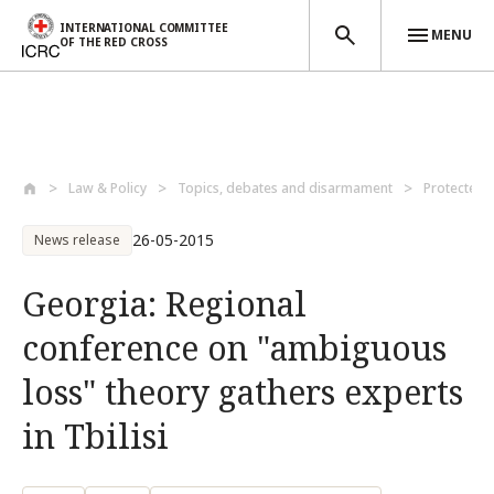
INTERNATIONAL COMMITTEE
MENU
OF THE RED CROSS
Skip to main content
Law & Policy
Topics, debates and disarmament
Protected 
26-05-2015
News release
Georgia: Regional
conference on "ambiguous
loss" theory gathers experts
in Tbilisi