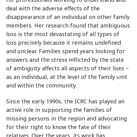
deal with the adverse effects of the
disappearance of an individual on other family
members. Her research found that ambiguous
loss is the most devastating of all types of
loss precisely because it remains undefined
and unclear. Families spend years looking for
answers and the stress inflicted by the state
of ambiguity affects all aspects of their lives –
as an individual, at the level of the family unit
and within the community.
Since the early 1990s, the ICRC has played an
active role in supporting the families of
missing persons in the region and advocating
for their right to know the fate of their
relatives. Over the years, its work has