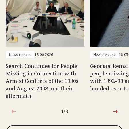
News release
18-06-2026
News release
18-05
Search Continues for People
Georgia: Remai
Missing in Connection with
people missing
Armed Conflicts of the 1990s
with 1992–93 a
and August 2008 and their
handed over to
aftermath
1/3
1 out of 3