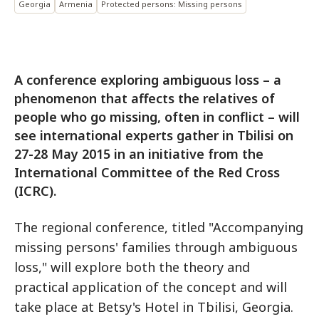
Georgia
Armenia
Protected persons: Missing persons
A conference exploring ambiguous loss – a
phenomenon that affects the relatives of
people who go missing, often in conflict – will
see international experts gather in Tbilisi on
27-28 May 2015 in an initiative from the
International Committee of the Red Cross
(ICRC).
The regional conference, titled "Accompanying
missing persons' families through ambiguous
loss," will explore both the theory and
practical application of the concept and will
take place at Betsy's Hotel in Tbilisi, Georgia.