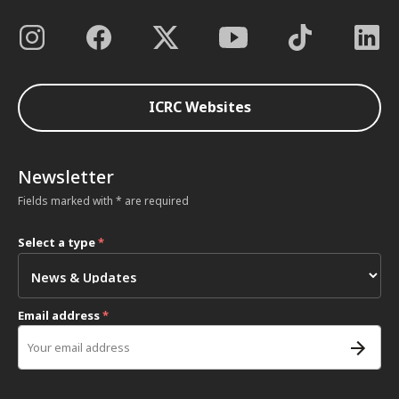
ICRC Websites
Newsletter
Fields marked with * are required
Select a type
*
Email address
*