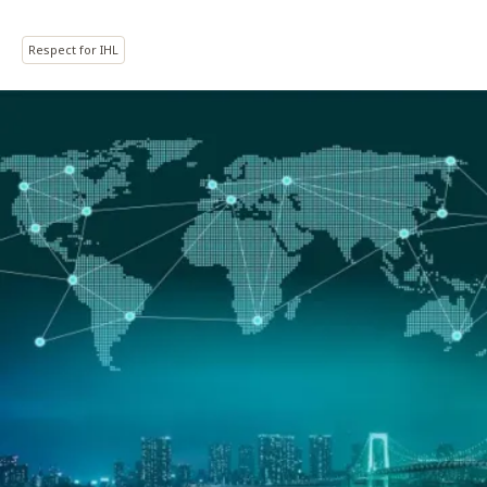
Respect for IHL