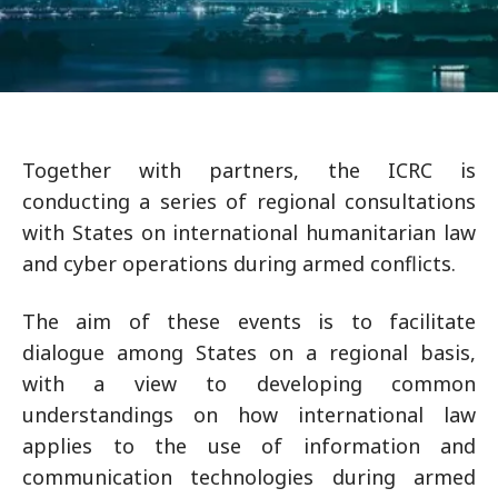
Together with partners, the ICRC is
conducting a series of regional consultations
with States on international humanitarian law
and cyber operations during armed conflicts.
The aim of these events is to facilitate
dialogue among States on a regional basis,
with a view to developing common
understandings on how international law
applies to the use of information and
communication technologies during armed