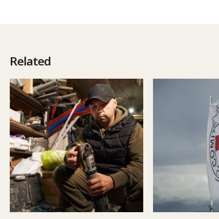
Related