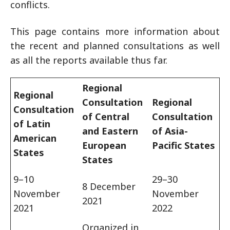
conflicts.
This page contains more information about
the recent and planned consultations as well
as all the reports available thus far.
Regional
Regional
Consultation
Regional
Consultation
of Central
Consultation
of Latin
and Eastern
of Asia-
American
European
Pacific States
States
States
9–10
29–30
8 December
November
November
2021
2021
2022
Organized in