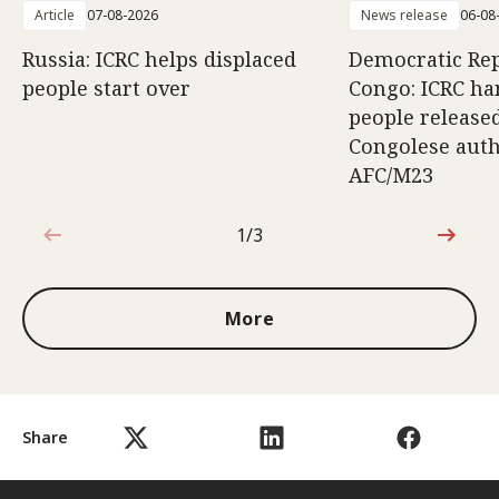
Article
07-08-2026
News release
06-08
Russia: ICRC helps displaced
Democratic Rep
people start over
Congo: ICRC ha
people release
Congolese auth
AFC/M23
1/3
1 out of 3
More
Share