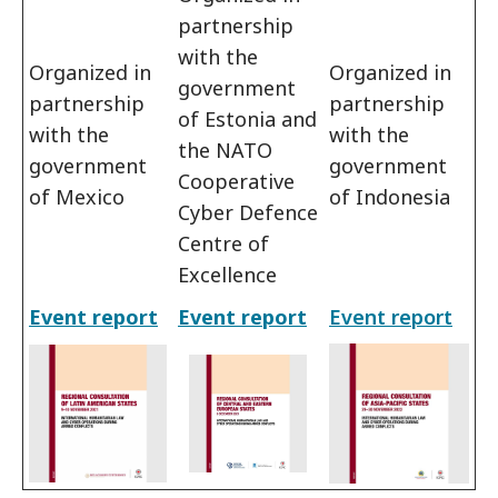
partnership
with the
Organized in
Organized in
government
partnership
partnership
of Estonia and
with the
with the
the NATO
government
government
Cooperative
of Mexico
of Indonesia
Cyber Defence
Centre of
Excellence
Event report
Event report
Event report