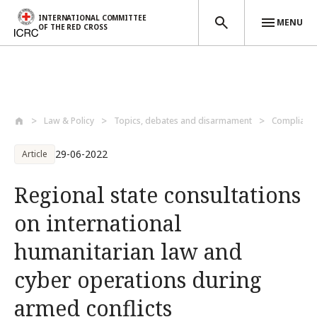
INTERNATIONAL COMMITTEE
MENU
OF THE RED CROSS
Skip to main content
Law & Policy
Topics, debates and disarmament
Compliance
29-06-2022
Article
Regional state consultations
on international
humanitarian law and
cyber operations during
armed conflicts