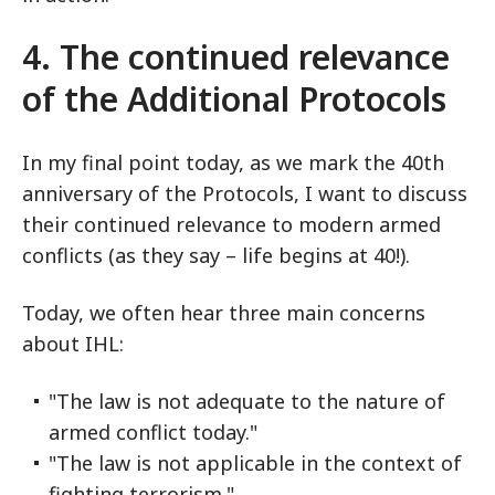
4. The continued relevance
of the Additional Protocols
In my final point today, as we mark the 40th
anniversary of the Protocols, I want to discuss
their continued relevance to modern armed
conflicts (as they say – life begins at 40!).
Today, we often hear three main concerns
about IHL:
"The law is not adequate to the nature of
armed conflict today."
"The law is not applicable in the context of
fighting terrorism."