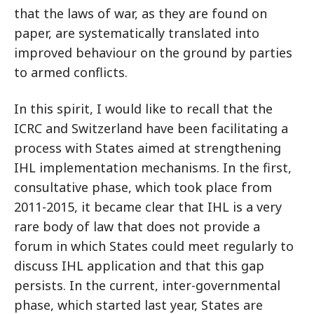
that the laws of war, as they are found on
paper, are systematically translated into
improved behaviour on the ground by parties
to armed conflicts.
In this spirit, I would like to recall that the
ICRC and Switzerland have been facilitating a
process with States aimed at strengthening
IHL implementation mechanisms. In the first,
consultative phase, which took place from
2011-2015, it became clear that IHL is a very
rare body of law that does not provide a
forum in which States could meet regularly to
discuss IHL application and that this gap
persists. In the current, inter-governmental
phase, which started last year, States are