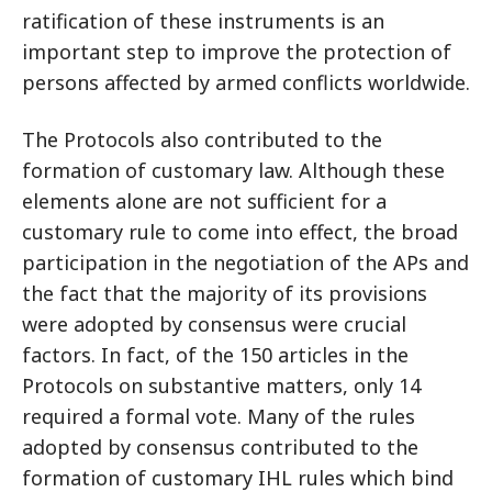
ratification of these instruments is an
important step to improve the protection of
persons affected by armed conflicts worldwide.
The Protocols also contributed to the
formation of customary law. Although these
elements alone are not sufficient for a
customary rule to come into effect, the broad
participation in the negotiation of the APs and
the fact that the majority of its provisions
were adopted by consensus were crucial
factors. In fact, of the 150 articles in the
Protocols on substantive matters, only 14
required a formal vote. Many of the rules
adopted by consensus contributed to the
formation of customary IHL rules which bind