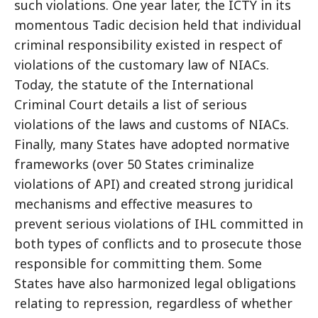
such violations. One year later, the ICTY in its
momentous Tadic decision held that individual
criminal responsibility existed in respect of
violations of the customary law of NIACs.
Today, the statute of the International
Criminal Court details a list of serious
violations of the laws and customs of NIACs.
Finally, many States have adopted normative
frameworks (over 50 States criminalize
violations of API) and created strong juridical
mechanisms and effective measures to
prevent serious violations of IHL committed in
both types of conflicts and to prosecute those
responsible for committing them. Some
States have also harmonized legal obligations
relating to repression, regardless of whether