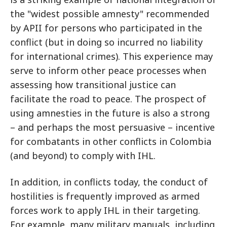
the "widest possible amnesty" recommended
by APII for persons who participated in the
conflict (but in doing so incurred no liability
for international crimes). This experience may
serve to inform other peace processes when
assessing how transitional justice can
facilitate the road to peace. The prospect of
using amnesties in the future is also a strong
– and perhaps the most persuasive – incentive
for combatants in other conflicts in Colombia
(and beyond) to comply with IHL.
In addition, in conflicts today, the conduct of
hostilities is frequently improved as armed
forces work to apply IHL in their targeting.
For example, many military manuals, including