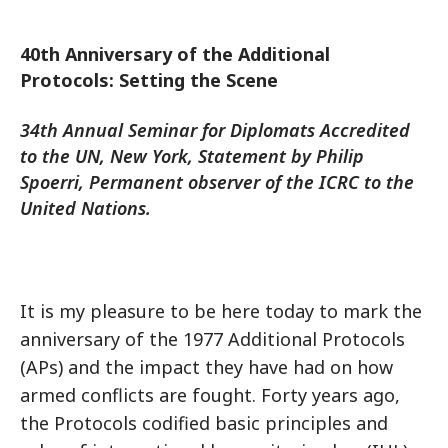
40th Anniversary of the Additional
Protocols: Setting the Scene
34th Annual Seminar for Diplomats Accredited
to the UN, New York, Statement by Philip
Spoerri, Permanent observer of the ICRC to the
United Nations.
It is my pleasure to be here today to mark the
anniversary of the 1977 Additional Protocols
(APs) and the impact they have had on how
armed conflicts are fought. Forty years ago,
the Protocols codified basic principles and