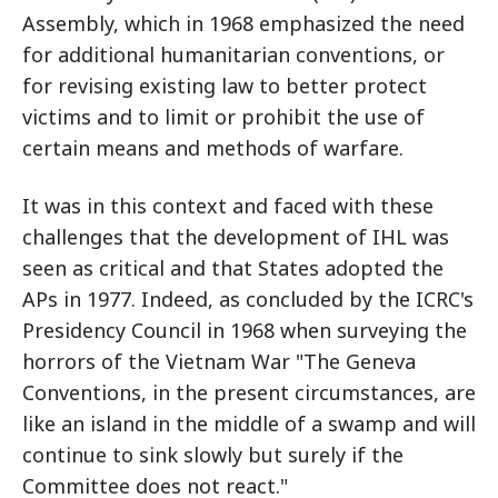
Assembly, which in 1968 emphasized the need
for additional humanitarian conventions, or
for revising existing law to better protect
victims and to limit or prohibit the use of
certain means and methods of warfare.
It was in this context and faced with these
challenges that the development of IHL was
seen as critical and that States adopted the
APs in 1977. Indeed, as concluded by the ICRC's
Presidency Council in 1968 when surveying the
horrors of the Vietnam War "The Geneva
Conventions, in the present circumstances, are
like an island in the middle of a swamp and will
continue to sink slowly but surely if the
Committee does not react."