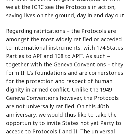
we at the ICRC see the Protocols in action,
saving lives on the ground, day in and day out.
Regarding ratifications – the Protocols are
amongst the most widely ratified or acceded
to international instruments, with 174 States
Parties to API and 168 to APII. As such –
together with the Geneva Conventions – they
form IHL's foundations and are cornerstones
for the protection and respect of human
dignity in armed conflict. Unlike the 1949
Geneva Conventions however, the Protocols
are not universally ratified. On this 40th
anniversary, we would thus like to take the
opportunity to invite States not yet Party to
accede to Protocols I and II. The universal