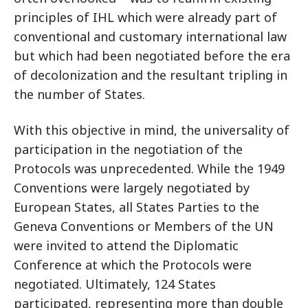
principles of IHL which were already part of
conventional and customary international law
but which had been negotiated before the era
of decolonization and the resultant tripling in
the number of States.
With this objective in mind, the universality of
participation in the negotiation of the
Protocols was unprecedented. While the 1949
Conventions were largely negotiated by
European States, all States Parties to the
Geneva Conventions or Members of the UN
were invited to attend the Diplomatic
Conference at which the Protocols were
negotiated. Ultimately, 124 States
participated, representing more than double