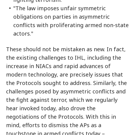
"The law imposes unfair symmetric
obligations on parties in asymmetric
conflicts with proliferating armed non-state
actors."
These should not be mistaken as new. In fact,
the existing challenges to IHL, including the
increase in NIACs and rapid advances of
modern technology, are precisely issues that
the Protocols sought to address. Similarly, the
challenges posed by asymmetric conflicts and
the fight against terror, which we regularly
hear invoked today, also drove the
negotiations of the Protocols. With this in
mind, efforts to dismiss the APs as a
touchstone in armed conflicts today –