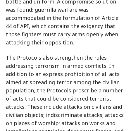
battle and uniform. A compromise solution
was found: guerrilla warfare was
accommodated in the formulation of Article
44 of API, which contains the exigency that
those fighters must carry arms openly when
attacking their opposition.
The Protocols also strengthen the rules
addressing terrorism in armed conflicts. In
addition to an express prohibition of all acts
aimed at spreading terror among the civilian
population, the Protocols proscribe a number
of acts that could be considered terrorist
attacks. These include attacks on civilians and
civilian objects; indiscriminate attacks; attacks
on places of worship; attacks on works and