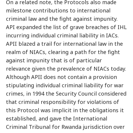
On a related note, the Protocols also made
milestone contributions to international
criminal law and the fight against impunity.
API expanded the list of grave breaches of IHL
incurring individual criminal liability in IACs.
APII blazed a trail for international law in the
realm of NIACs, clearing a path for the fight
against impunity that is of particular
relevance given the prevalence of NIACs today.
Although APII does not contain a provision
stipulating individual criminal liability for war
crimes, in 1994 the Security Council considered
that criminal responsibility for violations of
this Protocol was implicit in the obligations it
established, and gave the International
Criminal Tribunal for Rwanda jurisdiction over