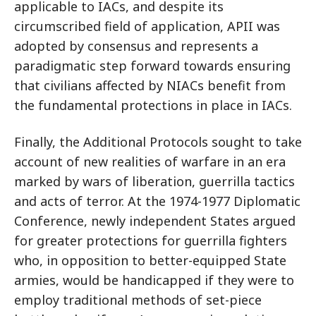
applicable to IACs, and despite its
circumscribed field of application, APII was
adopted by consensus and represents a
paradigmatic step forward towards ensuring
that civilians affected by NIACs benefit from
the fundamental protections in place in IACs.
Finally, the Additional Protocols sought to take
account of new realities of warfare in an era
marked by wars of liberation, guerrilla tactics
and acts of terror. At the 1974-1977 Diplomatic
Conference, newly independent States argued
for greater protections for guerrilla fighters
who, in opposition to better-equipped State
armies, would be handicapped if they were to
employ traditional methods of set-piece