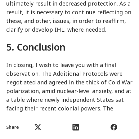
ultimately result in decreased protection. As a
result, it is necessary to continue reflecting on
these, and other, issues, in order to reaffirm,
clarify or develop IHL, where needed.
5. Conclusion
In closing, I wish to leave you with a final
observation. The Additional Protocols were
negotiated and agreed in the thick of Cold War
polarization, amid nuclear-level anxiety, and at
a table where newly independent States sat
facing their recent colonial powers. The
atmosphere, ladies and gentlemen, was not an
easy one, and remembering this is crucial as
Share
we discuss the relevance of the Protocols to