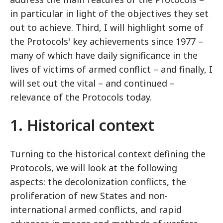
in particular in light of the objectives they set
out to achieve. Third, I will highlight some of
the Protocols' key achievements since 1977 –
many of which have daily significance in the
lives of victims of armed conflict – and finally, I
will set out the vital – and continued –
relevance of the Protocols today.
1. Historical context
Turning to the historical context defining the
Protocols, we will look at the following
aspects: the decolonization conflicts, the
proliferation of new States and non-
international armed conflicts, and rapid