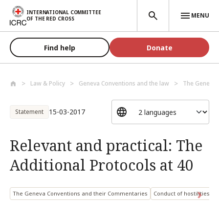
Skip to main content
INTERNATIONAL COMMITTEE
MENU
OF THE RED CROSS
Find help
Donate
Law & Policy
Geneva Conventions and the law
The Geneva C
15-03-2017
Statement
Relevant and practical: The
Additional Protocols at 40
The Geneva Conventions and their Commentaries
Conduct of hostilities an