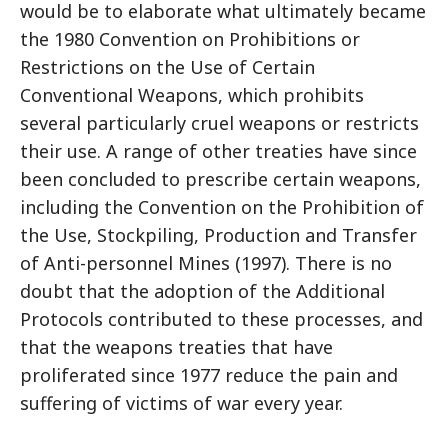
would be to elaborate what ultimately became
the 1980 Convention on Prohibitions or
Restrictions on the Use of Certain
Conventional Weapons, which prohibits
several particularly cruel weapons or restricts
their use. A range of other treaties have since
been concluded to prescribe certain weapons,
including the Convention on the Prohibition of
the Use, Stockpiling, Production and Transfer
of Anti-personnel Mines (1997). There is no
doubt that the adoption of the Additional
Protocols contributed to these processes, and
that the weapons treaties that have
proliferated since 1977 reduce the pain and
suffering of victims of war every year.