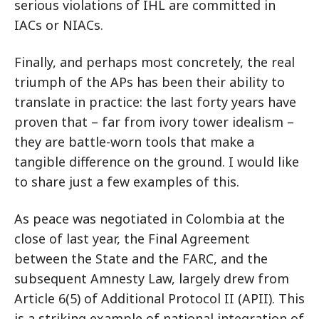
serious violations of IHL are committed in
IACs or NIACs.
Finally, and perhaps most concretely, the real
triumph of the APs has been their ability to
translate in practice: the last forty years have
proven that – far from ivory tower idealism –
they are battle-worn tools that make a
tangible difference on the ground. I would like
to share just a few examples of this.
As peace was negotiated in Colombia at the
close of last year, the Final Agreement
between the State and the FARC, and the
subsequent Amnesty Law, largely drew from
Article 6(5) of Additional Protocol II (APII). This
is a striking example of national integration of