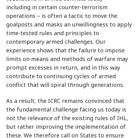
including in certain counter-terrorism
operations – is often a tactic to move the
goalposts and masks an unwillingness to apply
time-tested rules and principles to
contemporary armed challenges. Our
experience shows that the failure to impose
limits on means and methods of warfare may
prompt excesses in return, and in this way
contribute to continuing cycles of armed
conflict that will spiral through generations.
As a result, the ICRC remains convinced that
the fundamental challenge facing us today is
not the relevance of the existing rules of IHL,
but rather improving the implementation of
these. We therefore call on States to ensure