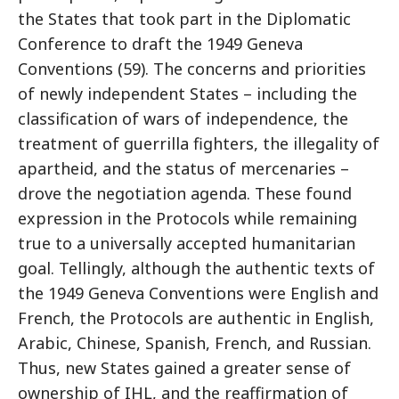
the States that took part in the Diplomatic
Conference to draft the 1949 Geneva
Conventions (59). The concerns and priorities
of newly independent States – including the
classification of wars of independence, the
treatment of guerrilla fighters, the illegality of
apartheid, and the status of mercenaries –
drove the negotiation agenda. These found
expression in the Protocols while remaining
true to a universally accepted humanitarian
goal. Tellingly, although the authentic texts of
the 1949 Geneva Conventions were English and
French, the Protocols are authentic in English,
Arabic, Chinese, Spanish, French, and Russian.
Thus, new States gained a greater sense of
ownership of IHL, and the reaffirmation of