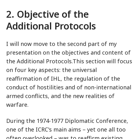
2. Objective of the
Additional Protocols
I will now move to the second part of my
presentation on the objectives and content of
the Additional Protocols.This section will focus
on four key aspects: the universal
reaffirmation of IHL, the regulation of the
conduct of hostilities and of non-international
armed conflicts, and the new realities of
warfare.
During the 1974-1977 Diplomatic Conference,
one of the ICRC's main aims – yet one all too
often overlooked – was to reaffirm existing