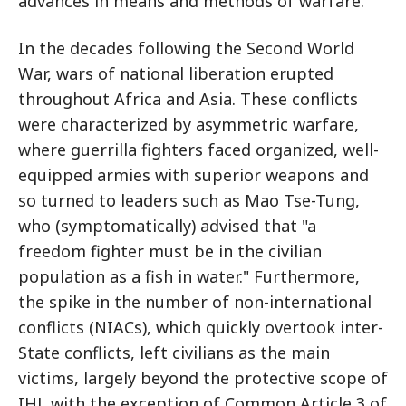
advances in means and methods of warfare.
In the decades following the Second World
War, wars of national liberation erupted
throughout Africa and Asia. These conflicts
were characterized by asymmetric warfare,
where guerrilla fighters faced organized, well-
equipped armies with superior weapons and
so turned to leaders such as Mao Tse-Tung,
who (symptomatically) advised that "a
freedom fighter must be in the civilian
population as a fish in water." Furthermore,
the spike in the number of non-international
conflicts (NIACs), which quickly overtook inter-
State conflicts, left civilians as the main
victims, largely beyond the protective scope of
IHL with the exception of Common Article 3 of