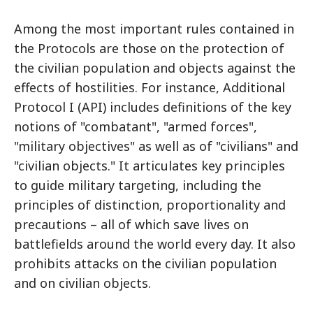
Among the most important rules contained in
the Protocols are those on the protection of
the civilian population and objects against the
effects of hostilities. For instance, Additional
Protocol I (API) includes definitions of the key
notions of "combatant", "armed forces",
"military objectives" as well as of "civilians" and
"civilian objects." It articulates key principles
to guide military targeting, including the
principles of distinction, proportionality and
precautions – all of which save lives on
battlefields around the world every day. It also
prohibits attacks on the civilian population
and on civilian objects.