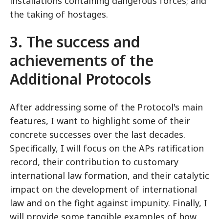
installations containing dangerous forces; and
the taking of hostages.
3. The success and
achievements of the
Additional Protocols
After addressing some of the Protocol's main
features, I want to highlight some of their
concrete successes over the last decades.
Specifically, I will focus on the APs ratification
record, their contribution to customary
international law formation, and their catalytic
impact on the development of international
law and on the fight against impunity. Finally, I
will provide some tangible examples of how