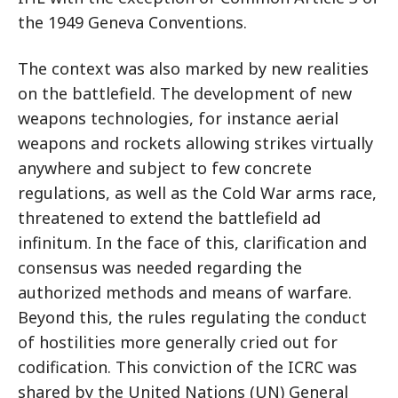
the 1949 Geneva Conventions.
The context was also marked by new realities
on the battlefield. The development of new
weapons technologies, for instance aerial
weapons and rockets allowing strikes virtually
anywhere and subject to few concrete
regulations, as well as the Cold War arms race,
threatened to extend the battlefield ad
infinitum. In the face of this, clarification and
consensus was needed regarding the
authorized methods and means of warfare.
Beyond this, the rules regulating the conduct
of hostilities more generally cried out for
codification. This conviction of the ICRC was
shared by the United Nations (UN) General