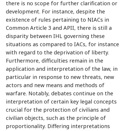
there is no scope for further clarification or
development. For instance, despite the
existence of rules pertaining to NIACs in
Common Article 3 and APII, there is still a
disparity between IHL governing these
situations as compared to IACs, for instance
with regard to the deprivation of liberty.
Furthermore, difficulties remain in the
application and interpretation of the law, in
particular in response to new threats, new
actors and new means and methods of
warfare. Notably, debates continue on the
interpretation of certain key legal concepts
crucial for the protection of civilians and
civilian objects, such as the principle of
proportionality. Differing interpretations