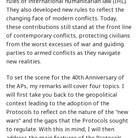
rules of international humanitarian law (IHL).
They also developed new rules to reflect the
changing face of modern conflicts. Today,
these contributions still stand at the front line
of contemporary conflicts, protecting civilians
from the worst excesses of war and guiding
parties to armed conflicts as they navigate
new realities.
To set the scene for the 40th Anniversary of
the APs, my remarks will cover four topics. I
will first take you back to the geopolitical
context leading to the adoption of the
Protocols to reflect on the nature of the "new
wars" and the gaps that the Protocols sought
to regulate. With this in mind, I will then
address the main features of the Protocols –