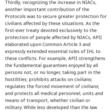
Thirdly, recognizing the increase in NIACs,
another important contribution of the
Protocols was to secure greater protection for
civilians affected by these situations. As the
first-ever treaty devoted exclusively to the
protection of people affected by NIACs, APII
elaborated upon Common Article 3 and
expressly extended essential rules of IHL to
these conflicts. For example, APII strengthens
the fundamental guarantees enjoyed by all
persons not, or no longer, taking part in the
hostilities; prohibits attacks on civilians;
regulates the forced movement of civilians;
and protects all medical personnel, units and
means of transport, whether civilian or
military. While less developed than the law