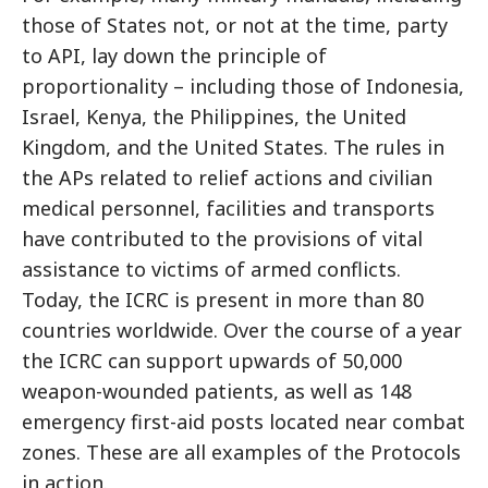
those of States not, or not at the time, party
to API, lay down the principle of
proportionality – including those of Indonesia,
Israel, Kenya, the Philippines, the United
Kingdom, and the United States. The rules in
the APs related to relief actions and civilian
medical personnel, facilities and transports
have contributed to the provisions of vital
assistance to victims of armed conflicts.
Today, the ICRC is present in more than 80
countries worldwide. Over the course of a year
the ICRC can support upwards of 50,000
weapon-wounded patients, as well as 148
emergency first-aid posts located near combat
zones. These are all examples of the Protocols
in action.