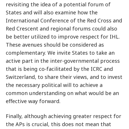
revisiting the idea of a potential forum of
States and will also examine how the
International Conference of the Red Cross and
Red Crescent and regional forums could also
be better utilized to improve respect for IHL.
These avenues should be considered as
complementary. We invite States to take an
active part in the inter-governmental process
that is being co-facilitated by the ICRC and
Switzerland, to share their views, and to invest
the necessary political will to achieve a
common understanding on what would be an
effective way forward.
Finally, although achieving greater respect for
the APs is crucial, this does not mean that