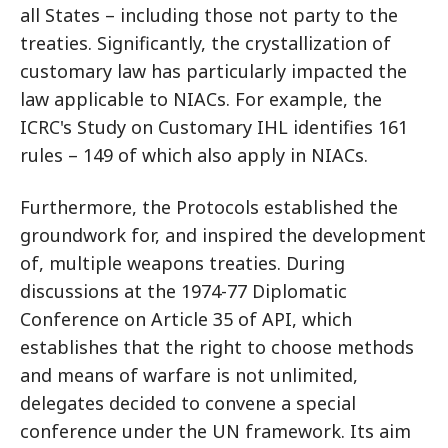
all States – including those not party to the
treaties. Significantly, the crystallization of
customary law has particularly impacted the
law applicable to NIACs. For example, the
ICRC's Study on Customary IHL identifies 161
rules – 149 of which also apply in NIACs.
Furthermore, the Protocols established the
groundwork for, and inspired the development
of, multiple weapons treaties. During
discussions at the 1974-77 Diplomatic
Conference on Article 35 of API, which
establishes that the right to choose methods
and means of warfare is not unlimited,
delegates decided to convene a special
conference under the UN framework. Its aim