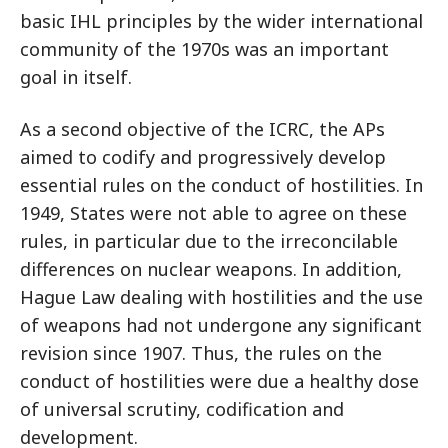
basic IHL principles by the wider international
community of the 1970s was an important
goal in itself.
As a second objective of the ICRC, the APs
aimed to codify and progressively develop
essential rules on the conduct of hostilities. In
1949, States were not able to agree on these
rules, in particular due to the irreconcilable
differences on nuclear weapons. In addition,
Hague Law dealing with hostilities and the use
of weapons had not undergone any significant
revision since 1907. Thus, the rules on the
conduct of hostilities were due a healthy dose
of universal scrutiny, codification and
development.