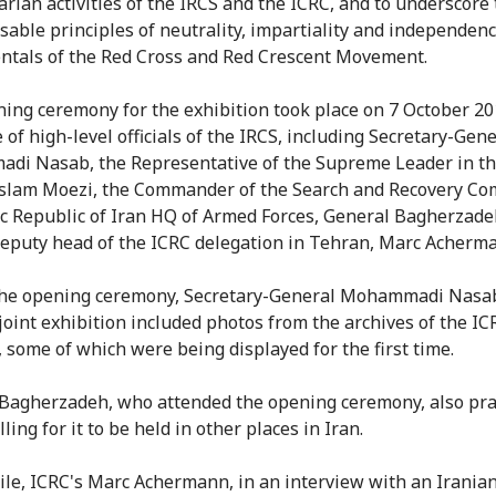
rian activities of the IRCS and the ICRC, and to underscore
sable principles of neutrality, impartiality and independenc
tals of the Red Cross and Red Crescent Movement.
ing ceremony for the exhibition took place on 7 October 20
 of high-level officials of the IRCS, including Secretary-Gene
i Nasab, the Representative of the Supreme Leader in th
slam Moezi, the Commander of the Search and Recovery Co
ic Republic of Iran HQ of Armed Forces, General Bagherzade
deputy head of the ICRC delegation in Tehran, Marc Acherm
the opening ceremony, Secretary-General Mohammadi Nasab
 joint exhibition included photos from the archives of the I
, some of which were being displayed for the first time.
Bagherzadeh, who attended the opening ceremony, also pra
lling for it to be held in other places in Iran.
e, ICRC's Marc Achermann, in an interview with an Irania