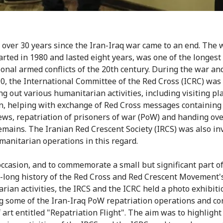
n over 30 years since the Iran-Iraq war came to an end. The w
arted in 1980 and lasted eight years, was one of the longest
ional armed conflicts of the 20th century. During the war an
90, the International Committee of the Red Cross (ICRC) was
ng out various humanitarian activities, including visiting pl
n, helping with exchange of Red Cross messages containing 
ews, repatriation of prisoners of war (PoW) and handing ove
emains. The Iranian Red Crescent Society (IRCS) was also in
anitarian operations in this regard.
occasion, and to commemorate a small but significant part of
-long history of the Red Cross and Red Crescent Movement'
rian activities, the IRCS and the ICRC held a photo exhibiti
g some of the Iran-Iraq PoW repatriation operations and co
 art entitled "Repatriation Flight". The aim was to highlight