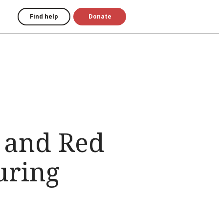
Find help
Donate
 and Red
uring