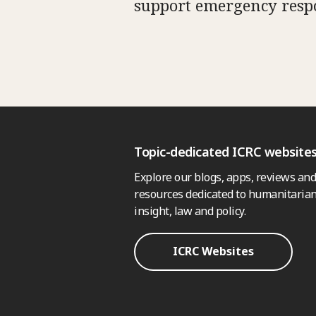
support emergency resp
Topic-dedicated ICRC website
Explore our blogs, apps, reviews and
resources dedicated to humanitarian
insight, law and policy.
ICRC Websites