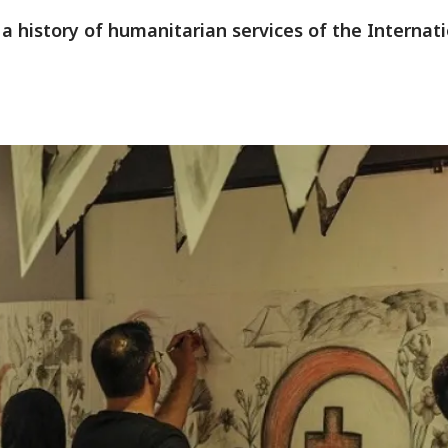
s a history of humanitarian services of the Interna