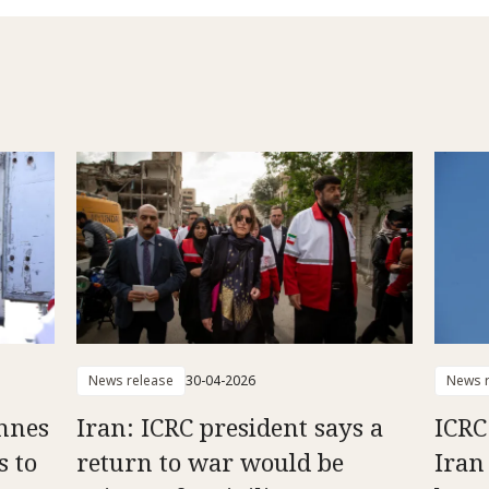
News release
30-04-2026
News r
onnes
Iran: ICRC president says a
ICRC
s to
return to war would be
Iran