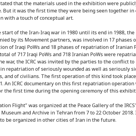
stated that the materials used in the exhibition were publicl
e. But it was the first time they were being seen together in
n with a touch of conceptual art.
 start of the Iran-Iraq war in 1980 until its end in 1988, the
ied by its Movement partners, was involved in 17 phases o
tion of Iraqi PoWs and 18 phases of repatriation of Iranian
total of 717 Iraqi PoWs and 718 Iranian PoWs were repatria
e war, the ICRC was invited by the parties to the conflict to
 in repatriation of seriously wounded as well as seriously si
, and of civilians. The first operation of this kind took plac
1. An ICRC documentary on this first repatriation operation
or the first time during the opening ceremony of this exhibit
ation Flight" was organized at the Peace Gallery of the IRCS
 Museum and Archive in Tehran from 7 to 22 October 2018. I
o be organized in other cities of Iran in the future.