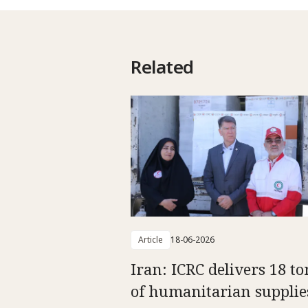
Related
Article
18-06-2026
Iran: ICRC delivers 18 t
of humanitarian supplie