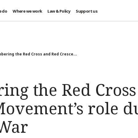
e do
Where we work
Law & Policy
Support us
ering the Red Cross and Red Cresce...
ng the Red Cross
Movement’s role d
 War