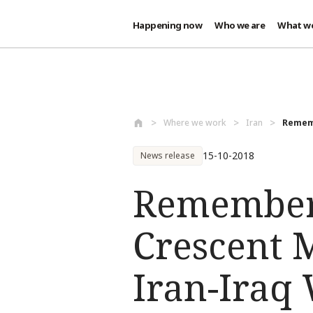
Happening now
Who we are
What w
Skip to main content
Where we work
Iran
Rememb
15-10-2018
News release
Rememberi
Crescent 
Iran-Iraq