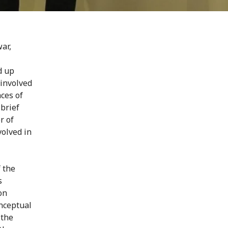
ar,
d up
 involved
aces of
brief
r of
volved in
 the
s
on
nceptual
 the