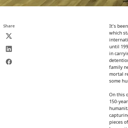
It's bee
Share
which st
internat
until 19
in carryi
detentio
family n
mortal r
some hum
On this 
150-year
humanita
capturin
pieces of