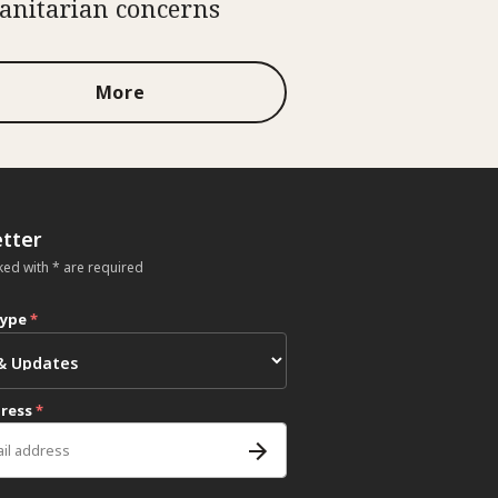
nitarian concerns
More
tter
ked with * are required
type
*
dress
*