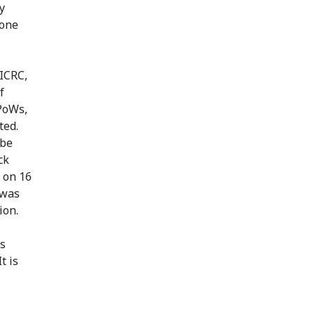
y
 one
 ICRC,
f
 PoWs,
ted.
 be
ck
e on 16
 was
ion.
's
t is