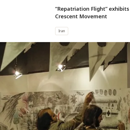
“Repatriation Flight” exhibit
Crescent Movement
Iran