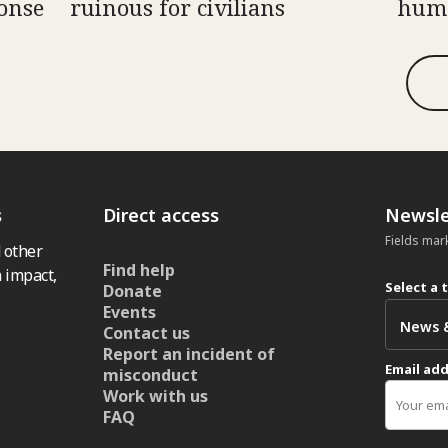
onse
ruinous for civilians
huma
s
Direct access
Newsle
Fields mar
 other
Find help
 impact,
Select a 
Donate
Events
Contact us
Report an incident of
Email ad
misconduct
Work with us
FAQ