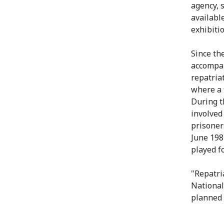
agency, 
availabl
exhibitio
Since the
accompan
repatria
where a 
During th
involved
prisoners
June 198
played f
"Repatri
National
planned t