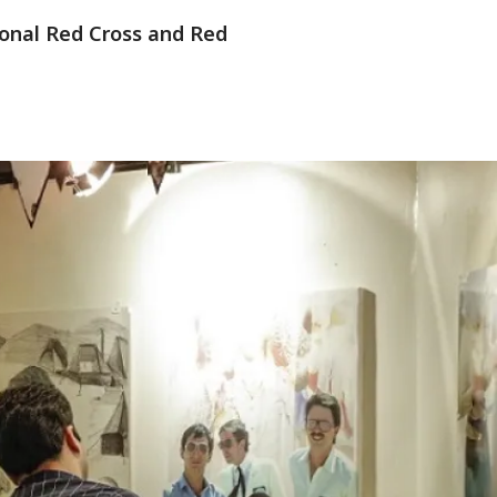
tional Red Cross and Red