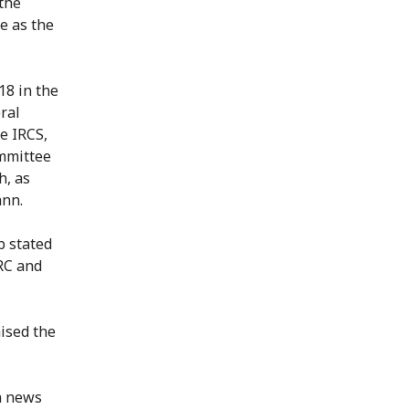
 the
e as the
18 in the
ral
e IRCS,
mmittee
h, as
ann.
 stated
CRC and
ised the
n news