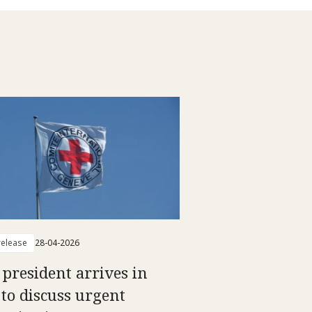
elease
28-04-2026
 president arrives in
 to discuss urgent