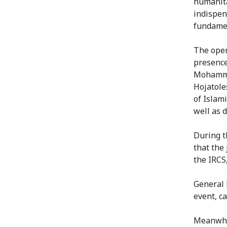
humanita
indispen
fundamen
The open
presence
Mohammad
Hojatole
of Islam
well as 
During 
that the
the IRCS
General 
event, ca
Meanwhil