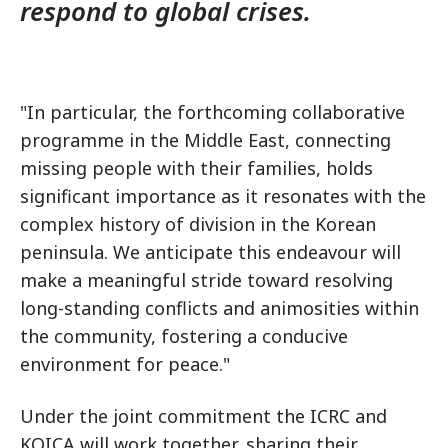
respond to global crises.
"In particular, the forthcoming collaborative
programme in the Middle East, connecting
missing people with their families, holds
significant importance as it resonates with the
complex history of division in the Korean
peninsula. We anticipate this endeavour will
make a meaningful stride toward resolving
long-standing conflicts and animosities within
the community, fostering a conducive
environment for peace."
Under the joint commitment the ICRC and
KOICA will work together, sharing their