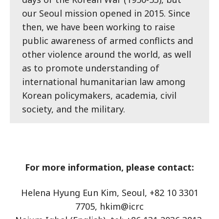
our Seoul mission opened in 2015. Since
then, we have been working to raise
public awareness of armed conflicts and
other violence around the world, as well
as to promote understanding of
international humanitarian law among
Korean policymakers, academia, civil
society, and the military.
For more information, please contact:
Helena Hyung Eun Kim, Seoul, +82 10 3301
7705, hkim@icrc