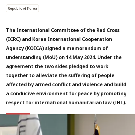
Republic of Korea
The International Committee of the Red Cross
(ICRC) and Korea International Cooperation
Agency (KOICA) signed a memorandum of
understanding (MoU) on 14 May 2024. Under the
agreement the two sides pledged to work
together to alleviate the suffering of people
affected by armed conflict and violence and build
a conducive environment for peace by promoting
respect for international humanitarian law (IHL).