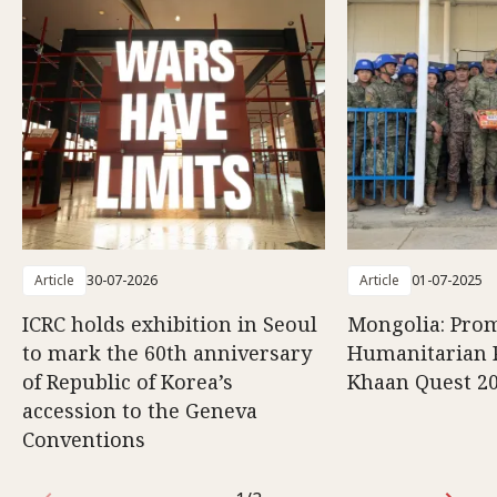
Article
30-07-2026
Article
01-07-2025
ICRC holds exhibition in Seoul
Mongolia: Pro
to mark the 60th anniversary
Humanitarian P
of Republic of Korea’s
Khaan Quest 2
accession to the Geneva
Conventions