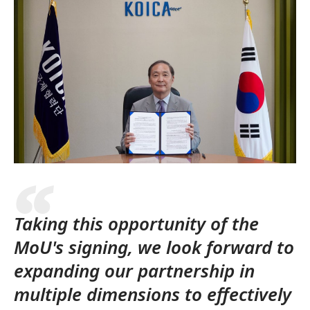
Taking this opportunity of the
MoU's signing, we look forward to
expanding our partnership in
multiple dimensions to effectively