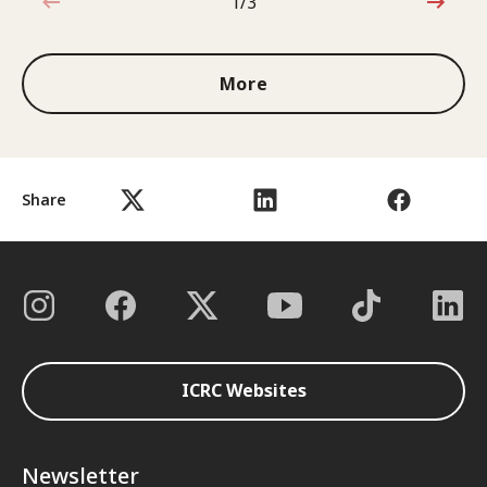
1/3
1 out of 3
More
Share
ICRC Websites
Newsletter