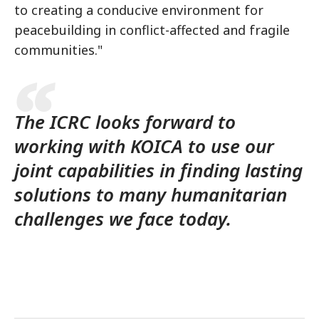
to creating a conducive environment for
peacebuilding in conflict-affected and fragile
communities."
The ICRC looks forward to
working with KOICA to use our
joint capabilities in finding lasting
solutions to many humanitarian
challenges we face today.