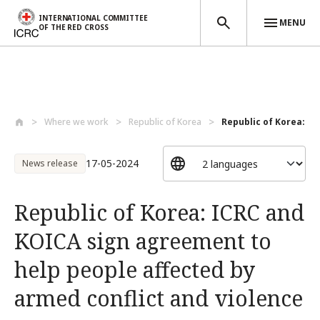
INTERNATIONAL COMMITTEE
MENU
OF THE RED CROSS
Skip to main content
Where we work
Republic of Korea
Republic of Korea: IC
17-05-2024
News release
Republic of Korea: ICRC and
KOICA sign agreement to
help people affected by
armed conflict and violence