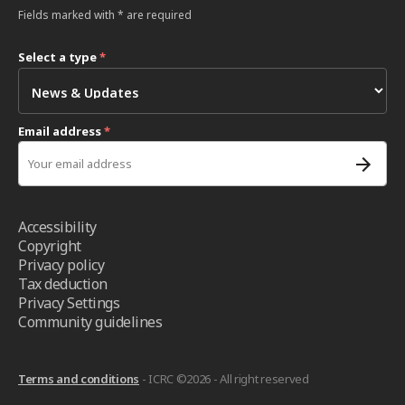
Fields marked with * are required
Select a type
*
Email address
*
Accessibility
Copyright
Privacy policy
Tax deduction
Privacy Settings
Community guidelines
Terms and conditions
- ICRC ©2026 - All right reserved