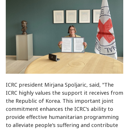
ICRC president Mirjana Spoljaric, said, "The
ICRC highly values the support it receives from
the Republic of Korea. This important joint
commitment enhances the ICRC's ability to
provide effective humanitarian programming
to alleviate people's suffering and contribute