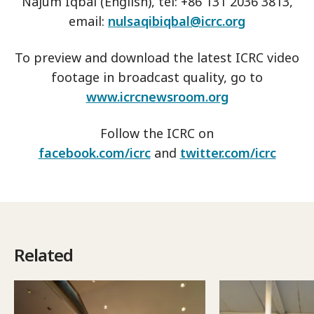
Najum Iqbal (English), tel: +86 131 2036 3813,
email:
nulsaqibiqbal@icrc.org
To preview and download the latest ICRC video
footage in broadcast quality, go to
www.icrcnewsroom.org
Follow the ICRC on
facebook.com/icrc
and
twitter.com/icrc
Related