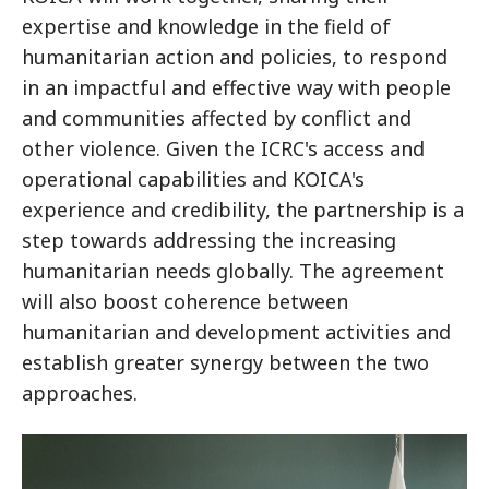
expertise and knowledge in the field of
humanitarian action and policies, to respond
in an impactful and effective way with people
and communities affected by conflict and
other violence. Given the ICRC's access and
operational capabilities and KOICA's
experience and credibility, the partnership is a
step towards addressing the increasing
humanitarian needs globally. The agreement
will also boost coherence between
humanitarian and development activities and
establish greater synergy between the two
approaches.