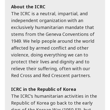
About the ICRC
The ICRC is a neutral, impartial, and
independent organization with an
exclusively humanitarian mandate that
stems from the Geneva Conventions of
1949. We help people around the world
affected by armed conflict and other
violence, doing everything we can to
protect their lives and dignity and to
relieve their suffering, often with our
Red Cross and Red Crescent partners.
ICRC in the Republic of Korea
The ICRC's humanitarian activities in the
Republic of Korea go back to the early
days of the Korean War (1950-53), but