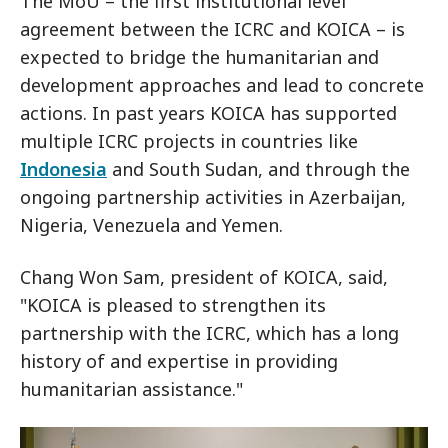
The MoU – the first institutional level
agreement between the ICRC and KOICA – is
expected to bridge the humanitarian and
development approaches and lead to concrete
actions. In past years KOICA has supported
multiple ICRC projects in countries like
Indonesia
and South Sudan, and through the
ongoing partnership activities in Azerbaijan,
Nigeria, Venezuela and Yemen.
Chang Won Sam, president of KOICA, said,
"KOICA is pleased to strengthen its
partnership with the ICRC, which has a long
history of and expertise in providing
humanitarian assistance."