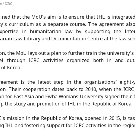
e / ICRC
ined that the MoU's aim is to ensure that IHL is integrated
ty's curriculum as a separate course. The agreement als
expertise in humanitarian law by supporting the Inter
rian Law Library and Documentation Centre at the law sch
on, the MoU lays out a plan to further train the university's
el through ICRC activities organized both in and out
 of Korea.
eement is the latest step in the organizations' eight-
ion. Their cooperation dates back to 2010, when the ICRC
on for East Asia and Ewha Womans University signed their 
op the study and promotion of IHL in the Republic of Korea.
's mission in the Republic of Korea, opened in 2015, is ta
g IHL and fostering support for ICRC activities in the regi