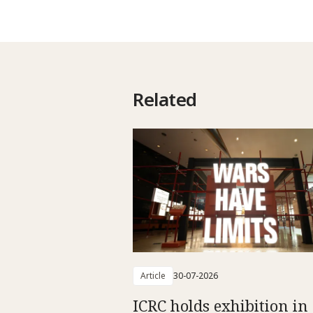
Related
Article
30-07-2026
ICRC holds exhibition in