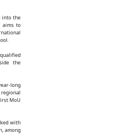
 into the
o aims to
national
ool.
 qualified
side the
year-long
 regional
first MoU
sked with
on, among