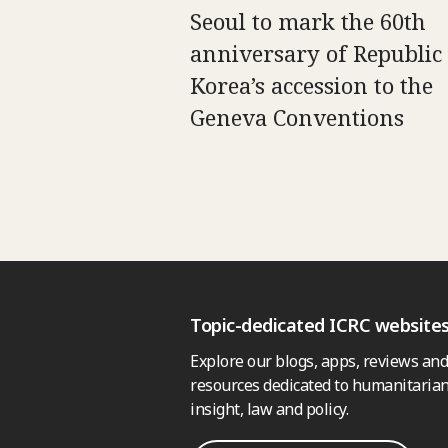
Seoul to mark the 60th
anniversary of Republic 
Korea’s accession to the
Geneva Conventions
Topic-dedicated ICRC website
Explore our blogs, apps, reviews and
resources dedicated to humanitarian
insight, law and policy.