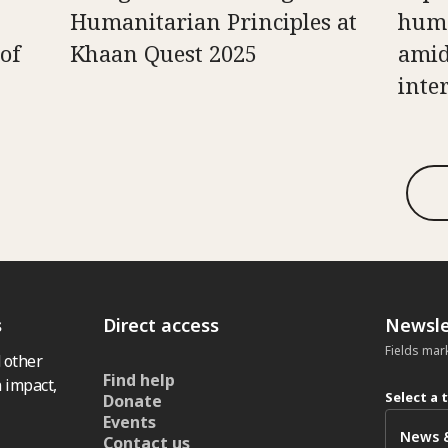
Humanitarian Principles at
huma
of
Khaan Quest 2025
amid
inte
s
Direct access
Newsle
Fields mar
 other
Find help
 impact,
Select a 
Donate
Events
Contact us