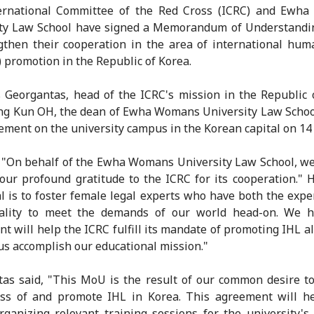
ernational Committee of the Red Cross (ICRC) and Ewh
ity Law School have signed a Memorandum of Understandi
gthen their cooperation in the area of international hum
) promotion in the Republic of Korea.
 Georgantas, head of the ICRC's mission in the Republic 
g Kun OH, the dean of Ewha Womans University Law Schoo
ement on the university campus in the Korean capital on 14
 "On behalf of the Ewha Womans University Law School, we'
our profound gratitude to the ICRC for its cooperation." 
l is to foster female legal experts who have both the expe
ality to meet the demands of our world head-on. We h
t will help the ICRC fulfill its mandate of promoting IHL a
us accomplish our educational mission."
as said, "This MoU is the result of our common desire t
ss of and promote IHL in Korea. This agreement will he
organizing relevant training sessions for the university's 