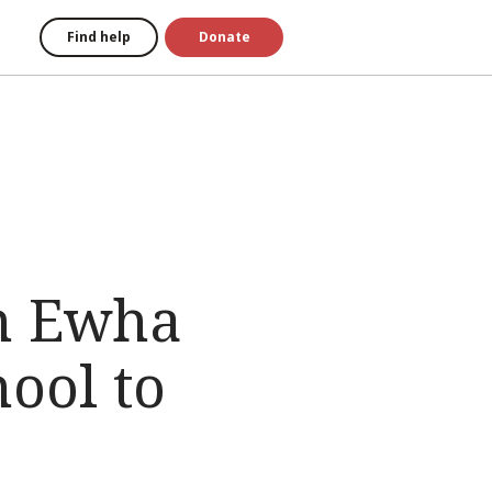
Find help
Donate
th Ewha
ool to