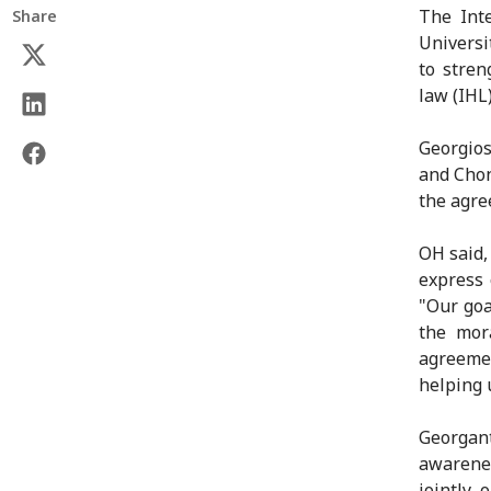
The Int
Share
Univers
to stren
law (IHL
Georgios
and Chon
the agre
OH said,
express 
"Our goa
the mor
agreemen
helping 
Georgant
awarene
jointly 