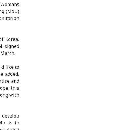
a Womans
ng (MoU)
anitarian
of Korea,
l, signed
 March.
d like to
He added,
rtise and
ope this
long with
o develop
lp us in
qualified