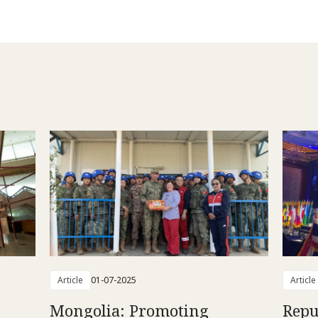
Article
01-07-2025
Article
Mongolia: Promoting
Repu