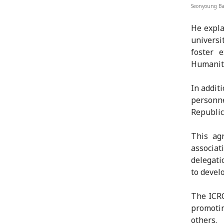
Seonyoung Ba
He expla
universi
foster 
Humanita
In additi
personn
Republic
This agr
associat
delegati
to devel
The ICRC
promotin
others.