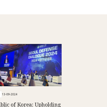
13-09-2024
blic of Korea: Upholding