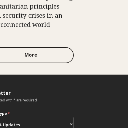
nitarian principles
 security crises in an
rconnected world
More
tter
ked with * are required
type
*