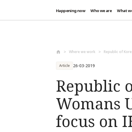
Happening now
Who we are
What w
Skip to main content
Where we work
Republic of Kore
26-03-2019
Article
Republic 
Womans Un
focus on 