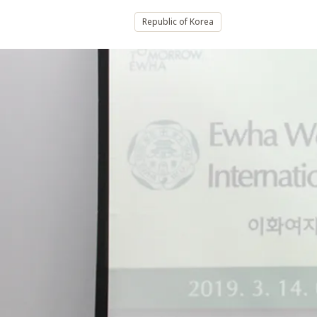
Republic of Korea