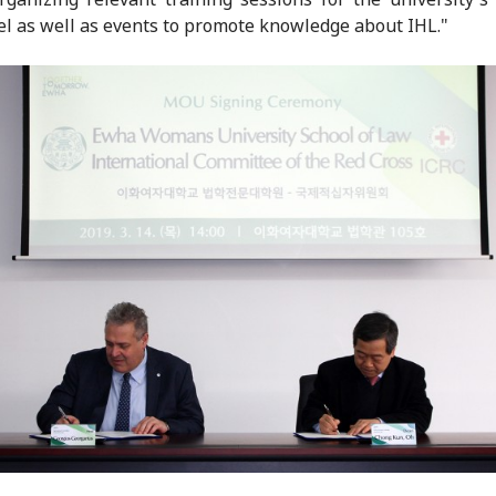
l as well as events to promote knowledge about IHL."