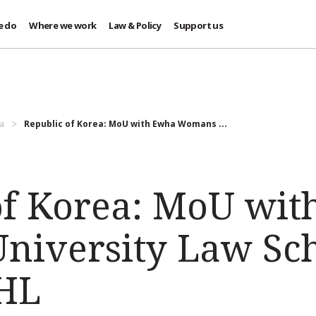
e do
Where we work
Law & Policy
Support us
a
Republic of Korea: MoU with Ewha Womans ...
of Korea: MoU wi
iversity Law Sch
IHL