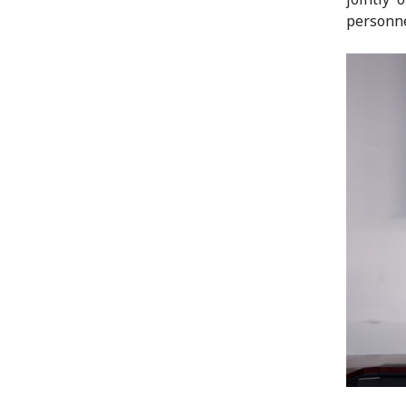
personne