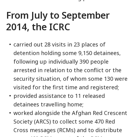
From July to September
2014, the ICRC
carried out 28 visits in 23 places of
detention holding some 9,150 detainees,
following up individually 390 people
arrested in relation to the conflict or the
security situation, of whom some 130 were
visited for the first time and registered;
provided assistance to 11 released
detainees travelling home;
worked alongside the Afghan Red Crescent
Society (ARCS) to collect some 470 Red
Cross messages (RCMs) and to distribute