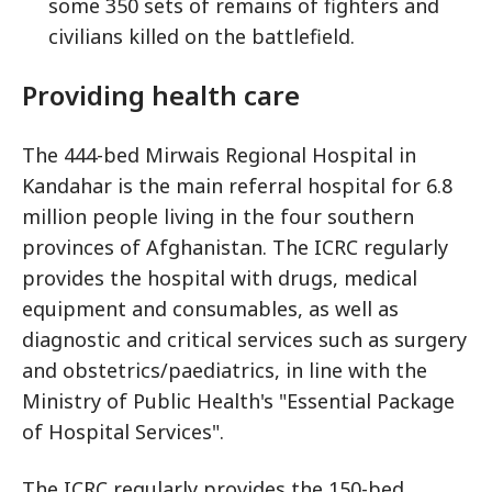
some 350 sets of remains of fighters and
civilians killed on the battlefield.
Providing health care
The 444-bed Mirwais Regional Hospital in
Kandahar is the main referral hospital for 6.8
million people living in the four southern
provinces of Afghanistan. The ICRC regularly
provides the hospital with drugs, medical
equipment and consumables, as well as
diagnostic and critical services such as surgery
and obstetrics/paediatrics, in line with the
Ministry of Public Health's "Essential Package
of Hospital Services".
The ICRC regularly provides the 150-bed