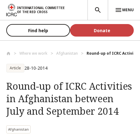
Skip to main content
INTERNATIONAL COMMITTEE
MENU
OF THE RED CROSS
Find help
Donate
Where we work
Afghanistan
Round-up of ICRC Activities
28-10-2014
Article
Round-up of ICRC Activities
in Afghanistan between
July and September 2014
Afghanistan