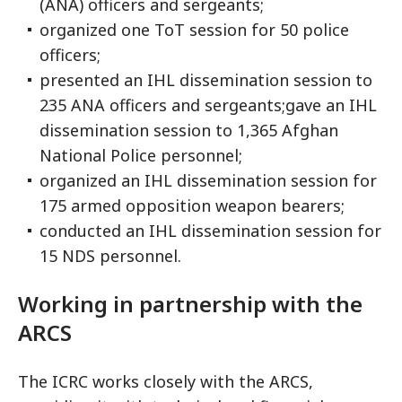
(ANA) officers and sergeants;
organized one ToT session for 50 police
officers;
presented an IHL dissemination session to
235 ANA officers and sergeants;gave an IHL
dissemination session to 1,365 Afghan
National Police personnel;
organized an IHL dissemination session for
175 armed opposition weapon bearers;
conducted an IHL dissemination session for
15 NDS personnel.
Working in partnership with the
ARCS
The ICRC works closely with the ARCS,