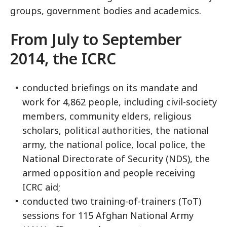
groups, government bodies and academics.
From July to September
2014, the ICRC
conducted briefings on its mandate and
work for 4,862 people, including civil-society
members, community elders, religious
scholars, political authorities, the national
army, the national police, local police, the
National Directorate of Security (NDS), the
armed opposition and people receiving
ICRC aid;
conducted two training-of-trainers (ToT)
sessions for 115 Afghan National Army