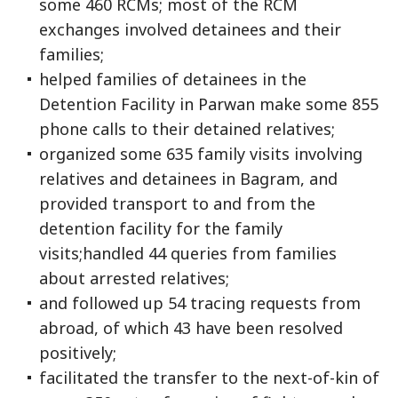
some 460 RCMs; most of the RCM
exchanges involved detainees and their
families;
helped families of detainees in the
Detention Facility in Parwan make some 855
phone calls to their detained relatives;
organized some 635 family visits involving
relatives and detainees in Bagram, and
provided transport to and from the
detention facility for the family
visits;handled 44 queries from families
about arrested relatives;
and followed up 54 tracing requests from
abroad, of which 43 have been resolved
positively;
facilitated the transfer to the next-of-kin of