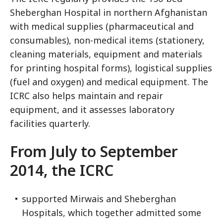
Sheberghan Hospital in northern Afghanistan
with medical supplies (pharmaceutical and
consumables), non-medical items (stationery,
cleaning materials, equipment and materials
for printing hospital forms), logistical supplies
(fuel and oxygen) and medical equipment. The
ICRC also helps maintain and repair
equipment, and it assesses laboratory
facilities quarterly.
From July to September
2014, the ICRC
supported Mirwais and Sheberghan
Hospitals, which together admitted some