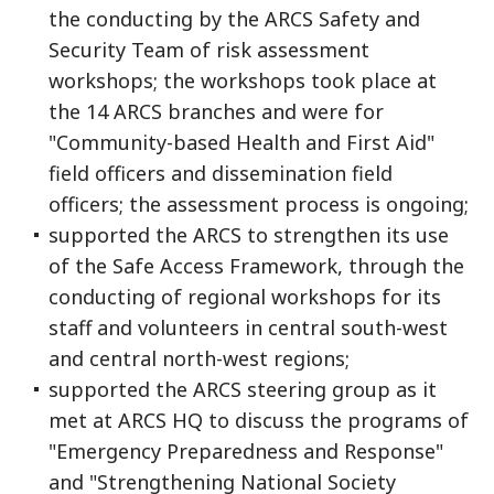
the conducting by the ARCS Safety and
Security Team of risk assessment
workshops; the workshops took place at
the 14 ARCS branches and were for
"Community-based Health and First Aid"
field officers and dissemination field
officers; the assessment process is ongoing;
supported the ARCS to strengthen its use
of the Safe Access Framework, through the
conducting of regional workshops for its
staff and volunteers in central south-west
and central north-west regions;
supported the ARCS steering group as it
met at ARCS HQ to discuss the programs of
"Emergency Preparedness and Response"
and "Strengthening National Society