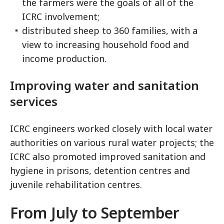
the farmers were the goals of all of the
ICRC involvement;
distributed sheep to 360 families, with a
view to increasing household food and
income production.
Improving water and sanitation
services
ICRC engineers worked closely with local water
authorities on various rural water projects; the
ICRC also promoted improved sanitation and
hygiene in prisons, detention centres and
juvenile rehabilitation centres.
From July to September