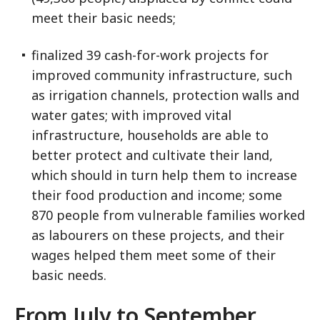
meet their basic needs;
finalized 39 cash-for-work projects for
improved community infrastructure, such
as irrigation channels, protection walls and
water gates; with improved vital
infrastructure, households are able to
better protect and cultivate their land,
which should in turn help them to increase
their food production and income; some
870 people from vulnerable families worked
as labourers on these projects, and their
wages helped them meet some of their
basic needs.
From July to September