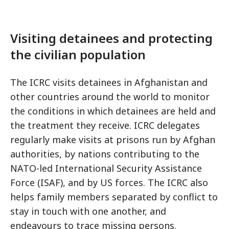
Visiting detainees and protecting
the civilian population
The ICRC visits detainees in Afghanistan and
other countries around the world to monitor
the conditions in which detainees are held and
the treatment they receive. ICRC delegates
regularly make visits at prisons run by Afghan
authorities, by nations contributing to the
NATO-led International Security Assistance
Force (ISAF), and by US forces. The ICRC also
helps family members separated by conflict to
stay in touch with one another, and
endeavours to trace missing persons.