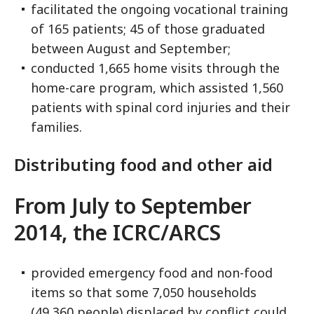
facilitated the ongoing vocational training
of 165 patients; 45 of those graduated
between August and September;
conducted 1,665 home visits through the
home-care program, which assisted 1,560
patients with spinal cord injuries and their
families.
Distributing food and other aid
From July to September
2014, the ICRC/ARCS
provided emergency food and non-food
items so that some 7,050 households
(49,360 people) displaced by conflict could