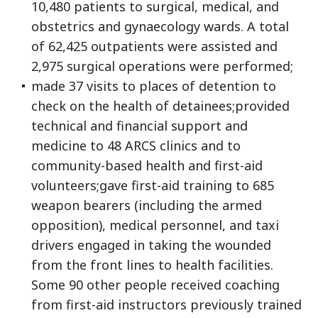
10,480 patients to surgical, medical, and
obstetrics and gynaecology wards. A total
of 62,425 outpatients were assisted and
2,975 surgical operations were performed;
made 37 visits to places of detention to
check on the health of detainees;provided
technical and financial support and
medicine to 48 ARCS clinics and to
community-based health and first-aid
volunteers;gave first-aid training to 685
weapon bearers (including the armed
opposition), medical personnel, and taxi
drivers engaged in taking the wounded
from the front lines to health facilities.
Some 90 other people received coaching
from first-aid instructors previously trained