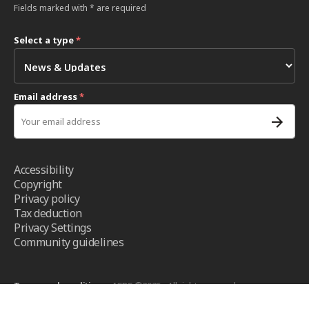
Fields marked with * are required
Select a type
*
Email address
*
Accessibility
Copyright
Privacy policy
Tax deduction
Privacy Settings
Community guidelines
Terms and conditions
- ICRC ©2026 - All right reserved