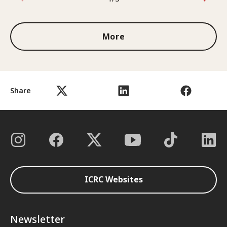
1 out of 3
More
Share
ICRC Websites
Newsletter