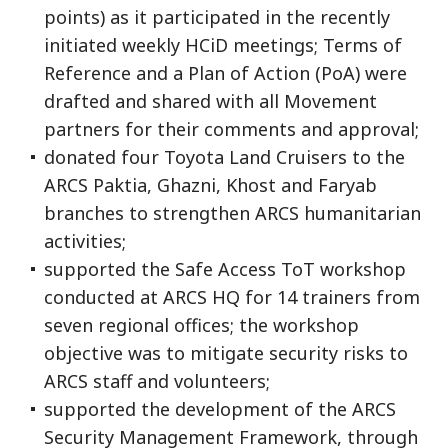
points) as it participated in the recently
initiated weekly HCiD meetings; Terms of
Reference and a Plan of Action (PoA) were
drafted and shared with all Movement
partners for their comments and approval;
donated four Toyota Land Cruisers to the
ARCS Paktia, Ghazni, Khost and Faryab
branches to strengthen ARCS humanitarian
activities;
supported the Safe Access ToT workshop
conducted at ARCS HQ for 14 trainers from
seven regional offices; the workshop
objective was to mitigate security risks to
ARCS staff and volunteers;
supported the development of the ARCS
Security Management Framework, through