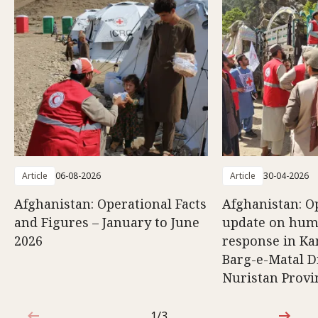
Article
06-08-2026
Article
30-04-2026
Afghanistan: Operational Facts
Afghanistan: O
and Figures – January to June
update on hum
2026
response in K
Barg-e-Matal Di
Nuristan Provi
1/3