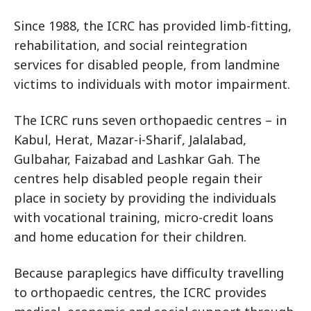
Since 1988, the ICRC has provided limb-fitting,
rehabilitation, and social reintegration
services for disabled people, from landmine
victims to individuals with motor impairment.
The ICRC runs seven orthopaedic centres – in
Kabul, Herat, Mazar-i-Sharif, Jalalabad,
Gulbahar, Faizabad and Lashkar Gah. The
centres help disabled people regain their
place in society by providing the individuals
with vocational training, micro-credit loans
and home education for their children.
Because paraplegics have difficulty travelling
to orthopaedic centres, the ICRC provides