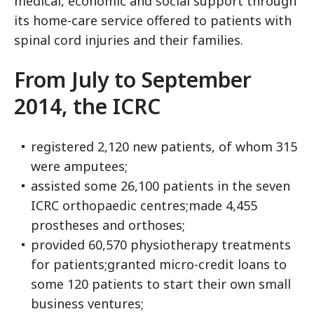
medical, economic and social support through
its home-care service offered to patients with
spinal cord injuries and their families.
From July to September
2014, the ICRC
registered 2,120 new patients, of whom 315
were amputees;
assisted some 26,100 patients in the seven
ICRC orthopaedic centres;made 4,455
prostheses and orthoses;
provided 60,570 physiotherapy treatments
for patients;granted micro-credit loans to
some 120 patients to start their own small
business ventures;