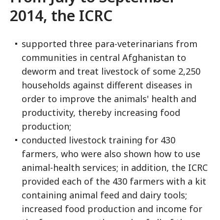
2014, the ICRC
supported three para-veterinarians from
communities in central Afghanistan to
deworm and treat livestock of some 2,250
households against different diseases in
order to improve the animals' health and
productivity, thereby increasing food
production;
conducted livestock training for 430
farmers, who were also shown how to use
animal-health services; in addition, the ICRC
provided each of the 430 farmers with a kit
containing animal feed and dairy tools;
increased food production and income for