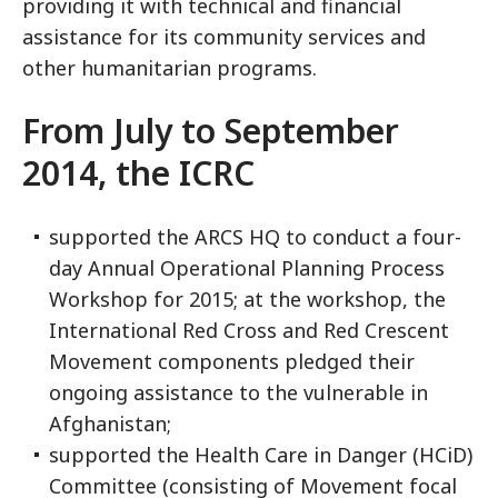
providing it with technical and financial
assistance for its community services and
other humanitarian programs.
From July to September
2014, the ICRC
supported the ARCS HQ to conduct a four-
day Annual Operational Planning Process
Workshop for 2015; at the workshop, the
International Red Cross and Red Crescent
Movement components pledged their
ongoing assistance to the vulnerable in
Afghanistan;
supported the Health Care in Danger (HCiD)
Committee (consisting of Movement focal