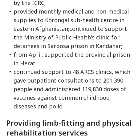
by the ICRC;
provided monthly medical and non-medical
supplies to Korongal sub-health centre in
eastern Afghanistan;continued to support
the Ministry of Public Health's clinic for
detainees in Sarposa prison in Kandahar;
from April, supported the provincial prison
in Herat;
continued support to 48 ARCS clinics, which
gave outpatient consultations to 201,390
people and administered 119,830 doses of
vaccines against common childhood
diseases and polio.
Providing limb-fitting and physical
rehabilitation services