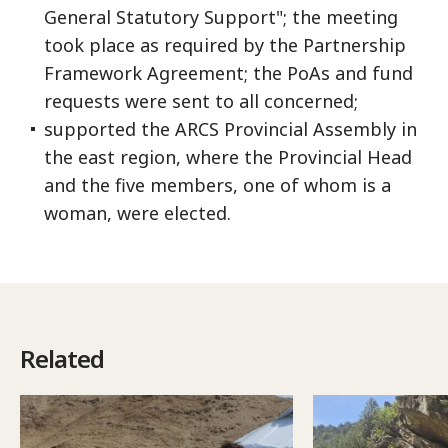
General Statutory Support"; the meeting
took place as required by the Partnership
Framework Agreement; the PoAs and fund
requests were sent to all concerned;
supported the ARCS Provincial Assembly in
the east region, where the Provincial Head
and the five members, one of whom is a
woman, were elected.
Related