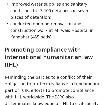
improved water supplies and sanitary
conditions for 3,100 detainees in seven
places of detention;
conducted ongoing renovation and
construction work at Mirwais Hospital in
Kandahar (435 beds).
Promoting compliance with
international humanitarian law
(IHL)
Reminding the parties to a conflict of their
obligation to protect civilians is a fundamental
part of ICRC efforts to promote compliance
with IHL worldwide. The ICRC also
disseminates knowledge of IHL to civil-society