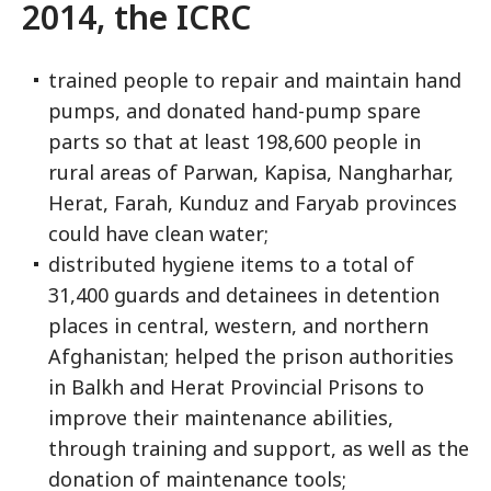
2014, the ICRC
trained people to repair and maintain hand
pumps, and donated hand-pump spare
parts so that at least 198,600 people in
rural areas of Parwan, Kapisa, Nangharhar,
Herat, Farah, Kunduz and Faryab provinces
could have clean water;
distributed hygiene items to a total of
31,400 guards and detainees in detention
places in central, western, and northern
Afghanistan; helped the prison authorities
in Balkh and Herat Provincial Prisons to
improve their maintenance abilities,
through training and support, as well as the
donation of maintenance tools;