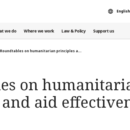
English
at we do
Where we work
Law & Policy
Support us
Roundtables on humanitarian principles a...
es on humanitari
 and aid effective