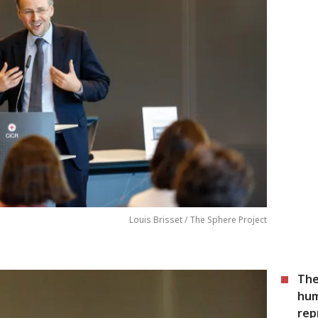
Louis Brisset / The Sphere Project
The
hum
rep