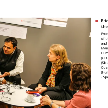
Bri
the
From
of t
and
Manu
Huma
(CEO
(Str
Oper
(Hum
- Sp