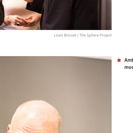
Louis Brisset / The Sphere Project
Amb
mod