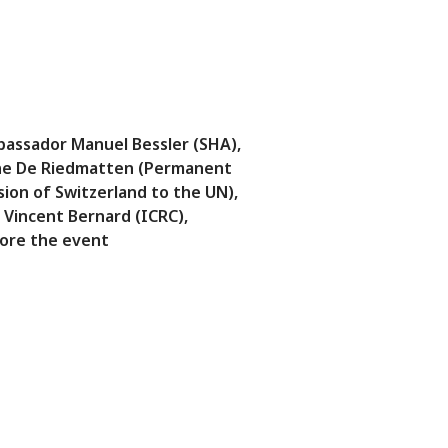
assador Manuel Bessler (SHA),
e De Riedmatten (Permanent
sion of Switzerland to the UN),
 Vincent Bernard (ICRC),
ore the event