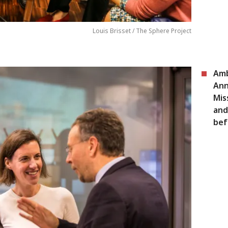
Louis Brisset / The Sphere Project
Amb
Ann
Mis
and
bef