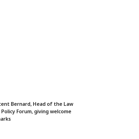
cent Bernard, Head of the Law
 Policy Forum, giving welcome
arks