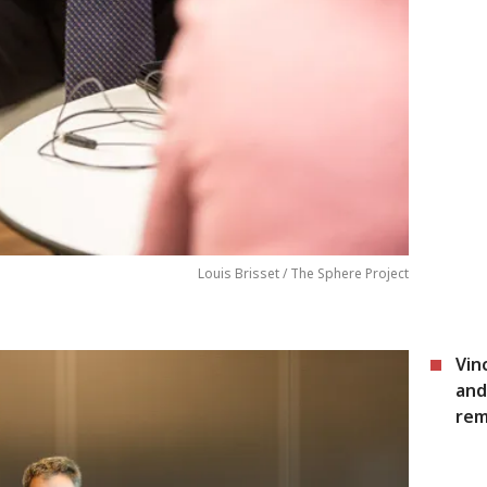
Louis Brisset / The Sphere Project
Vin
and
rem