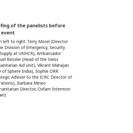
efing of the panelists before
 event
 left to right: Terry Morel (Director
he Division of Emergency, Security
 Supply at UNHCR), Ambassador
el Bessler (Head of the Swiss
nitarian Aid Unit), Vikrant Mahajan
 of Sphere India), Sophie ORR
ategic Adviser to the ICRC Director of
ations), Barbara Mineo
anitarian Director, Oxfam Intermon
ain)