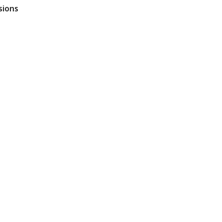
sions