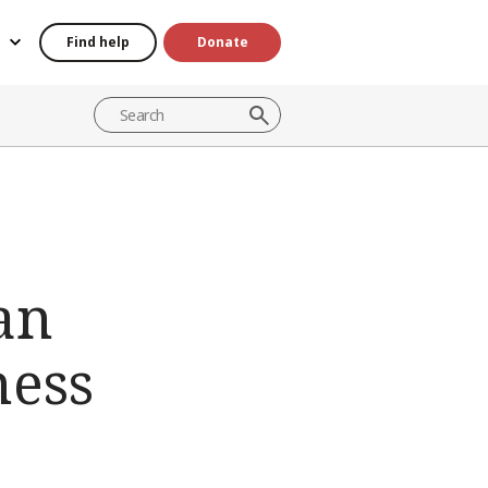
Find help
Donate
an
ness