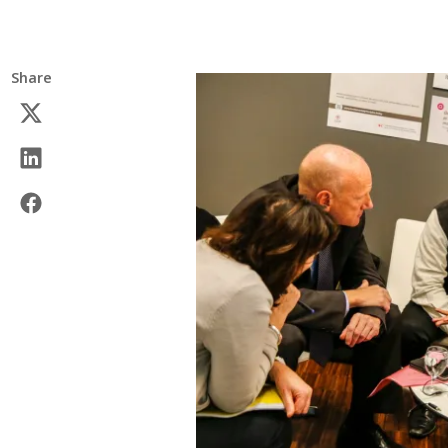
Share