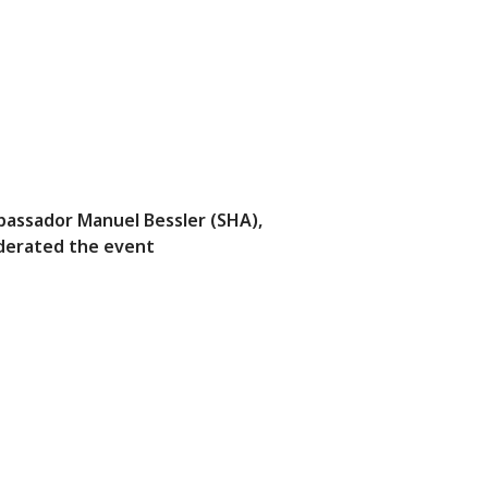
assador Manuel Bessler (SHA),
erated the event