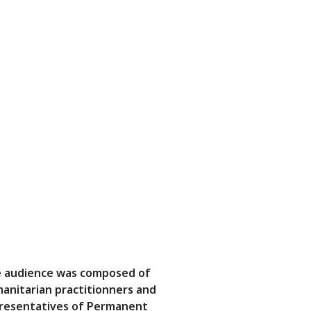
 audience was composed of
anitarian practitionners and
resentatives of Permanent