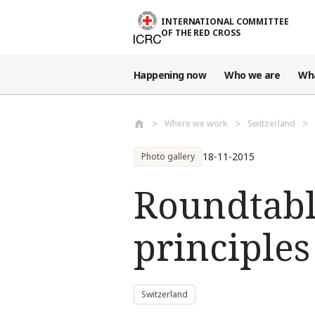
Skip to main content
INTERNATIONAL COMMITTEE
OF THE RED CROSS
Happening now
Who we are
Wh
Where we work
Switzerland
18-11-2015
Photo gallery
Roundtabl
principles
Switzerland