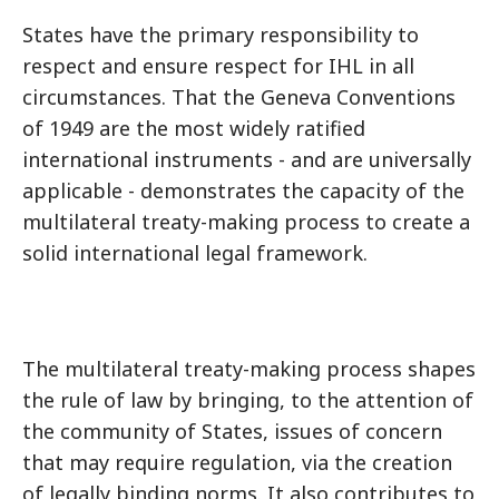
States have the primary responsibility to
respect and ensure respect for IHL in all
circumstances. That the Geneva Conventions
of 1949 are the most widely ratified
international instruments - and are universally
applicable - demonstrates the capacity of the
multilateral treaty-making process to create a
solid international legal framework.
The multilateral treaty-making process shapes
the rule of law by bringing, to the attention of
the community of States, issues of concern
that may require regulation, via the creation
of legally binding norms. It also contributes to