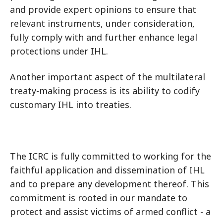
and provide expert opinions to ensure that
relevant instruments, under consideration,
fully comply with and further enhance legal
protections under IHL.
Another important aspect of the multilateral
treaty-making process is its ability to codify
customary IHL into treaties.
The ICRC is fully committed to working for the
faithful application and dissemination of IHL
and to prepare any development thereof. This
commitment is rooted in our mandate to
protect and assist victims of armed conflict - a