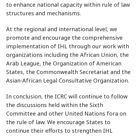
to enhance national capacity within rule of law
structures and mechanisms.
At the regional and international level, we
promote and encourage the comprehensive
implementation of IHL through our work with
organizations including the African Union, the
Arab League, the Organization of American
States, the Commonwealth Secretariat and the
Asian-African Legal Consultative Organization.
In conclusion, the ICRC will continue to follow
the discussions held within the Sixth
Committee and other United Nations fora on
the rule of law. We encourage States to
continue their efforts to strengthen IHL