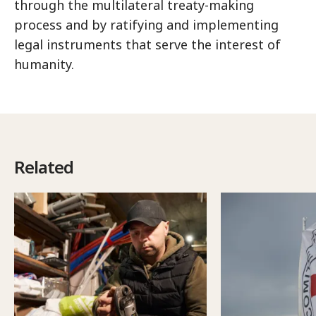
through the multilateral treaty-making
process and by ratifying and implementing
legal instruments that serve the interest of
humanity.
Related