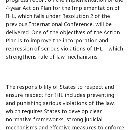
4-year Action Plan for the Implementation of
IHL, which falls under Resolution 2 of the
previous International Conference, will be
delivered. One of the objectives of the Action
Plan is to improve the incorporation and
repression of serious violations of IHL – which
strengthens rule of law mechanisms.
The responsibility of States to respect and
ensure respect for IHL includes preventing
and punishing serious violations of the law,
which requires States to develop clear
normative frameworks, strong judicial
mechanisms and effective measures to enforce