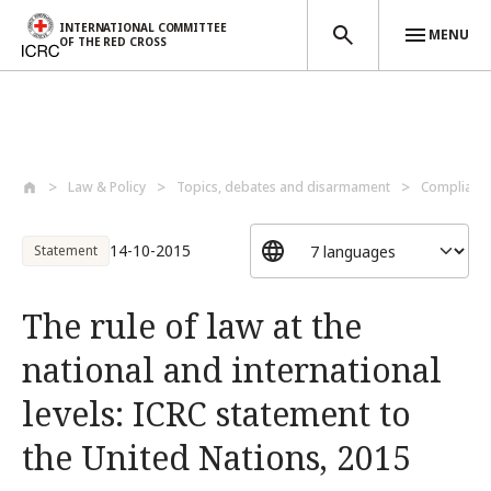
INTERNATIONAL COMMITTEE
MENU
OF THE RED CROSS
Skip to main content
Law & Policy
Topics, debates and disarmament
Compliance
14-10-2015
Statement
The rule of law at the
national and international
levels: ICRC statement to
the United Nations, 2015