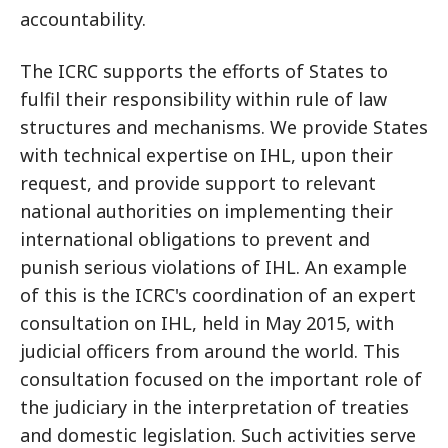
accountability.
The ICRC supports the efforts of States to
fulfil their responsibility within rule of law
structures and mechanisms. We provide States
with technical expertise on IHL, upon their
request, and provide support to relevant
national authorities on implementing their
international obligations to prevent and
punish serious violations of IHL. An example
of this is the ICRC's coordination of an expert
consultation on IHL, held in May 2015, with
judicial officers from around the world. This
consultation focused on the important role of
the judiciary in the interpretation of treaties
and domestic legislation. Such activities serve