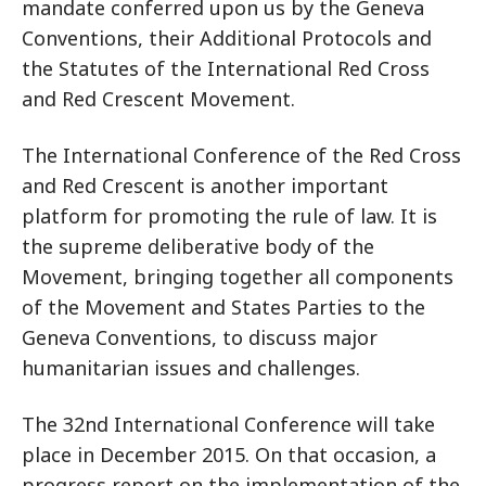
mandate conferred upon us by the Geneva
Conventions, their Additional Protocols and
the Statutes of the International Red Cross
and Red Crescent Movement.
The International Conference of the Red Cross
and Red Crescent is another important
platform for promoting the rule of law. It is
the supreme deliberative body of the
Movement, bringing together all components
of the Movement and States Parties to the
Geneva Conventions, to discuss major
humanitarian issues and challenges.
The 32nd International Conference will take
place in December 2015. On that occasion, a
progress report on the implementation of the