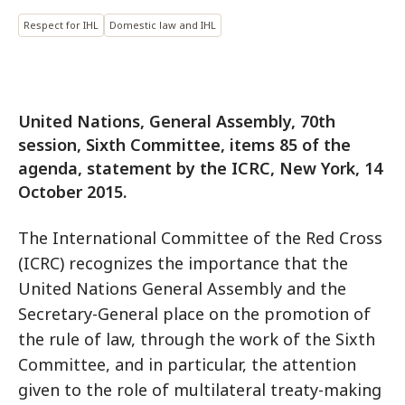
Respect for IHL
Domestic law and IHL
United Nations, General Assembly, 70th
session, Sixth Committee, items 85 of the
agenda, statement by the ICRC, New York, 14
October 2015.
The International Committee of the Red Cross
(ICRC) recognizes the importance that the
United Nations General Assembly and the
Secretary-General place on the promotion of
the rule of law, through the work of the Sixth
Committee, and in particular, the attention
given to the role of multilateral treaty-making