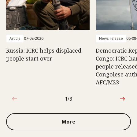
Article
07-08-2026
News release
06-08
Russia: ICRC helps displaced
Democratic Rep
people start over
Congo: ICRC ha
people release
Congolese auth
AFC/M23
1/3
1 out of 3
More