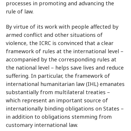
processes in promoting and advancing the
rule of law.
By virtue of its work with people affected by
armed conflict and other situations of
violence, the ICRC is convinced that a clear
framework of rules at the international level –
accompanied by the corresponding rules at
the national level – helps save lives and reduce
suffering. In particular, the framework of
international humanitarian law (IHL) emanates
substantially from multilateral treaties –
which represent an important source of
internationally binding obligations on States –
in addition to obligations stemming from
customary international law.