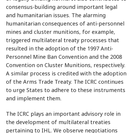
consensus-building around important legal
and humanitarian issues. The alarming
humanitarian consequences of anti-personnel
mines and cluster munitions, for example,
triggered multilateral treaty processes that
resulted in the adoption of the 1997 Anti-
Personnel Mine Ban Convention and the 2008
Convention on Cluster Munitions, respectively.
A similar process is credited with the adoption
of the Arms Trade Treaty. The ICRC continues
to urge States to adhere to these instruments
and implement them.
The ICRC plays an important advisory role in
the development of multilateral treaties
pertaining to IHL. We observe negotiations