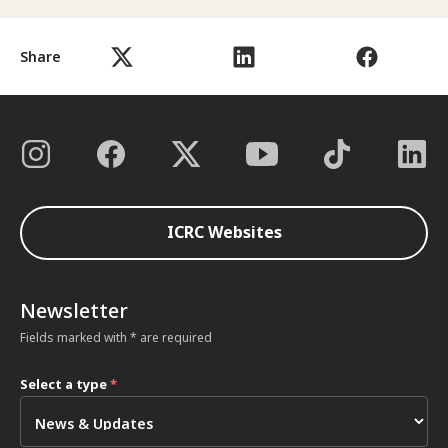
Share
ICRC Websites
Newsletter
Fields marked with * are required
Select a type
*