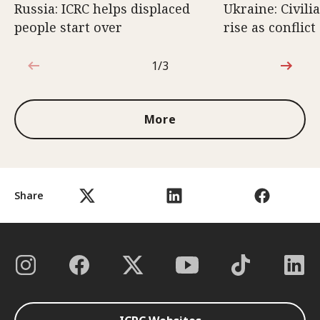
Russia: ICRC helps displaced
Ukraine: Civili
people start over
rise as conflict
1/3
1 out of 3
More
Share