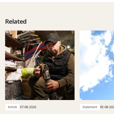
Related
Article
07-08-2026
Statement
05-08-20