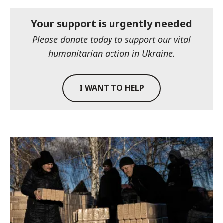
Your support is urgently needed
Please donate today to support our vital
humanitarian action in Ukraine.
I WANT TO HELP