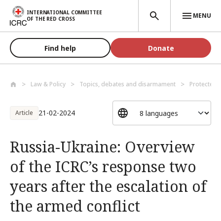
Skip to main content
INTERNATIONAL COMMITTEE
MENU
OF THE RED CROSS
Find help
Donate
Law & Policy
Topics, debates and disarmament
Protected 
21-02-2024
Article
Russia-Ukraine: Overview
of the ICRC’s response two
years after the escalation of
the armed conflict