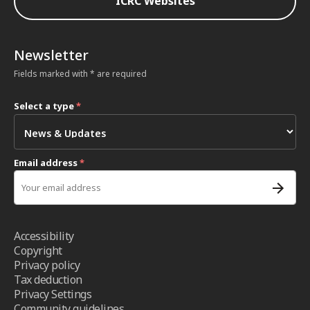
ICRC Websites
Newsletter
Fields marked with * are required
Select a type
*
Email address
*
Accessibility
Copyright
Privacy policy
Tax deduction
Privacy Settings
Community guidelines