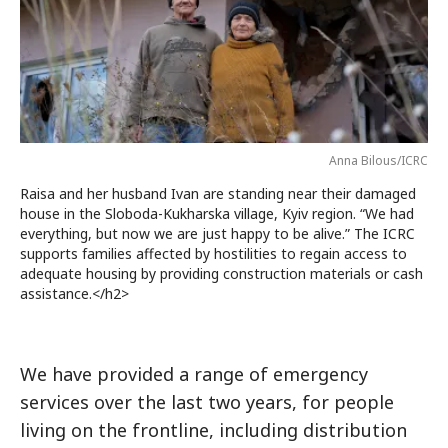
Anna Bilous/ICRC
Raisa and her husband Ivan are standing near their damaged
house in the Sloboda-Kukharska village, Kyiv region. “We had
everything, but now we are just happy to be alive.” The ICRC
supports families affected by hostilities to regain access to
adequate housing by providing construction materials or cash
assistance.</h2>
We have provided a range of emergency
services over the last two years, for people
living on the frontline, including distribution