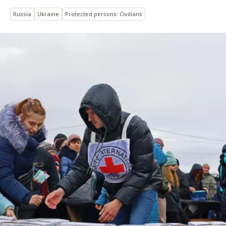
Russia
Ukraine
Protected persons: Civilians