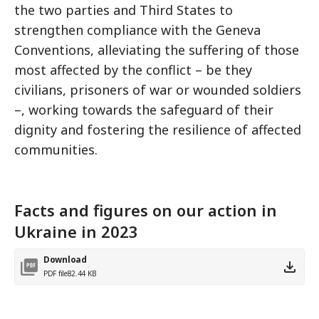
the two parties and Third States to
strengthen compliance with the Geneva
Conventions, alleviating the suffering of those
most affected by the conflict – be they
civilians, prisoners of war or wounded soldiers
–, working towards the safeguard of their
dignity and fostering the resilience of affected
communities.
Facts and figures on our action in
Ukraine in 2023
Download
PDF file
82.44 KB