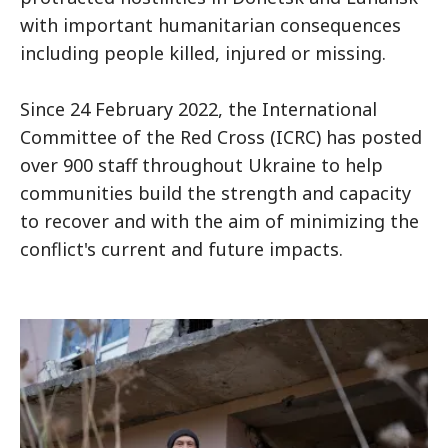
with important humanitarian consequences
including people killed, injured or missing.
Since 24 February 2022, the International
Committee of the Red Cross (ICRC) has posted
over 900 staff throughout Ukraine to help
communities build the strength and capacity
to recover and with the aim of minimizing the
conflict's current and future impacts.