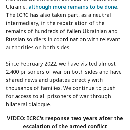
Ukraine,
although more remains to be done
.
The ICRC has also taken part, as a neutral
intermediary, in the repatriation of the
remains of hundreds of fallen Ukrainian and
Russian soldiers in coordination with relevant
authorities on both sides.
Since February 2022, we have visited almost
2,400 prisoners of war on both sides and have
shared news and updates directly with
thousands of families. We continue to push
for access to all prisoners of war through
bilateral dialogue.
VIDEO: ICRC's response two years after the
escalation of the armed conflict