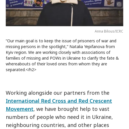
Anna Bilous/ICRC
“Our main goal is to keep the issue of prisoners of war and
missing persons in the spotlight,” Natalia Yepifanova from
Kyiv region. We are working closely with associations of
families of missing and POWs in Ukraine to clarify the fate &
whereabouts of their loved ones from whom they are
separated.</h2>
Working alongside our partners from the
International Red Cross and Red Crescent
Movement
, we have brought help to vast
numbers of people who need it in Ukraine,
neighbouring countries, and other places