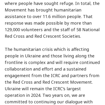
where people have sought refuge. In total, the
Movement has brought humanitarian
assistance to over 11.6 million people. That
response was made possible by more than
129,000 volunteers and the staff of 58 National
Red Cross and Red Crescent Societies.
The humanitarian crisis which is affecting
people in Ukraine and those living along the
frontline is complex and will require continued
collaboration and effort and a sustained
engagement from the ICRC and partners from
the Red Cross and Red Crescent Movement.
Ukraine will remain the ICRC's largest
operation in 2024. Two years on, we are
committed to continuing our dialogue with