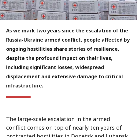
As we mark two years since the escalation of the
Russia-Ukraine armed conflict, people affected by
ongoing hostilities share stories of resilience,
despite the profound impact on their lives,
including significant losses, widespread
displacement and extensive damage to critical
infrastructure.
The large-scale escalation in the armed
conflict comes on top of nearly ten years of
protracted hostilities in Donetsk and Luhansk