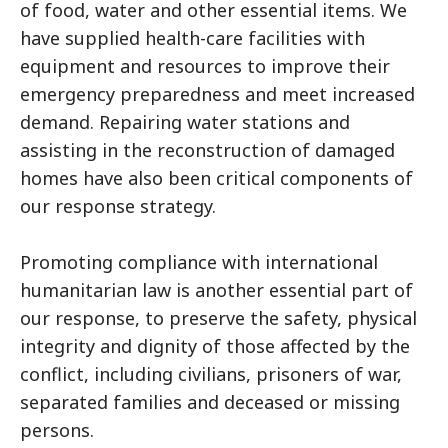
of food, water and other essential items. We
have supplied health-care facilities with
equipment and resources to improve their
emergency preparedness and meet increased
demand. Repairing water stations and
assisting in the reconstruction of damaged
homes have also been critical components of
our response strategy.
Promoting compliance with international
humanitarian law is another essential part of
our response, to preserve the safety, physical
integrity and dignity of those affected by the
conflict, including civilians, prisoners of war,
separated families and deceased or missing
persons.