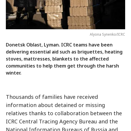
Alyona Synenko/ICRC
Donetsk Oblast, Lyman. ICRC teams have been
delivering essential aid such as briquettes, heating
stoves, mattresses, blankets to the affected
communities to help them get through the harsh
winter.
Thousands of families have received
information about detained or missing
relatives thanks to collaboration between the
ICRC Central Tracing Agency Bureau and the
National Information Bureaus of Russia and