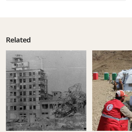
Related