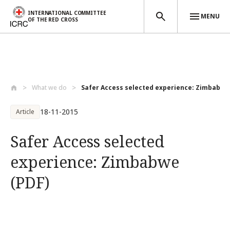
INTERNATIONAL COMMITTEE
MENU
OF THE RED CROSS
Skip to main content
What we do
Safer Access selected experience: Zimbab...
18-11-2015
Article
Safer Access selected
experience: Zimbabwe
(PDF)