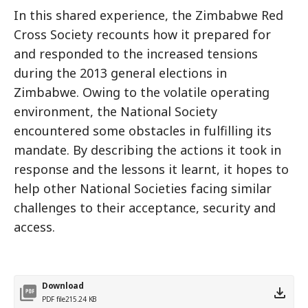
In this shared experience, the Zimbabwe Red
Cross Society recounts how it prepared for
and responded to the increased tensions
during the 2013 general elections in
Zimbabwe. Owing to the volatile operating
environment, the National Society
encountered some obstacles in fulfilling its
mandate. By describing the actions it took in
response and the lessons it learnt, it hopes to
help other National Societies facing similar
challenges to their acceptance, security and
access.
Download
PDF file
215.24 KB