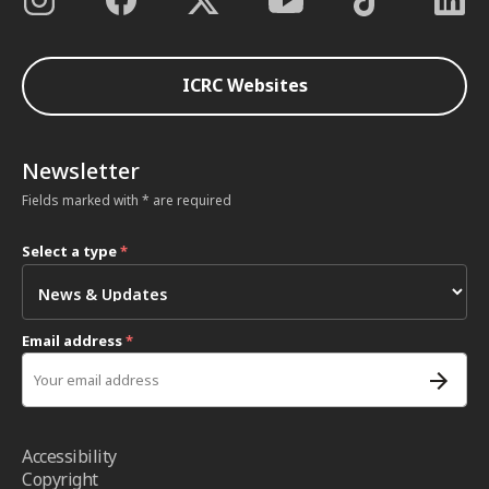
ICRC Websites
Newsletter
Fields marked with * are required
Select a type
*
Email address
*
Accessibility
Copyright