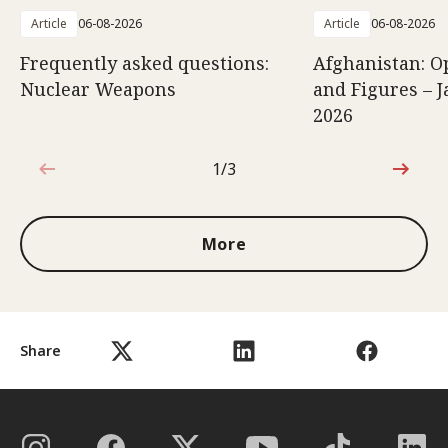
Article
06-08-2026
Article
06-08-2026
Frequently asked questions:
Afghanistan: O
Nuclear Weapons
and Figures – J
2026
1/3
1 out of 3
More
Share