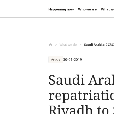
Happening now
Who we are
What w
Skip to main content
What we do
Saudi Arabia: ICRC 
30-01-2019
Article
Saudi Arab
repatriat
Riyadh to