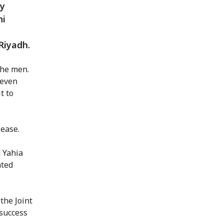
ay
ni
Riyadh.
the men.
seven
t to
lease.
d Yahia
hted
the Joint
success