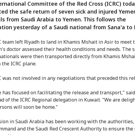
ernational Committee of the Red Cross (ICRC) tod
ated the safe return of seven sick and injured Yeme
ls from Saudi Arabia to Yemen. This follows the
ation yesterday of a Saudi national from Sana'a to 
 team left Riyadh to land in Khamis Mshait in Asir to meet 
's doctor assessed their health conditions and needs. The 
ationals were then transported directly from Khamis Mshai
n the ICRC plane.
 was not involved in any negotiations that preceded this re
e has focused on facilitating the release and transport," sai
ead of the ICRC Regional delegation in Kuwait. "We are delig
rsons will soon be home."
ion in Saudi Arabia has been working with the authorities, 
mmand and the Saudi Red Crescent Authority to ensure the 