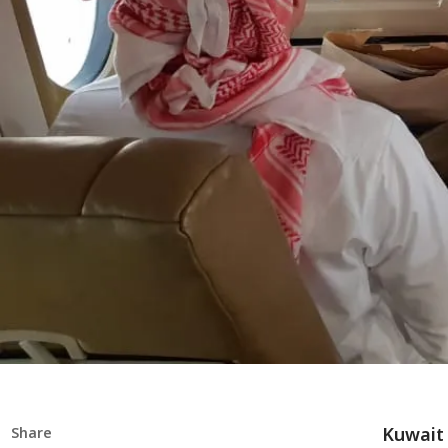
Kuwait 
Share