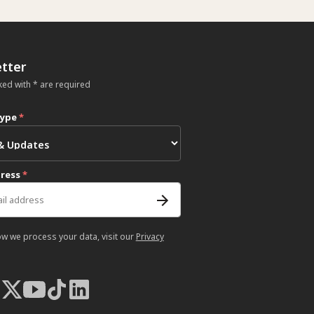
tter
ked with * are required
type
*
dress
*
ow we process your data, visit our
Privacy