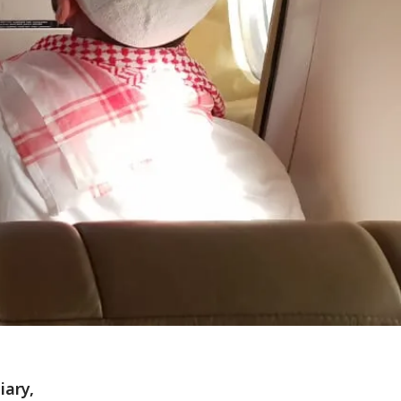
iary,