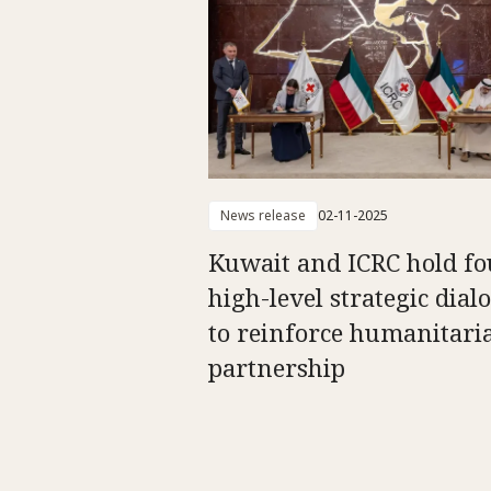
News release
02-11-2025
Kuwait and ICRC hold fo
high-level strategic dial
to reinforce humanitari
partnership