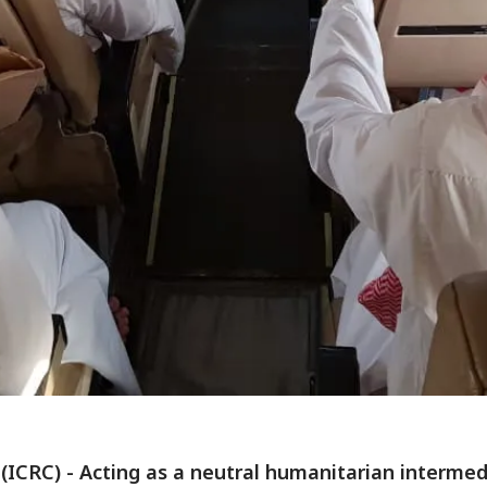
(ICRC) - Acting as a neutral humanitarian intermed