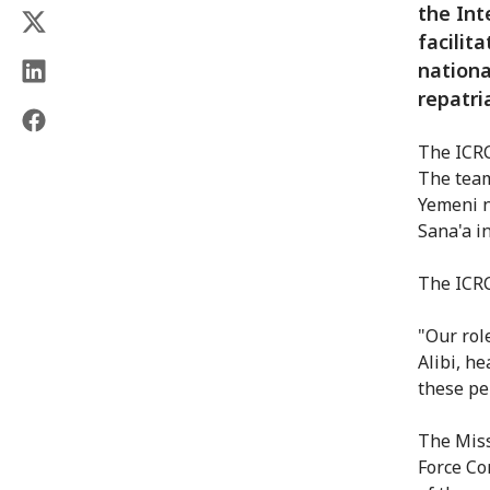
the Int
facilit
nationa
repatri
The ICRC
The team
Yemeni n
Sana'a i
The ICRC
"Our rol
Alibi, h
these pe
The Miss
Force Co