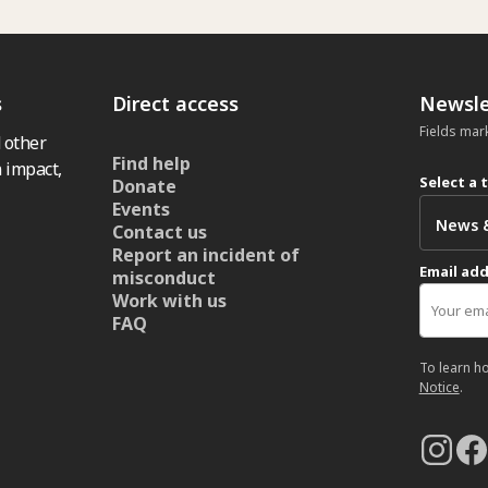
s
Direct access
Newsle
Fields mar
 other
Find help
 impact,
Select a 
Donate
Events
Contact us
Report an incident of
Email ad
misconduct
Work with us
FAQ
To learn h
Notice
.