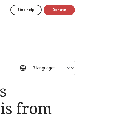
Find help
Donate
s
is from