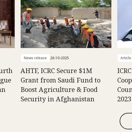
News release
26-10-2025
Article
urth
AHTF, ICRC Secure $1M
ICRC 
ogue
Grant from Saudi Fund to
Coop
an
Boost Agriculture & Food
Coun
Security in Afghanistan
2023