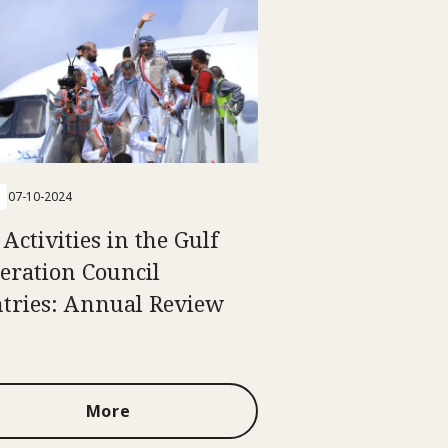
07-10-2024
Activities in the Gulf
eration Council
tries: Annual Review
More