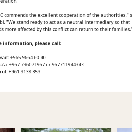
peration.
C commends the excellent cooperation of the authorities," 
ibi. "We stand ready to act as a neutral intermediary so that
 more affected by this conflict can return to their families.
 information, please call:
ait: +965 9664 60 40
a'a: ‎+967 736071967 or 967711944343
rut: ‎+961 3138 353