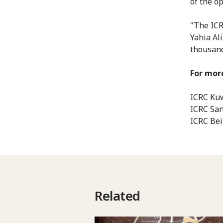
of the o
"The ICR
Yahia Al
thousands
For more
ICRC Kuw
ICRC San
ICRC Bei
Related