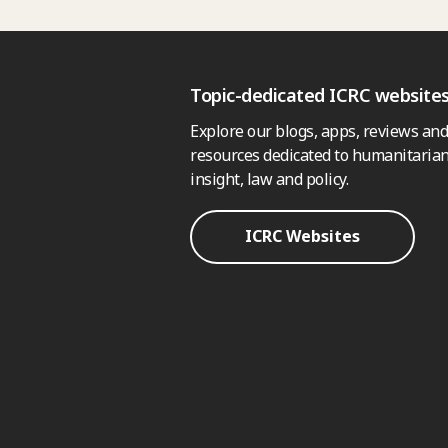
Topic-dedicated ICRC website
Explore our blogs, apps, reviews and
resources dedicated to humanitarian
insight, law and policy.
ICRC Websites