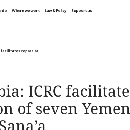
e do
Where we work
Law & Policy
Support us
facilitates repatriat...
ia: ICRC facilitate
ion of seven Yemen
 Sana’a