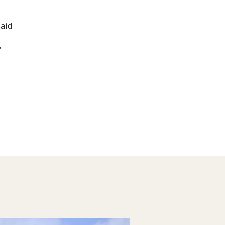
said
"