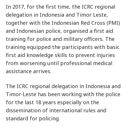
In 2017, for the first time, the ICRC regional
delegation in Indonesia and Timor Leste,
together with the Indonesian Red Cross (PMI)
and Indonesian police, organised a first aid
training for police and military officers. The
training equipped the participants with basic
first aid knowledge skills to prevent injuries
from worsening until professional medical
assistance arrives.
The ICRC regional delegation in Indonesia and
Timor-Leste has been working with the police
for the last 18 years especially on the
dissemination of international rules and
standard for policing.