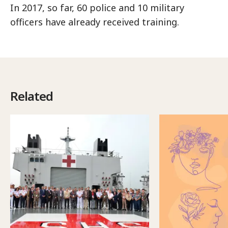
In 2017, so far, 60 police and 10 military
officers have already received training.
Related