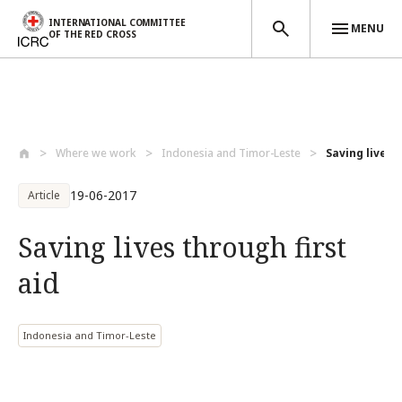
INTERNATIONAL COMMITTEE
MENU
OF THE RED CROSS
Skip to main content
Where we work
Indonesia and Timor-Leste
Saving lives 
19-06-2017
Article
Saving lives through first
aid
Indonesia and Timor-Leste