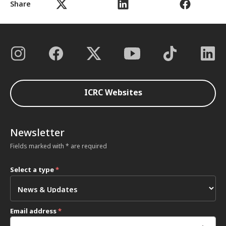
Share
ICRC Websites
Newsletter
Fields marked with * are required
Select a type
*
Email address
*