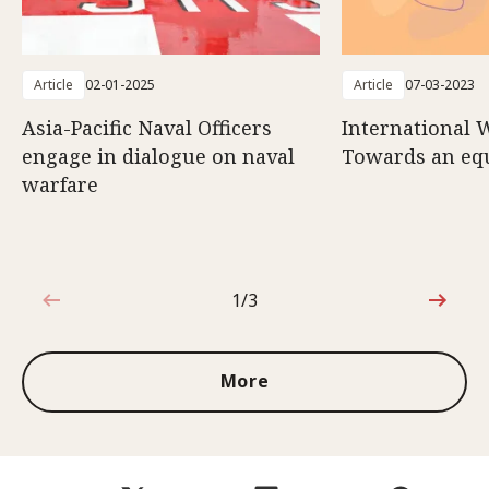
Article
02-01-2025
Article
07-03-2023
Asia-Pacific Naval Officers
International 
engage in dialogue on naval
Towards an eq
warfare
1/3
1 out of 3
More