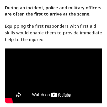
During an incident, police and military officers
are often the first to arrive at the scene.
Equipping the first responders with first aid
skills would enable them to provide immediate
help to the injured.