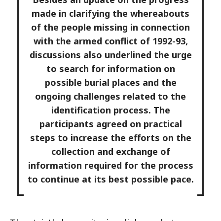
made in clarifying the whereabouts
of the people missing in connection
with the armed conflict of 1992-93,
discussions also underlined the urge
to search for information on
possible burial places and the
ongoing challenges related to the
identification process. The
participants agreed on practical
steps to increase the efforts on the
collection and exchange of
information required for the process
to continue at its best possible pace.