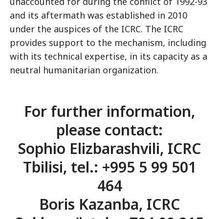
unaccounted for during the conflict of 1992-93
and its aftermath was established in 2010
under the auspices of the ICRC. The ICRC
provides support to the mechanism, including
with its technical expertise, in its capacity as a
neutral humanitarian organization.
For further information,
please contact:
Sophio Elizbarashvili, ICRC
Tbilisi, tel.: +995 5 99 501
464
Boris Kazanba, ICRC