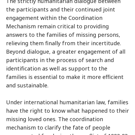
The strictly humanitarian dialogue between
the participants and their continued joint
engagement within the Coordination
Mechanism remain critical to providing
answers to the families of missing persons,
relieving them finally from their incertitude.
Beyond dialogue, a greater engagement of all
participants in the process of search and
identification as well as support to the
families is essential to make it more efficient
and sustainable.
Under international humanitarian law, families
have the right to know what happened to their
missing loved ones. The coordination
mechanism to clarify the fate of people