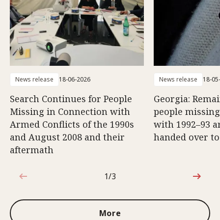
News release
18-06-2026
News release
18-05
Search Continues for People
Georgia: Remai
Missing in Connection with
people missing
Armed Conflicts of the 1990s
with 1992–93 a
and August 2008 and their
handed over to
aftermath
1/3
1 out of 3
More