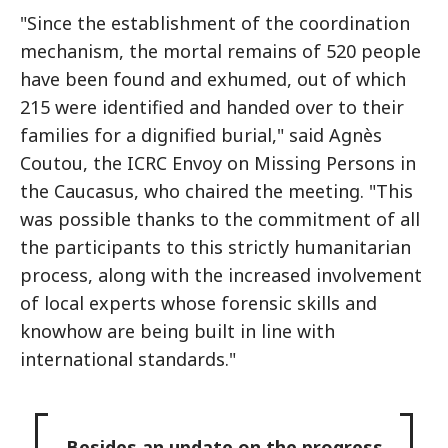
"Since the establishment of the coordination
mechanism, the mortal remains of 520 people
have been found and exhumed, out of which
215 were identified and handed over to their
families for a dignified burial," said Agnès
Coutou, the ICRC Envoy on Missing Persons in
the Caucasus, who chaired the meeting. "This
was possible thanks to the commitment of all
the participants to this strictly humanitarian
process, along with the increased involvement
of local experts whose forensic skills and
knowhow are being built in line with
international standards."
Besides an update on the progress