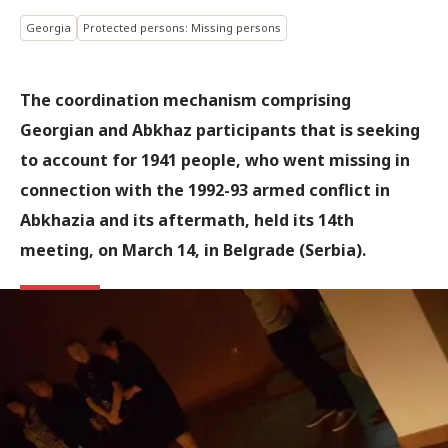
Georgia
Protected persons: Missing persons
The coordination mechanism comprising
Georgian and Abkhaz participants that is seeking
to account for 1941 people, who went missing in
connection with the 1992-93 armed conflict in
Abkhazia and its aftermath, held its 14th
meeting, on March 14, in Belgrade (Serbia).