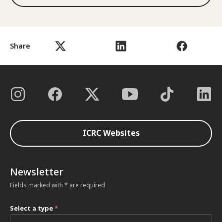
Share
ICRC Websites
Newsletter
Fields marked with * are required
Select a type
*