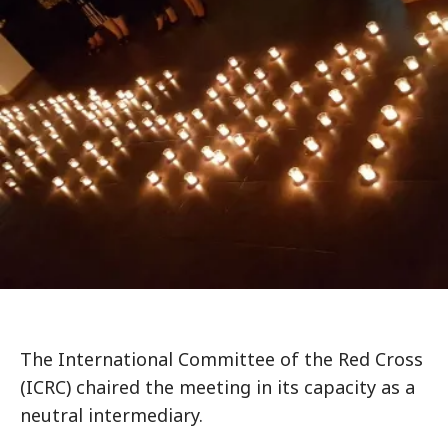
The International Committee of the Red Cross
(ICRC) chaired the meeting in its capacity as a
neutral intermediary.