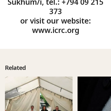
Sukhum/i, tel.: +794 09 215
373
or visit our website:
www.icrc.org
Related