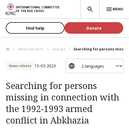
Skip to main content
INTERNATIONAL COMMITTEE
MENU
OF THE RED CROSS
Find help
Donate
Where we work
Georgia
Searching for persons missing
15-03-2023
News release
Searching for persons
missing in connection with
the 1992-1993 armed
conflict in Abkhazia