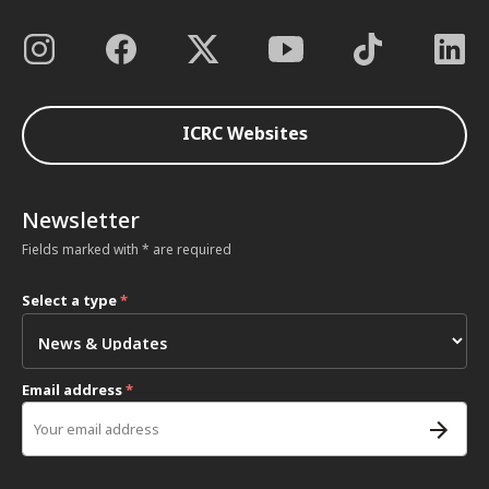
ICRC Websites
Newsletter
Fields marked with * are required
Select a type
*
Email address
*