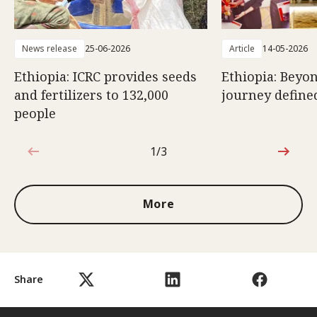
News release
25-06-2026
Article
14-05-2026
Ethiopia: ICRC provides seeds
Ethiopia: Beyon
and fertilizers to 132,000
journey defined
people
1/3
1 out of 3
More
Share