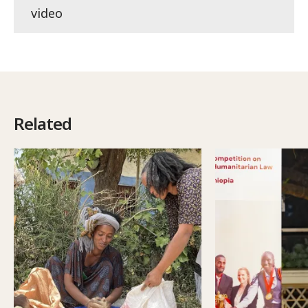
video
Related