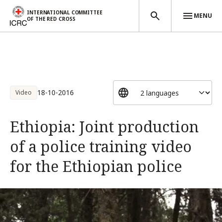
INTERNATIONAL COMMITTEE
MENU
OF THE RED CROSS
Skip to main content
18-10-2016
Video
Ethiopia: Joint production
of a police training video
for the Ethiopian police