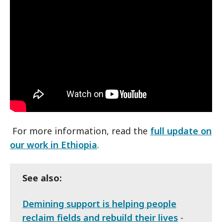
For more information, read the
full update on
our work in Ethiopia
.
See also:
Demining support is helping people
reclaim fields and rebuild their lives
-