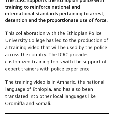
The ICRC supports the Ethiopian police with
training to reinforce national and
international standards pertaining to arrest,
detention and the proportionate use of force.
This collaboration with the Ethiopian Police
University College has led to the production of
a training video that will be used by the police
across the country. The ICRC provides
customized training tools with the support of
expert trainers with police experience.
The training video is in Amharic, the national
language of Ethiopia, and has also been
translated into other local languages like
Oromiffa and Somali.