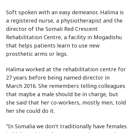
Soft spoken with an easy demeanor, Halima is
a registered nurse, a physiotherapist and the
director of the Somali Red Crescent
Rehabilitation Centre, a facility in Mogadishu
that helps patients learn to use new
prosthetic arms or legs.
Halima worked at the rehabilitation centre for
27 years before being named director in
March 2016. She remembers telling colleagues
that maybe a male should be in charge, but
she said that her co-workers, mostly men, told
her she could do it.
"In Somalia we don't traditionally have females