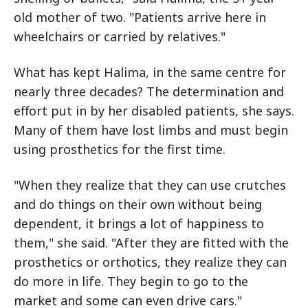
old mother of two. "Patients arrive here in
wheelchairs or carried by relatives."
What has kept Halima, in the same centre for
nearly three decades? The determination and
effort put in by her disabled patients, she says.
Many of them have lost limbs and must begin
using prosthetics for the first time.
"When they realize that they can use crutches
and do things on their own without being
dependent, it brings a lot of happiness to
them," she said. "After they are fitted with the
prosthetics or orthotics, they realize they can
do more in life. They begin to go to the
market and some can even drive cars."