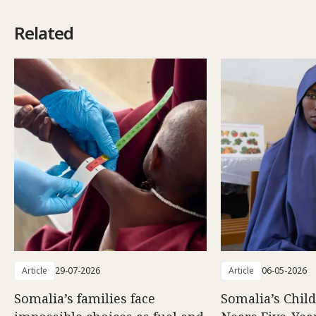
Related
Article
29-07-2026
Article
06-05-2026
Somalia’s families face
Somalia’s Chil