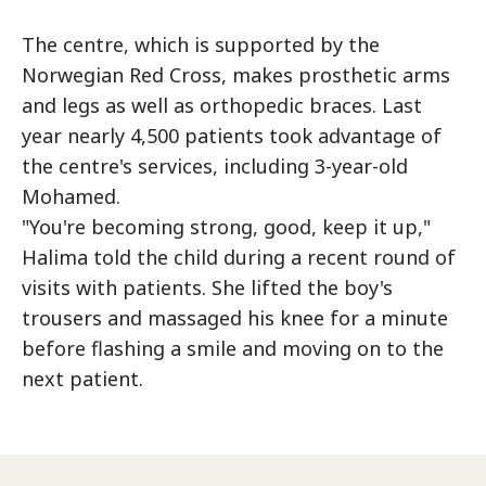
The centre, which is supported by the
Norwegian Red Cross, makes prosthetic arms
and legs as well as orthopedic braces. Last
year nearly 4,500 patients took advantage of
the centre's services, including 3-year-old
Mohamed.
"You're becoming strong, good, keep it up,"
Halima told the child during a recent round of
visits with patients. She lifted the boy's
trousers and massaged his knee for a minute
before flashing a smile and moving on to the
next patient.