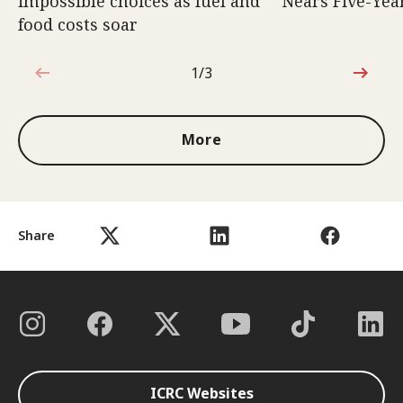
impossible choices as fuel and
Nears Five-Yea
food costs soar
1/3
1 out of 3
More
Share
ICRC Websites