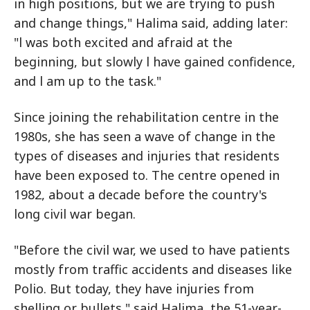
in high positions, but we are trying to push
and change things," Halima said, adding later:
"l was both excited and afraid at the
beginning, but slowly l have gained confidence,
and l am up to the task."
Since joining the rehabilitation centre in the
1980s, she has seen a wave of change in the
types of diseases and injuries that residents
have been exposed to. The centre opened in
1982, about a decade before the country's
long civil war began.
"Before the civil war, we used to have patients
mostly from traffic accidents and diseases like
Polio. But today, they have injuries from
shelling or bullets," said Halima, the 51-year-