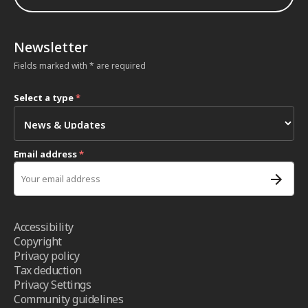
Newsletter
Fields marked with * are required
Select a type
*
Email address
*
Accessibility
Copyright
Privacy policy
Tax deduction
Privacy Settings
Community guidelines