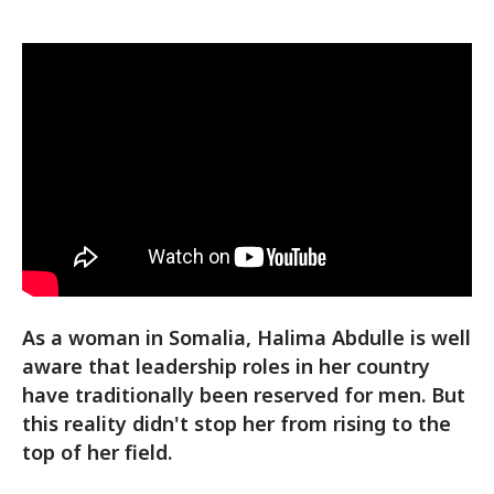
As a woman in Somalia, Halima Abdulle is well
aware that leadership roles in her country
have traditionally been reserved for men. But
this reality didn't stop her from rising to the
top of her field.