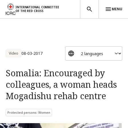
INTERNATIONAL COMMITTEE
MENU
OF THE RED CROSS
Skip to main content
08-03-2017
Video
Somalia: Encouraged by
colleagues, a woman heads
Mogadishu rehab centre
Protected persons: Women