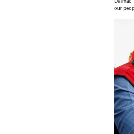
Dalmar. 
our peop