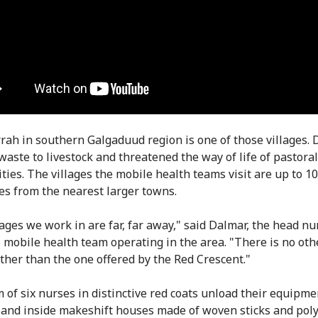
rah in southern Galgaduud region is one of those villages.
 waste to livestock and threatened the way of life of pastoral
ies. The villages the mobile health teams visit are up to 1
es from the nearest larger towns.
lages we work in are far, far away," said Dalmar, the head nu
 mobile health team operating in the area. "There is no oth
other than the one offered by the Red Crescent."
 of six nurses in distinctive red coats unload their equipme
e and inside makeshift houses made of woven sticks and pol