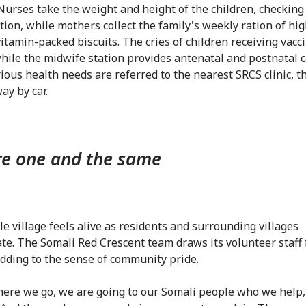
 Nurses take the weight and height of the children, checking
tion, while mothers collect the family's weekly ration of hig
vitamin-packed biscuits. The cries of children receiving vacci
 while the midwife station provides antenatal and postnatal 
ious health needs are referred to the nearest SRCS clinic, t
ay by car.
e one and the same
e village feels alive as residents and surrounding villages
te. The Somali Red Crescent team draws its volunteer staff
adding to the sense of community pride.
ere we go, we are going to our Somali people who we help,