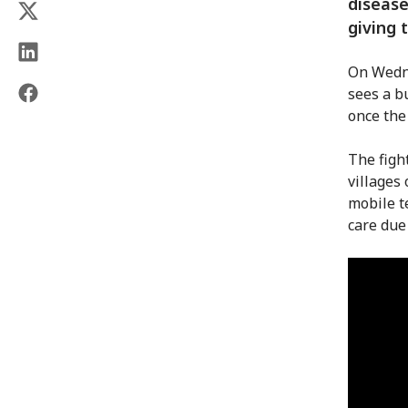
disease
giving 
On Wedne
sees a b
once the
The figh
villages
mobile t
care due 