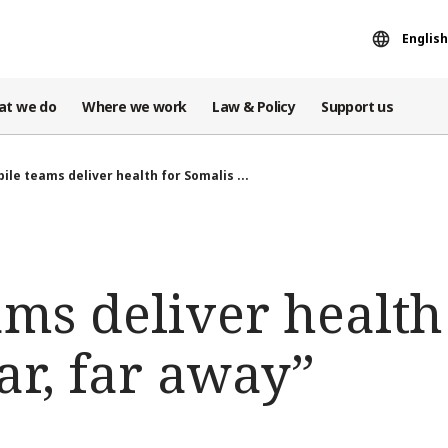
English
at we do
Where we work
Law & Policy
Support us
ile teams deliver health for Somalis ...
ms deliver health
ar, far away”