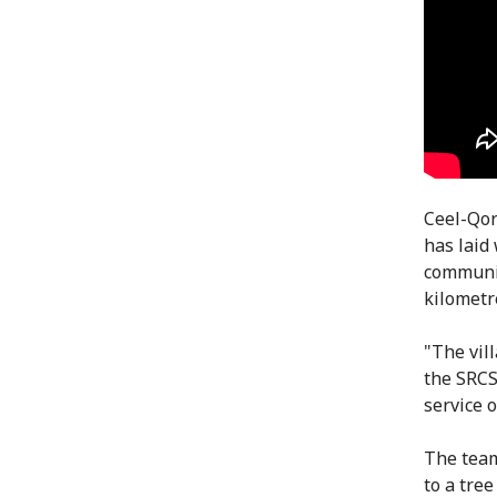
Ceel-Qor
has laid
communit
kilometr
"The vil
the SRCS
service 
The team
to a tre