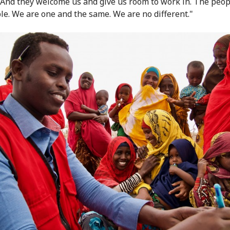
"And they welcome us and give us room to work in. The peop
le. We are one and the same. We are no different."