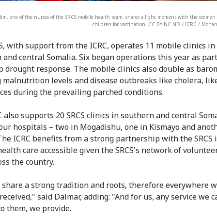
lim, one of the nurses of the SRCS mobile health team, shares a light moment with the women a
children for vaccination. CC BY-NC-ND / ICRC / Moh
, with support from the ICRC, operates 11 mobile clinics in
 and central Somalia. Six began operations this year as part
p drought response. The mobile clinics also double as baro
 malnutrition levels and disease outbreaks like cholera, lik
ces during the prevailing parched conditions.
 also supports 20 SRCS clinics in southern and central Soma
four hospitals – two in Mogadishu, one in Kismayo and anoth
The ICRC benefits from a strong partnership with the SRCS 
ealth care accessible given the SRCS's network of voluntee
oss the country.
 share a strong tradition and roots, therefore everywhere 
received," said Dalmar, adding: "And for us, any service we c
to them, we provide.