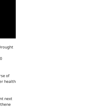
 Drought
00
rse of
er health
nt next
ythene