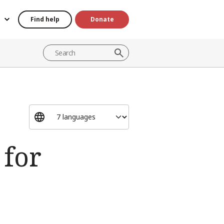
Find help
Donate
 for