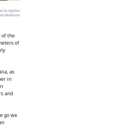
s he registers
amed Abdikarim
 of the
meters of
ely
lia, as
er in
in
rs and
we go we
an