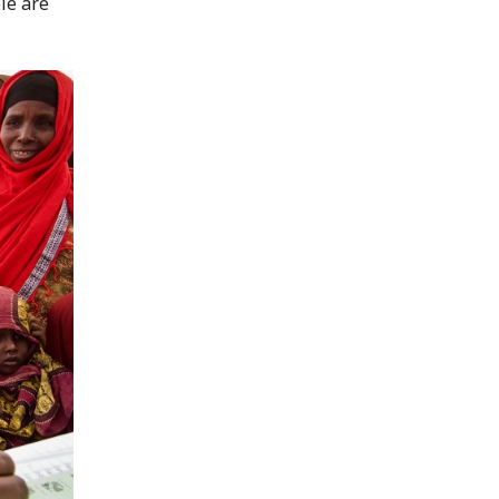
le are