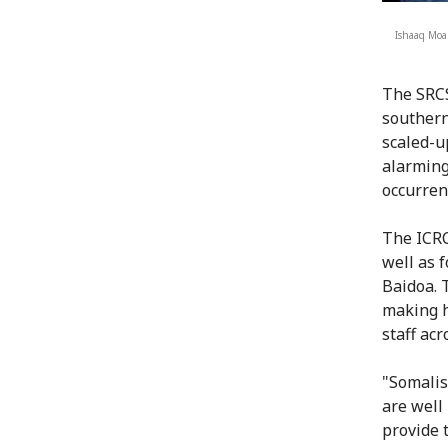
Ishaaq Moa
The SRCS
southern
scaled-u
alarming
occurren
The ICRC
well as 
Baidoa. 
making h
staff acr
"Somalis
are well 
provide 