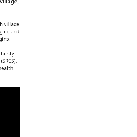
village,
h village
g in, and
gins.
thirsty
 (SRCS),
health