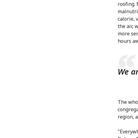
roofing.
malnutri
calorie, 
the air,
more ser
hours aw
We ar
The whol
congrega
region, 
"Everywh