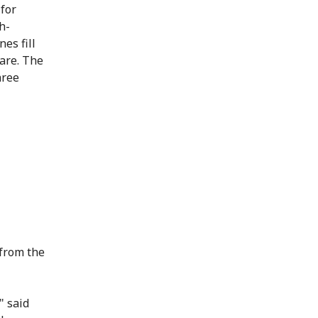
 for
h-
nes fill
care. The
hree
 from the
" said