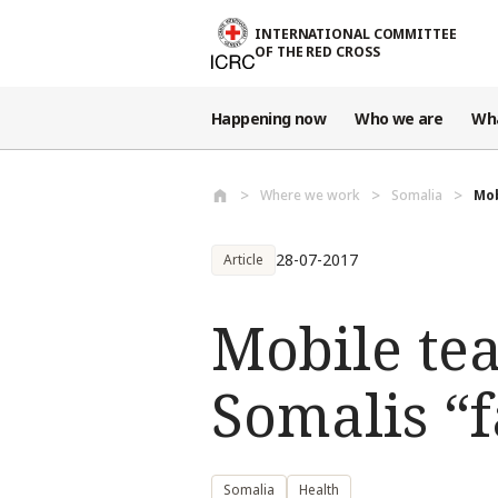
Skip to main content
INTERNATIONAL COMMITTEE
OF THE RED CROSS
Happening now
Who we are
Wh
Where we work
Somalia
Mob
28-07-2017
Article
Mobile tea
Somalis “f
Somalia
Health