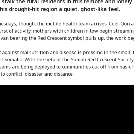
 stalk the rural residents in this remote and lonely 
this drought-hit region a quiet, ghost-like feel.
sdays, though, the mobile health team arrives. Ceel-Qorra
urst of activity: mothers with children in tow begin streamin
 van bearing the Red Crescent symbol pulls up, the work be
t against malnutrition and disease is pressing in the small, 
 of Somalia. With the help of the Somali Red Crescent Society
eams are being deployed to communities cut off from basic 
to conflict, disaster and distance.