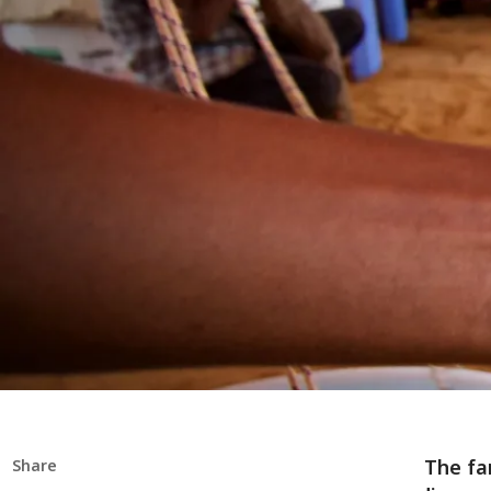
The fa
Share