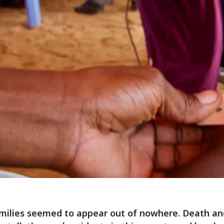
milies seemed to appear out of nowhere. Death an