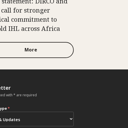
t statement: DIRCO and
 call for stronger
tical commitment to
ld IHL across Africa
More
tter
ked with * are required
type
*