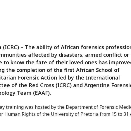
a (ICRC) – The ability of African forensics professio
mmunities affected by disasters, armed conflict or
e to know the fate of their loved ones has improve
ng the completion of the first African School of
arian Forensic Action led by the International
ee of the Red Cross (ICRC) and Argentine Forensi
pology Team (EAAF).
ay training was hosted by the Department of Forensic Medi
or Human Rights of the University of Pretoria from 15 to 31