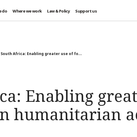
e do
Where we work
Law & Policy
Support us
South Africa: Enabling greater use of fo...
ca: Enabling great
in humanitarian a