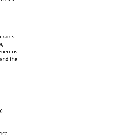
cipants
a,
enerous
 and the
70
ica,