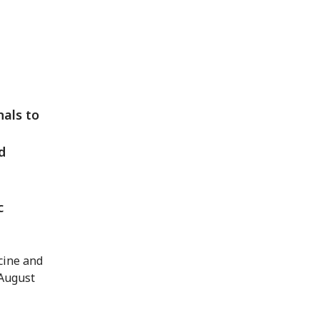
nals to
d
c
cine and
 August