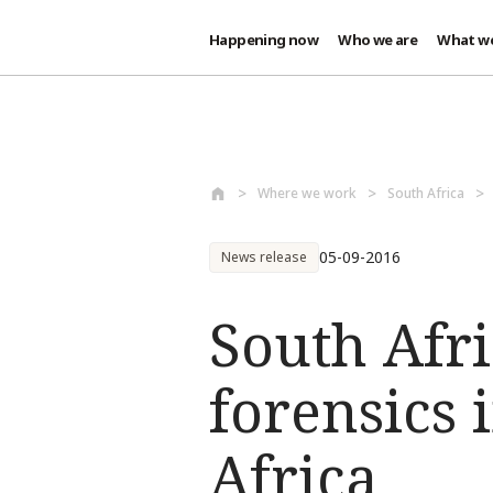
Happening now
Who we are
What w
Skip to main content
Where we work
South Africa
05-09-2016
News release
South Afri
forensics 
Africa