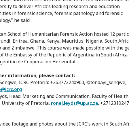
ersity to deliver Africa's leading research and education
ities in forensic science, forensic pathology and forensic
logy," he said.
can School of Humanitarian Forensic Action hosted 12 parti
undi, Eritrea, Ghana, Kenya, Mauritius, Nigeria, South Afric
 and Zimbabwe. This course was made possible with the g
of the Embassy of the Republic of Argentina in South Africa
gentino de Cooperación Horizontal.
her information, please contact:
Sengwe, ICRC Pretoria: +263772240960, @tendayi_sengwe,
@icrc.org
yds, Head: Marketing and Communication, Faculty of Health
, University of Pretoria,
ronel.leyds@up.ac.za
, +271231924
 video footage and photos about the ICRC's work in South Afr