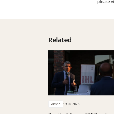
please vi
Related
Article
19-02-2026