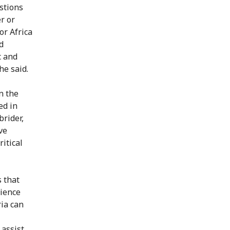
estions
r or
or Africa
d
c and
he said.
n the
ed in
brider,
ve
itical
 that
rience
ria can
 assist