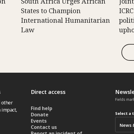
on
South Africa Urges African
Join
States to Champion
ICRC
International Humanitarian
poli
Law
upho
s
Direct access
Newsle
Fields mar
 other
Find help
 impact,
Select a 
Donate
Events
Contact us
Report an incident of