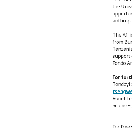
the Univ
opportun
anthropo
The Afri
from Bur
Tanzania
support 
Fondo Ar
For furt
Tendayi 
tsengwe
Ronel Le
Sciences
For free