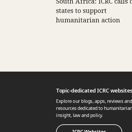
South Africa: ICRC calls 
states to support
humanitarian action
Topic-dedicated ICRC website
Explore our blogs, apps, reviews and
resources dedicated to humanitarian
insight, law and policy.
ICRC Websites