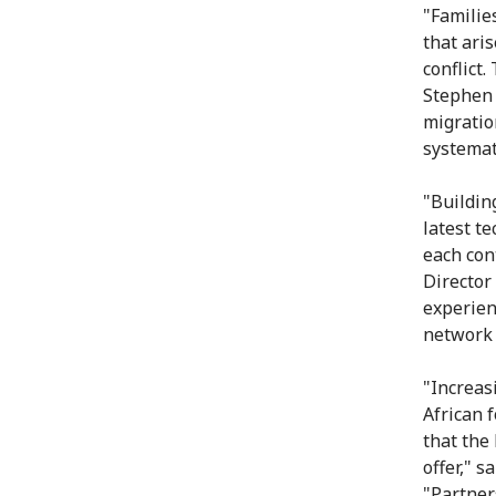
"Familie
that ari
conflict.
Stephen 
migratio
systemat
"Buildin
latest t
each con
Director 
experien
network 
"Increas
African 
that the
offer," s
"Partner