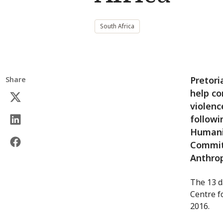
South Africa
Pretori
Share
help co
violenc
followi
Humanit
Committ
Anthro
The 13 d
Centre f
2016.