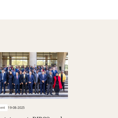
ent
19-08-2025