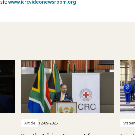
sit:
www.icrcvideonewsroom.org
Article
12-09-2025
Statem