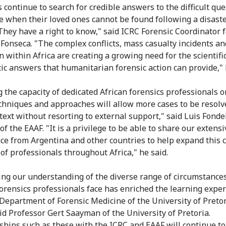
s continue to search for credible answers to the difficult qu
se when their loved ones cannot be found following a disaste
 They have a right to know," said ICRC Forensic Coordinator f
Fonseca. "The complex conflicts, mass casualty incidents an
n within Africa are creating a growing need for the scientifi
ic answers that humanitarian forensic action can provide," 
g the capacity of dedicated African forensics professionals o
echniques and approaches will allow more cases to be resolv
text without resorting to external support," said Luis Fonde
of the EAAF. "It is a privilege to be able to share our extensi
ce from Argentina and other countries to help expand this cr
of professionals throughout Africa," he said.
ing our understanding of the diverse range of circumstances
forensics professionals face has enriched the learning expe
 Department of Forensic Medicine of the University of Preto
aid Professor Gert Saayman of the University of Pretoria.
ships such as these with the ICRC and EAAF will continue to