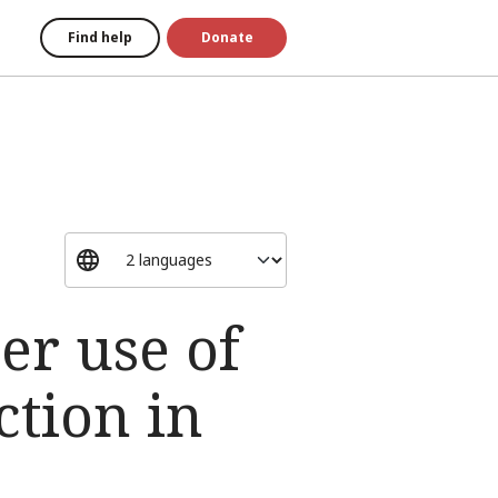
Find help
Donate
er use of
ction in