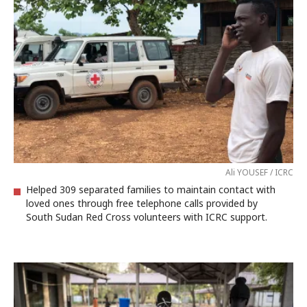
Ali YOUSEF / ICRC
Helped 309 separated families to maintain contact with
loved ones through free telephone calls provided by
South Sudan Red Cross volunteers with ICRC support.