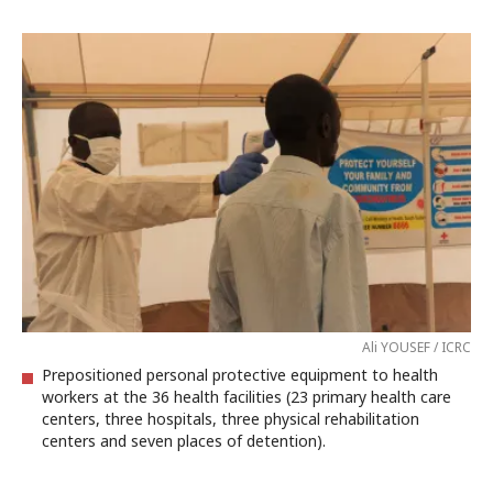
Ali YOUSEF / ICRC
Prepositioned personal protective equipment to health
workers at the 36 health facilities (23 primary health care
centers, three hospitals, three physical rehabilitation
centers and seven places of detention).