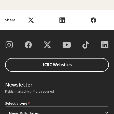
Share
ICRC Websites
Newsletter
Fields marked with * are required
Select a type
*