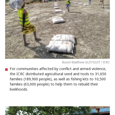
Buom Matthew GUITGUIT / ICRC
For communities affected by conflict and armed violence,
the ICRC distributed agricultural seed and tools to 31,650
families (189,900 people), as well as fishing kits to 10,500
families (63,000 people) to help them to rebuild their
livelihoods.