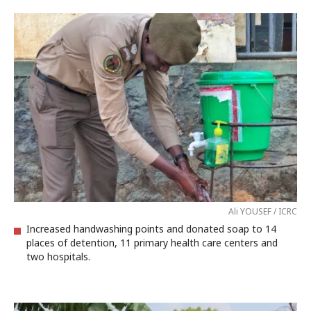
Ali YOUSEF / ICRC
Increased handwashing points and donated soap to 14
places of detention, 11 primary health care centers and
two hospitals.