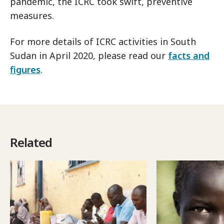
pandemic, the ICRC took swift, preventive
measures.
For more details of ICRC activities in South
Sudan in April 2020, please read our
facts and
figures
.
Related