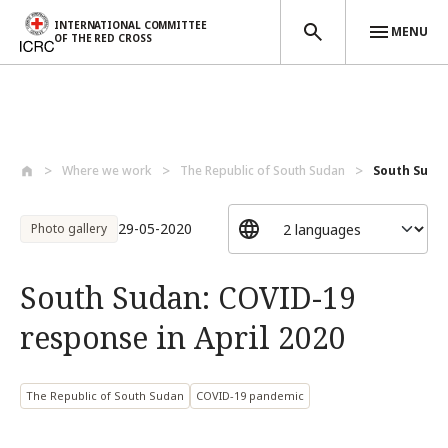
INTERNATIONAL COMMITTEE
MENU
OF THE RED CROSS
Skip to main content
Where we work
The Republic of South Sudan
South Sudan
29-05-2020
Photo gallery
South Sudan: COVID-19
response in April 2020
The Republic of South Sudan
COVID-19 pandemic