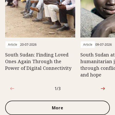
Article
20-07-2026
Article
09-07-2026
South Sudan: Finding Loved
South Sudan at
Ones Again Through the
humanitarian 
Power of Digital Connectivity
through conflic
and hope
1/3
1 out of 3
More