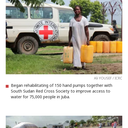
Ali YOUSEF / ICRC
Began rehabilitating of 150 hand pumps together with
South Sudan Red Cross Society to improve access to
water for 75,000 people in Juba.