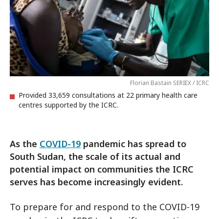
Florian Bastain SERIEX / ICRC
Provided 33,659 consultations at 22 primary health care
centres supported by the ICRC.
As the
COVID-19
pandemic has spread to
South Sudan, the scale of its actual and
potential impact on communities the ICRC
serves has become increasingly evident.
To prepare for and respond to the COVID-19