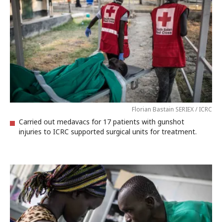
Florian Bastain SERIEX / ICRC
Carried out medavacs for 17 patients with gunshot
injuries to ICRC supported surgical units for treatment.