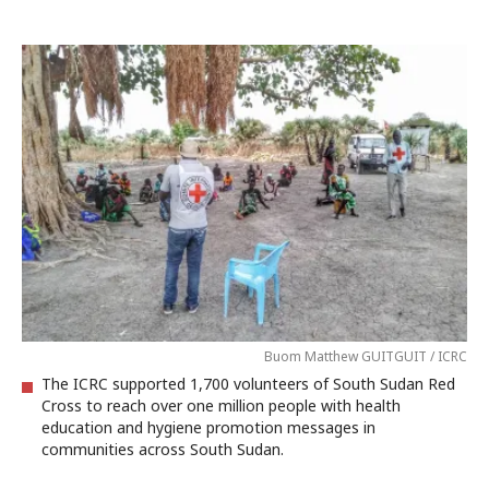
Buom Matthew GUITGUIT / ICRC
The ICRC supported 1,700 volunteers of South Sudan Red
Cross to reach over one million people with health
education and hygiene promotion messages in
communities across South Sudan.