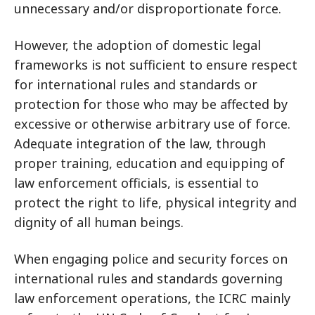
unnecessary and/or disproportionate force.
However, the adoption of domestic legal
frameworks is not sufficient to ensure respect
for international rules and standards or
protection for those who may be affected by
excessive or otherwise arbitrary use of force.
Adequate integration of the law, through
proper training, education and equipping of
law enforcement officials, is essential to
protect the right to life, physical integrity and
dignity of all human beings.
When engaging police and security forces on
international rules and standards governing
law enforcement operations, the ICRC mainly