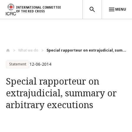
INTERNATIONAL COMMITTEE
MENU
OF THE RED CROSS
Skip to main content
What we do
Special rapporteur on extrajudicial, sum...
12-06-2014
Statement
Special rapporteur on
extrajudicial, summary or
arbitrary executions