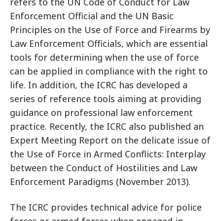
refers to the UN Code of Conduct for Law
Enforcement Official and the UN Basic
Principles on the Use of Force and Firearms by
Law Enforcement Officials, which are essential
tools for determining when the use of force
can be applied in compliance with the right to
life. In addition, the ICRC has developed a
series of reference tools aiming at providing
guidance on professional law enforcement
practice. Recently, the ICRC also published an
Expert Meeting Report on the delicate issue of
the Use of Force in Armed Conflicts: Interplay
between the Conduct of Hostilities and Law
Enforcement Paradigms (November 2013).
The ICRC provides technical advice for police