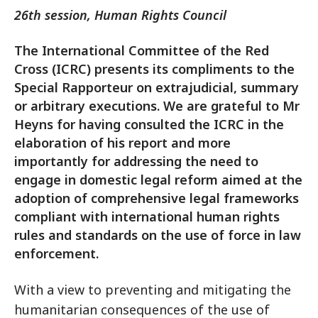
26th session, Human Rights Council
The International Committee of the Red
Cross (ICRC) presents its compliments to the
Special Rapporteur on extrajudicial, summary
or arbitrary executions. We are grateful to Mr
Heyns for having consulted the ICRC in the
elaboration of his report and more
importantly for addressing the need to
engage in domestic legal reform aimed at the
adoption of comprehensive legal frameworks
compliant with international human rights
rules and standards on the use of force in law
enforcement.
With a view to preventing and mitigating the
humanitarian consequences of the use of