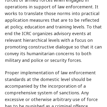
forces or armed forces when engaged in
operations in support of law enforcement. It
works to translate those norms into practical
application measures that are to be reflected
at policy, education and training levels. To that
end the ICRC organizes advisory events at
relevant hierarchical levels with a focus on
promoting constructive dialogue so that it can
convey its humanitarian concerns to both
military and police or security forces.
Proper implementation of law enforcement
standards at the domestic level should be
accompanied by the incorporation of a
comprehensive system of sanctions. Any
excessive or otherwise arbitrary use of force
has to be punished as a criminal offence