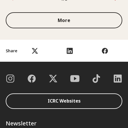
1 out of 3
More
Share
ICRC Websites
Newsletter