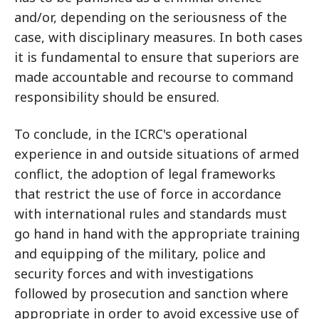
and/or, depending on the seriousness of the
case, with disciplinary measures. In both cases
it is fundamental to ensure that superiors are
made accountable and recourse to command
responsibility should be ensured.
To conclude, in the ICRC's operational
experience in and outside situations of armed
conflict, the adoption of legal frameworks
that restrict the use of force in accordance
with international rules and standards must
go hand in hand with the appropriate training
and equipping of the military, police and
security forces and with investigations
followed by prosecution and sanction where
appropriate in order to avoid excessive use of