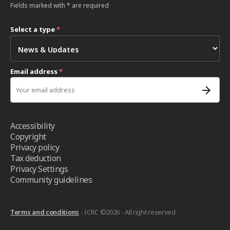
Fields marked with * are required
Select a type
*
Email address
*
Accessibility
Copyright
Privacy policy
Tax deduction
Privacy Settings
Community guidelines
Terms and conditions
- ICRC ©2026 - All right reserved