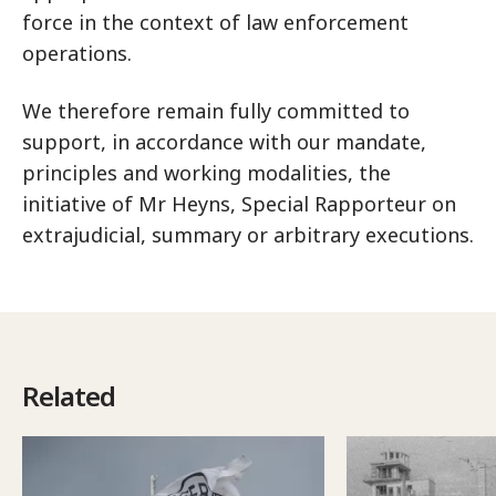
force in the context of law enforcement
operations.
We therefore remain fully committed to
support, in accordance with our mandate,
principles and working modalities, the
initiative of Mr Heyns, Special Rapporteur on
extrajudicial, summary or arbitrary executions.
Related