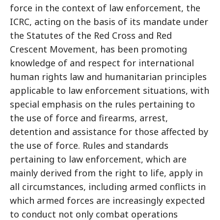
force in the context of law enforcement, the
ICRC, acting on the basis of its mandate under
the Statutes of the Red Cross and Red
Crescent Movement, has been promoting
knowledge of and respect for international
human rights law and humanitarian principles
applicable to law enforcement situations, with
special emphasis on the rules pertaining to
the use of force and firearms, arrest,
detention and assistance for those affected by
the use of force. Rules and standards
pertaining to law enforcement, which are
mainly derived from the right to life, apply in
all circumstances, including armed conflicts in
which armed forces are increasingly expected
to conduct not only combat operations