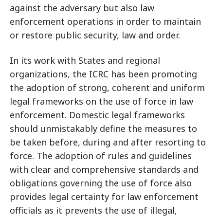
against the adversary but also law
enforcement operations in order to maintain
or restore public security, law and order.
In its work with States and regional
organizations, the ICRC has been promoting
the adoption of strong, coherent and uniform
legal frameworks on the use of force in law
enforcement. Domestic legal frameworks
should unmistakably define the measures to
be taken before, during and after resorting to
force. The adoption of rules and guidelines
with clear and comprehensive standards and
obligations governing the use of force also
provides legal certainty for law enforcement
officials as it prevents the use of illegal,