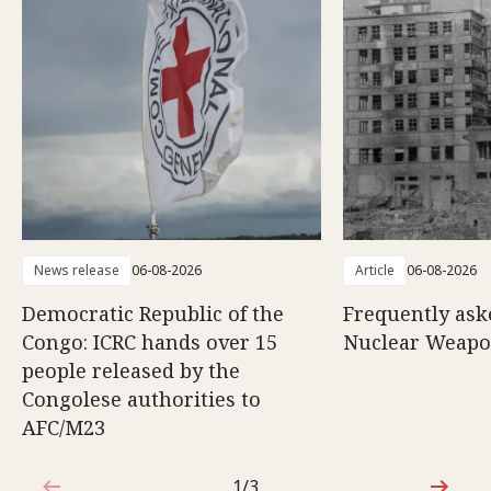
News release
06-08-2026
Article
06-08-2026
Democratic Republic of the
Frequently ask
Congo: ICRC hands over 15
Nuclear Weap
people released by the
Congolese authorities to
AFC/M23
1/3