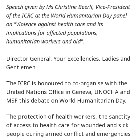
Speech given by Ms Christine Beerli, Vice-President
of the ICRC at the World Humanitarian Day panel
on "Violence against health care and its
implications for affected populations,
humanitarian workers and aid".
Director General, Your Excellencies, Ladies and
Gentlemen,
The ICRC is honoured to co-organise with the
United Nations Office in Geneva, UNOCHA and
MSF this debate on World Humanitarian Day.
The protection of health workers, the sanctity
of access to health care for wounded and sick
people during armed conflict and emergencies