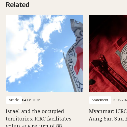
Related
Article
04-08-2026
Statement
03-08-20
Israel and the occupied
Myanmar: ICRC 
territories: ICRC facilitates
Aung San Suu 
voluntary return of 88