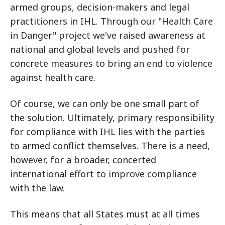
armed groups, decision-makers and legal
practitioners in IHL. Through our "Health Care
in Danger" project we've raised awareness at
national and global levels and pushed for
concrete measures to bring an end to violence
against health care.
Of course, we can only be one small part of
the solution. Ultimately, primary responsibility
for compliance with IHL lies with the parties
to armed conflict themselves. There is a need,
however, for a broader, concerted
international effort to improve compliance
with the law.
This means that all States must at all times