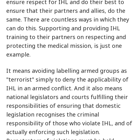
ensure respect for IHL and do their best to
ensure that their partners and allies, do the
same. There are countless ways in which they
can do this. Supporting and providing IHL
training to their partners on respecting and
protecting the medical mission, is just one
example.
It means avoiding labelling armed groups as
"terrorist" simply to deny the applicability of
IHL in an armed conflict. And it also means
national legislators and courts fulfilling their
responsibilities of ensuring that domestic
legislation recognises the criminal
responsibility of those who violate IHL, and of
actually enforcing such legislation.