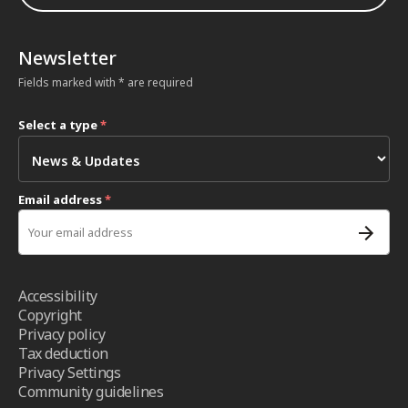
Newsletter
Fields marked with * are required
Select a type
*
Email address
*
Accessibility
Copyright
Privacy policy
Tax deduction
Privacy Settings
Community guidelines