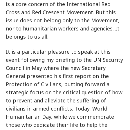
is a core concern of the International Red
Cross and Red Crescent Movement. But this
issue does not belong only to the Movement,
nor to humanitarian workers and agencies. It
belongs to us all.
It is a particular pleasure to speak at this
event following my briefing to the UN Security
Council in May where the new Secretary
General presented his first report on the
Protection of Civilians, putting forward a
strategic focus on the critical question of how
to prevent and alleviate the suffering of
civilians in armed conflicts. Today, World
Humanitarian Day, while we commemorate
those who dedicate their life to help the