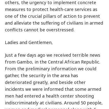
others, the urgency to implement concrete
measures to protect health-care services as
one of the crucial pillars of action to prevent
and alleviate the suffering of civilians in armed
conflicts cannot be overstressed.
Ladies and Gentlemen,
Just a few days ago we received terrible news
from Gambo, in the Central African Republic.
From the preliminary information we could
gather, the security in the area has
deteriorated greatly, and beside other
incidents we were informed that some armed
men had entered a health center shooting
indiscriminately at civilians. Around 50 people,