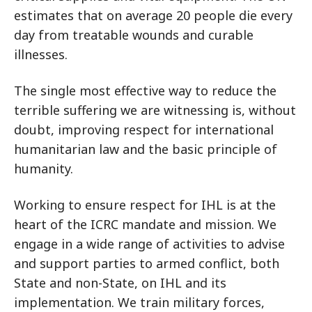
estimates that on average 20 people die every
day from treatable wounds and curable
illnesses.
The single most effective way to reduce the
terrible suffering we are witnessing is, without
doubt, improving respect for international
humanitarian law and the basic principle of
humanity.
Working to ensure respect for IHL is at the
heart of the ICRC mandate and mission. We
engage in a wide range of activities to advise
and support parties to armed conflict, both
State and non-State, on IHL and its
implementation. We train military forces,