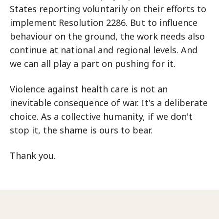
States reporting voluntarily on their efforts to
implement Resolution 2286. But to influence
behaviour on the ground, the work needs also
continue at national and regional levels. And
we can all play a part on pushing for it.
Violence against health care is not an
inevitable consequence of war. It's a deliberate
choice. As a collective humanity, if we don't
stop it, the shame is ours to bear.
Thank you.