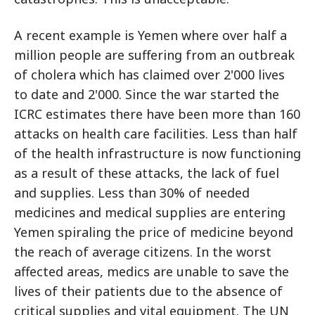
A recent example is Yemen where over half a
million people are suffering from an outbreak
of cholera which has claimed over 2'000 lives
to date and 2'000. Since the war started the
ICRC estimates there have been more than 160
attacks on health care facilities. Less than half
of the health infrastructure is now functioning
as a result of these attacks, the lack of fuel
and supplies. Less than 30% of needed
medicines and medical supplies are entering
Yemen spiraling the price of medicine beyond
the reach of average citizens. In the worst
affected areas, medics are unable to save the
lives of their patients due to the absence of
critical supplies and vital equipment. The UN