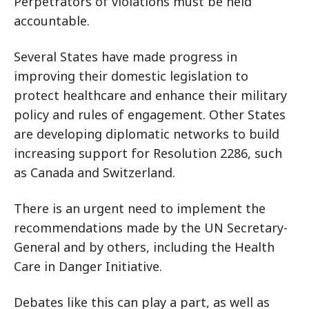
Perpetrators of violations must be held
accountable.
Several States have made progress in
improving their domestic legislation to
protect healthcare and enhance their military
policy and rules of engagement. Other States
are developing diplomatic networks to build
increasing support for Resolution 2286, such
as Canada and Switzerland.
There is an urgent need to implement the
recommendations made by the UN Secretary-
General and by others, including the Health
Care in Danger Initiative.
Debates like this can play a part, as well as