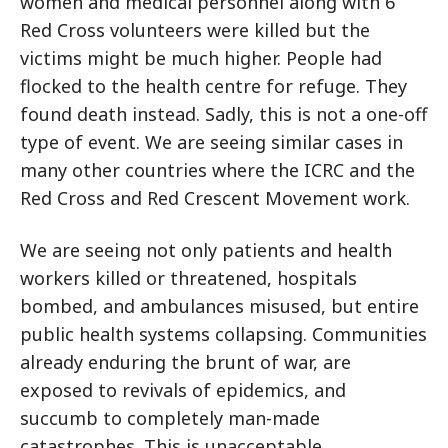
women and medical personnel along with 6
Red Cross volunteers were killed but the
victims might be much higher. People had
flocked to the health centre for refuge. They
found death instead. Sadly, this is not a one-off
type of event. We are seeing similar cases in
many other countries where the ICRC and the
Red Cross and Red Crescent Movement work.
We are seeing not only patients and health
workers killed or threatened, hospitals
bombed, and ambulances misused, but entire
public health systems collapsing. Communities
already enduring the brunt of war, are
exposed to revivals of epidemics, and
succumb to completely man-made
catastrophes. This is unacceptable.