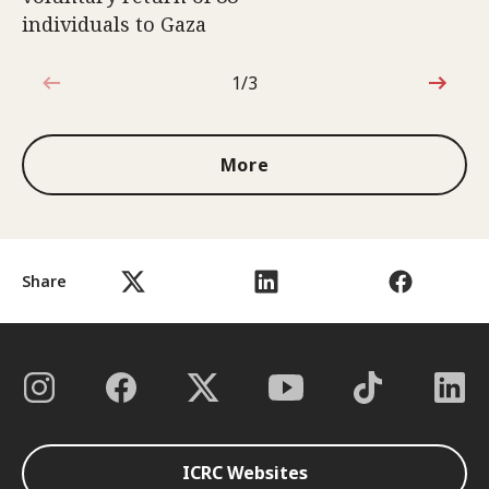
individuals to Gaza
1/3
1 out of 3
More
Share
ICRC Websites