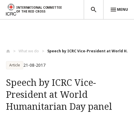
INTERNATIONAL COMMITTEE
MENU
OF THE RED CROSS
Skip to main content
What we do
Speech by ICRC Vice-President at World H...
21-08-2017
Article
Speech by ICRC Vice-
President at World
Humanitarian Day panel