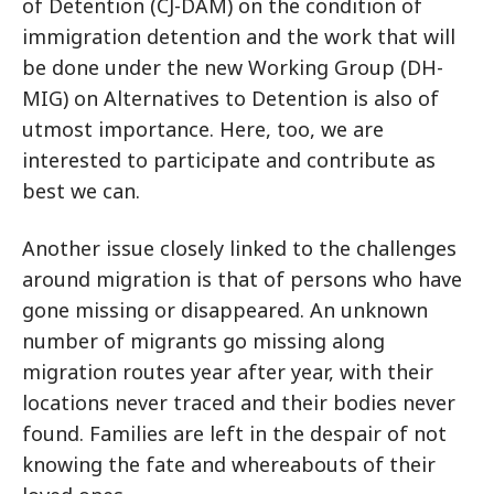
of Detention (CJ-DAM) on the condition of
immigration detention and the work that will
be done under the new Working Group (DH-
MIG) on Alternatives to Detention is also of
utmost importance. Here, too, we are
interested to participate and contribute as
best we can.
Another issue closely linked to the challenges
around migration is that of persons who have
gone missing or disappeared. An unknown
number of migrants go missing along
migration routes year after year, with their
locations never traced and their bodies never
found. Families are left in the despair of not
knowing the fate and whereabouts of their