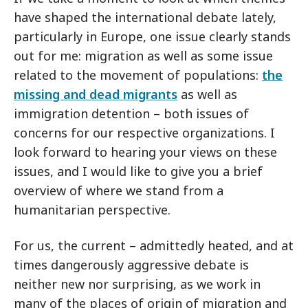
have shaped the international debate lately,
particularly in Europe, one issue clearly stands
out for me: migration as well as some issue
related to the movement of populations:
the
missing and dead migrants
as well as
immigration detention – both issues of
concerns for our respective organizations. I
look forward to hearing your views on these
issues, and I would like to give you a brief
overview of where we stand from a
humanitarian perspective.
For us, the current – admittedly heated, and at
times dangerously aggressive debate is
neither new nor surprising, as we work in
many of the places of origin of migration and