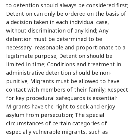
to detention should always be considered first;
Detention can only be ordered on the basis of
a decision taken in each individual case,
without discrimination of any kind; Any
detention must be determined to be
necessary, reasonable and proportionate to a
legitimate purpose; Detention should be
limited in time; Conditions and treatment in
administrative detention should be non-
punitive; Migrants must be allowed to have
contact with members of their family; Respect
for key procedural safeguards is essential;
Migrants have the right to seek and enjoy
asylum from persecution; The special
circumstances of certain categories of
especially vulnerable migrants, such as