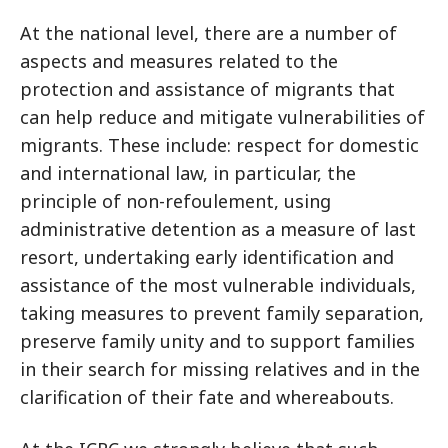
At the national level, there are a number of
aspects and measures related to the
protection and assistance of migrants that
can help reduce and mitigate vulnerabilities of
migrants. These include: respect for domestic
and international law, in particular, the
principle of non-refoulement, using
administrative detention as a measure of last
resort, undertaking early identification and
assistance of the most vulnerable individuals,
taking measures to prevent family separation,
preserve family unity and to support families
in their search for missing relatives and in the
clarification of their fate and whereabouts.