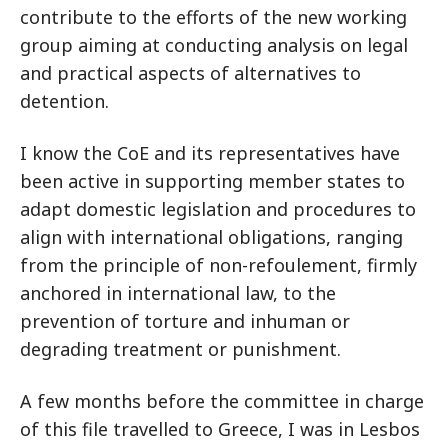
contribute to the efforts of the new working
group aiming at conducting analysis on legal
and practical aspects of alternatives to
detention.
I know the CoE and its representatives have
been active in supporting member states to
adapt domestic legislation and procedures to
align with international obligations, ranging
from the principle of non-refoulement, firmly
anchored in international law, to the
prevention of torture and inhuman or
degrading treatment or punishment.
A few months before the committee in charge
of this file travelled to Greece, I was in Lesbos