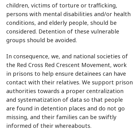
children, victims of torture or trafficking,
persons with mental disabilities and/or health
conditions, and elderly people, should be
considered. Detention of these vulnerable
groups should be avoided.
In consequence, we, and national societies of
the Red Cross Red Crescent Movement, work
in prisons to help ensure detainees can have
contact with their relatives. We support prison
authorities towards a proper centralization
and systematization of data so that people
are found in detention places and do not go
missing, and their families can be swiftly
informed of their whereabouts.