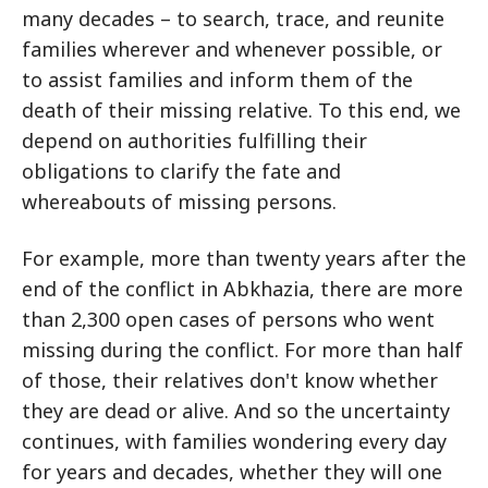
many decades – to search, trace, and reunite
families wherever and whenever possible, or
to assist families and inform them of the
death of their missing relative. To this end, we
depend on authorities fulfilling their
obligations to clarify the fate and
whereabouts of missing persons.
For example, more than twenty years after the
end of the conflict in Abkhazia, there are more
than 2,300 open cases of persons who went
missing during the conflict. For more than half
of those, their relatives don't know whether
they are dead or alive. And so the uncertainty
continues, with families wondering every day
for years and decades, whether they will one