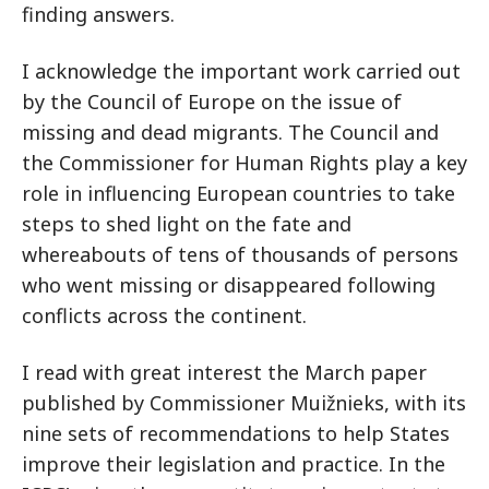
finding answers.
I acknowledge the important work carried out
by the Council of Europe on the issue of
missing and dead migrants. The Council and
the Commissioner for Human Rights play a key
role in influencing European countries to take
steps to shed light on the fate and
whereabouts of tens of thousands of persons
who went missing or disappeared following
conflicts across the continent.
I read with great interest the March paper
published by Commissioner Muižnieks, with its
nine sets of recommendations to help States
improve their legislation and practice. In the