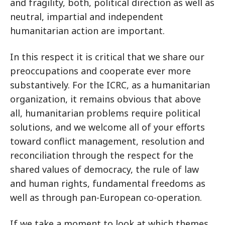
and fragility, both, political direction as well as
neutral, impartial and independent
humanitarian action are important.
In this respect it is critical that we share our
preoccupations and cooperate ever more
substantively. For the ICRC, as a humanitarian
organization, it remains obvious that above
all, humanitarian problems require political
solutions, and we welcome all of your efforts
toward conflict management, resolution and
reconciliation through the respect for the
shared values of democracy, the rule of law
and human rights, fundamental freedoms as
well as through pan-European co-operation.
If we take a moment to look at which themes