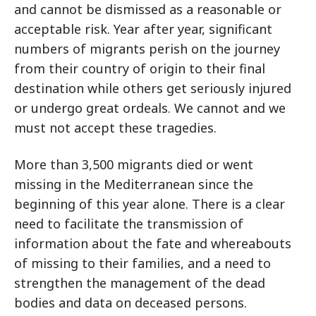
and cannot be dismissed as a reasonable or
acceptable risk. Year after year, significant
numbers of migrants perish on the journey
from their country of origin to their final
destination while others get seriously injured
or undergo great ordeals. We cannot and we
must not accept these tragedies.
More than 3,500 migrants died or went
missing in the Mediterranean since the
beginning of this year alone. There is a clear
need to facilitate the transmission of
information about the fate and whereabouts
of missing to their families, and a need to
strengthen the management of the dead
bodies and data on deceased persons.