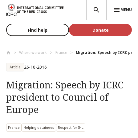
Skip to main content
INTERNATIONAL COMMITTEE
MENU
OF THE RED CROSS
Find help
Donate
Where we work
France
Migration: Speech by ICRC presi
26-10-2016
Article
Migration: Speech by ICRC
president to Council of
Europe
France
Helping detainees
Respect for IHL