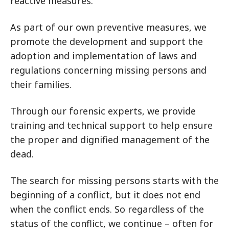
reactive measures.
As part of our own preventive measures, we
promote the development and support the
adoption and implementation of laws and
regulations concerning missing persons and
their families.
Through our forensic experts, we provide
training and technical support to help ensure
the proper and dignified management of the
dead.
The search for missing persons starts with the
beginning of a conflict, but it does not end
when the conflict ends. So regardless of the
status of the conflict, we continue – often for