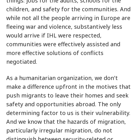
things: jobs for the adults, schools for the
children, and safety for the communities. And
while not all the people arriving in Europe are
fleeing war and violence, substantively less
would arrive if IHL were respected,
communities were effectively assisted and
more effective solutions of conflicts
negotiated.
As a humanitarian organization, we don't
make a difference upfront in the motives that
push migrants to leave their homes and seek
safety and opportunities abroad. The only
determining factor to us is their vulnerability.
And we know that the hazards of migration,
particularly irregular migration, do not
distinguish between security-related or