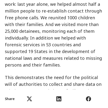
work: last year alone, we helped almost half a
million people to re-establish contact through
free phone calls. We reunited 1000 children
with their families. And we visited more than
25,000 detainees, monitoring each of them
individually. In addition we helped with
forensic services in 53 countries and
supported 19 States in the development of
national laws and measures related to missing
persons and their families.
This demonstrates the need for the political
will of authorities to collect and share data on
missing persons, and also to facilitate the
recovery and identification of human remains,
Share
particularly in post-conflict situations. With