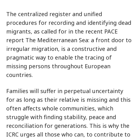
The centralized register and unified
procedures for recording and identifying dead
migrants, as called for in the recent PACE
report The Mediterranean Sea: a front door to
irregular migration, is a constructive and
pragmatic way to enable the tracing of
missing persons throughout European
countries.
Families will suffer in perpetual uncertainty
for as long as their relative is missing and this
often affects whole communities, which
struggle with finding stability, peace and
reconciliation for generations. This is why the
ICRC urges all those who can, to contribute to