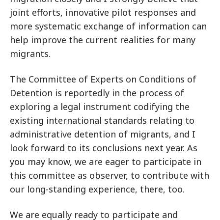
joint efforts, innovative pilot responses and
more systematic exchange of information can
help improve the current realities for many
migrants.
The Committee of Experts on Conditions of
Detention is reportedly in the process of
exploring a legal instrument codifying the
existing international standards relating to
administrative detention of migrants, and I
look forward to its conclusions next year. As
you may know, we are eager to participate in
this committee as observer, to contribute with
our long-standing experience, there, too.
We are equally ready to participate and