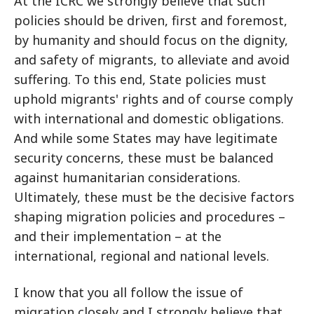
At the ICRC we strongly believe that such
policies should be driven, first and foremost,
by humanity and should focus on the dignity,
and safety of migrants, to alleviate and avoid
suffering. To this end, State policies must
uphold migrants' rights and of course comply
with international and domestic obligations.
And while some States may have legitimate
security concerns, these must be balanced
against humanitarian considerations.
Ultimately, these must be the decisive factors
shaping migration policies and procedures –
and their implementation – at the
international, regional and national levels.
I know that you all follow the issue of
migration closely and I strongly believe that