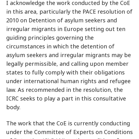
I acknowledge the work conducted by the CoE
in this area, particularly the PACE resolution of
2010 on Detention of asylum seekers and
irregular migrants in Europe setting out ten
guiding principles governing the
circumstances in which the detention of
asylum seekers and irregular migrants may be
legally permissible, and calling upon member
states to fully comply with their obligations
under international human rights and refugee
law. As recommended in the resolution, the
ICRC seeks to play a part in this consultative
body.
The work that the CoE is currently conducting
under the Committee of Experts on Conditions