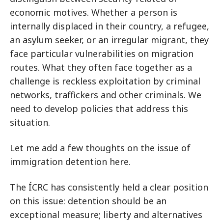
economic motives. Whether a person is
internally displaced in their country, a refugee,
an asylum seeker, or an irregular migrant, they
face particular vulnerabilities on migration
routes. What they often face together as a
challenge is reckless exploitation by criminal
networks, traffickers and other criminals. We
need to develop policies that address this
situation.
Let me add a few thoughts on the issue of
immigration detention here.
The ÍCRC has consistently held a clear position
on this issue: detention should be an
exceptional measure; liberty and alternatives