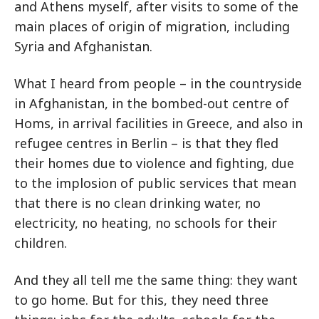
and Athens myself, after visits to some of the
main places of origin of migration, including
Syria and Afghanistan.
What I heard from people – in the countryside
in Afghanistan, in the bombed-out centre of
Homs, in arrival facilities in Greece, and also in
refugee centres in Berlin – is that they fled
their homes due to violence and fighting, due
to the implosion of public services that mean
that there is no clean drinking water, no
electricity, no heating, no schools for their
children.
And they all tell me the same thing: they want
to go home. But for this, they need three