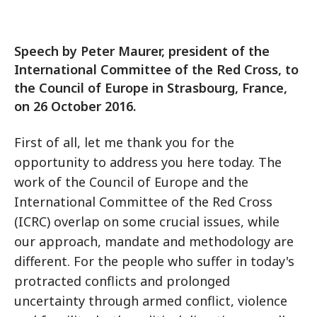
Speech by Peter Maurer, president of the
International Committee of the Red Cross, to
the Council of Europe in Strasbourg, France,
on 26 October 2016.
First of all, let me thank you for the
opportunity to address you here today. The
work of the Council of Europe and the
International Committee of the Red Cross
(ICRC) overlap on some crucial issues, while
our approach, mandate and methodology are
different. For the people who suffer in today's
protracted conflicts and prolonged
uncertainty through armed conflict, violence