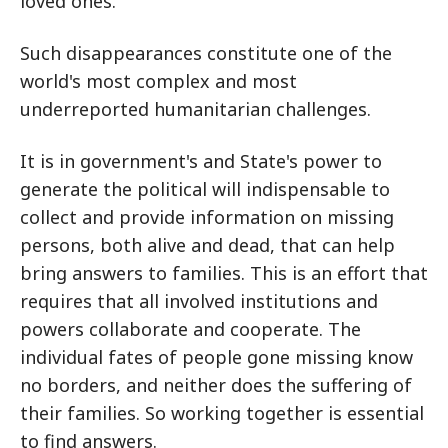
loved ones.
Such disappearances constitute one of the
world's most complex and most
underreported humanitarian challenges.
It is in government's and State's power to
generate the political will indispensable to
collect and provide information on missing
persons, both alive and dead, that can help
bring answers to families. This is an effort that
requires that all involved institutions and
powers collaborate and cooperate. The
individual fates of people gone missing know
no borders, and neither does the suffering of
their families. So working together is essential
to find answers.