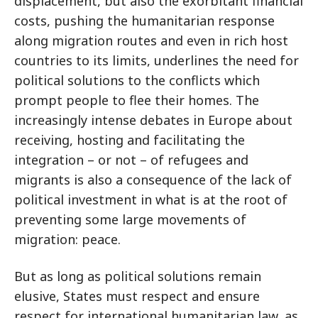
displacement, but also the exorbitant financial
costs, pushing the humanitarian response
along migration routes and even in rich host
countries to its limits, underlines the need for
political solutions to the conflicts which
prompt people to flee their homes. The
increasingly intense debates in Europe about
receiving, hosting and facilitating the
integration – or not – of refugees and
migrants is also a consequence of the lack of
political investment in what is at the root of
preventing some large movements of
migration: peace.
But as long as political solutions remain
elusive, States must respect and ensure
respect for international humanitarian law, as