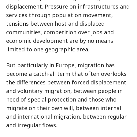
displacement. Pressure on infrastructures and
services through population movement,
tensions between host and displaced
communities, competition over jobs and
economic development are by no means
limited to one geographic area.
But particularly in Europe, migration has
become a catch-all term that often overlooks
the differences between forced displacement
and voluntary migration, between people in
need of special protection and those who
migrate on their own will, between internal
and international migration, between regular
and irregular flows.