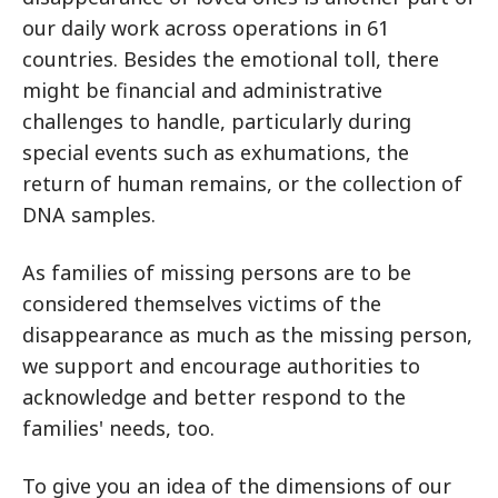
our daily work across operations in 61
countries. Besides the emotional toll, there
might be financial and administrative
challenges to handle, particularly during
special events such as exhumations, the
return of human remains, or the collection of
DNA samples.
As families of missing persons are to be
considered themselves victims of the
disappearance as much as the missing person,
we support and encourage authorities to
acknowledge and better respond to the
families' needs, too.
To give you an idea of the dimensions of our