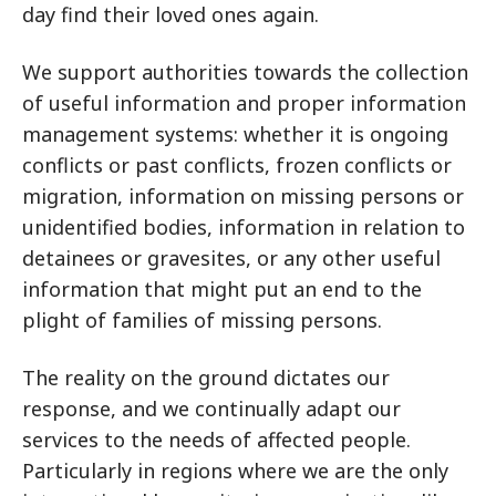
day find their loved ones again.
We support authorities towards the collection
of useful information and proper information
management systems: whether it is ongoing
conflicts or past conflicts, frozen conflicts or
migration, information on missing persons or
unidentified bodies, information in relation to
detainees or gravesites, or any other useful
information that might put an end to the
plight of families of missing persons.
The reality on the ground dictates our
response, and we continually adapt our
services to the needs of affected people.
Particularly in regions where we are the only