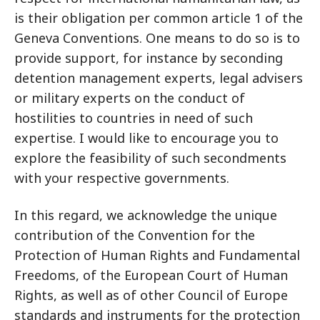
is their obligation per common article 1 of the
Geneva Conventions. One means to do so is to
provide support, for instance by seconding
detention management experts, legal advisers
or military experts on the conduct of
hostilities to countries in need of such
expertise. I would like to encourage you to
explore the feasibility of such secondments
with your respective governments.
In this regard, we acknowledge the unique
contribution of the Convention for the
Protection of Human Rights and Fundamental
Freedoms, of the European Court of Human
Rights, as well as of other Council of Europe
standards and instruments for the protection