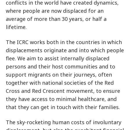
conflicts in the world have created dynamics,
where people are now displaced for an
average of more than 30 years, or half a
lifetime.
The ICRC works both in the countries in which
displacements originate and into which people
flee. We aim to assist internally displaced
persons and their host communities and to
support migrants on their journeys, often
together with national societies of the Red
Cross and Red Crescent movement, to ensure
they have access to minimal healthcare, and
that they can get in touch with their families.
The sky-rocketing human costs of involuntary