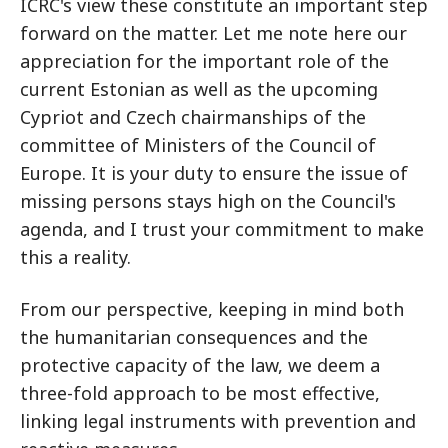
ICRC's view these constitute an important step
forward on the matter. Let me note here our
appreciation for the important role of the
current Estonian as well as the upcoming
Cypriot and Czech chairmanships of the
committee of Ministers of the Council of
Europe. It is your duty to ensure the issue of
missing persons stays high on the Council's
agenda, and I trust your commitment to make
this a reality.
From our perspective, keeping in mind both
the humanitarian consequences and the
protective capacity of the law, we deem a
three-fold approach to be most effective,
linking legal instruments with prevention and