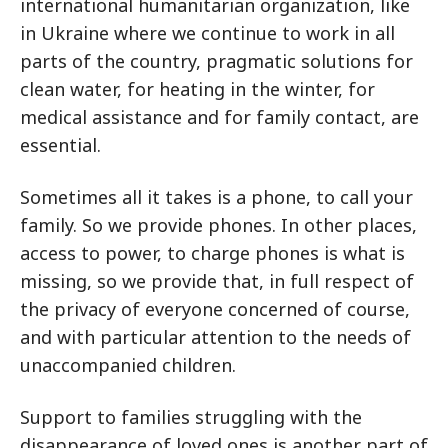
international humanitarian organization, like
in Ukraine where we continue to work in all
parts of the country, pragmatic solutions for
clean water, for heating in the winter, for
medical assistance and for family contact, are
essential.
Sometimes all it takes is a phone, to call your
family. So we provide phones. In other places,
access to power, to charge phones is what is
missing, so we provide that, in full respect of
the privacy of everyone concerned of course,
and with particular attention to the needs of
unaccompanied children.
Support to families struggling with the
disappearance of loved ones is another part of