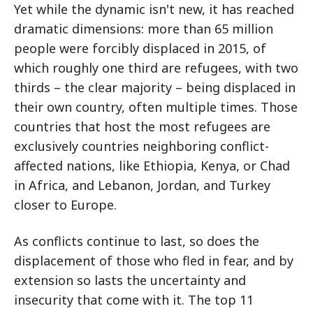
Yet while the dynamic isn't new, it has reached
dramatic dimensions: more than 65 million
people were forcibly displaced in 2015, of
which roughly one third are refugees, with two
thirds – the clear majority – being displaced in
their own country, often multiple times. Those
countries that host the most refugees are
exclusively countries neighboring conflict-
affected nations, like Ethiopia, Kenya, or Chad
in Africa, and Lebanon, Jordan, and Turkey
closer to Europe.
As conflicts continue to last, so does the
displacement of those who fled in fear, and by
extension so lasts the uncertainty and
insecurity that come with it. The top 11