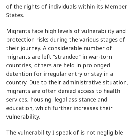
of the rights of individuals within its Member
States.
Migrants face high levels of vulnerability and
protection risks during the various stages of
their journey. A considerable number of
migrants are left "stranded" in war-torn
countries, others are held in prolonged
detention for irregular entry or stay in a
country. Due to their administrative situation,
migrants are often denied access to health
services, housing, legal assistance and
education, which further increases their
vulnerability.
The vulnerability I speak of is not negligible