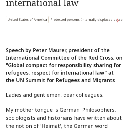
international law
United States of America
Protected persons: Internally displaced persons
Speech by Peter Maurer, president of the
International Committee of the Red Cross, on
"Global compact for responsibility sharing for
refugees, respect for international law" at
the UN Summit for Refugees and Migrants
Ladies and gentlemen, dear colleagues,
My mother tongue is German. Philosophers,
sociologists and historians have written about
the notion of 'Heimat', the German word