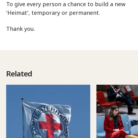
To give every person a chance to build a new
'Heimat', temporary or permanent.
Thank you.
Related