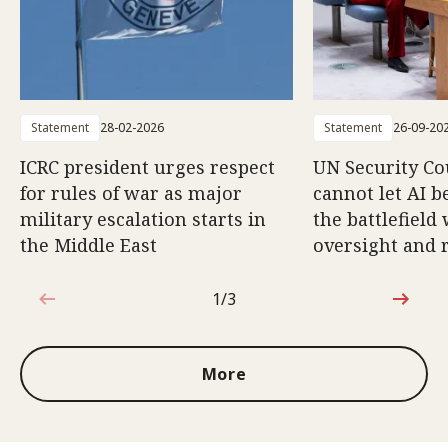
Statement
28-02-2026
Statement
26-09-20
ICRC president urges respect
UN Security Co
for rules of war as major
cannot let AI b
military escalation starts in
the battlefield
the Middle East
oversight and 
1/3
1 out of 3
More