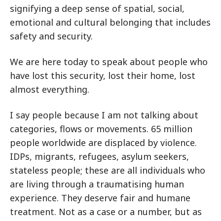
signifying a deep sense of spatial, social,
emotional and cultural belonging that includes
safety and security.
We are here today to speak about people who
have lost this security, lost their home, lost
almost everything.
I say people because I am not talking about
categories, flows or movements. 65 million
people worldwide are displaced by violence.
IDPs, migrants, refugees, asylum seekers,
stateless people; these are all individuals who
are living through a traumatising human
experience. They deserve fair and humane
treatment. Not as a case or a number, but as