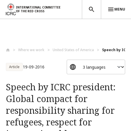
INTERNATIONAL COMMITTEE
MENU
OF THE RED CROSS
Skip to main content
Where we work
United States of America
Speech by ICRC 
19-09-2016
Article
Speech by ICRC president:
Global compact for
responsibility sharing for
refugees, respect for