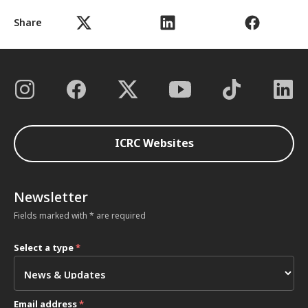
Share
ICRC Websites
Newsletter
Fields marked with * are required
Select a type
*
Email address
*