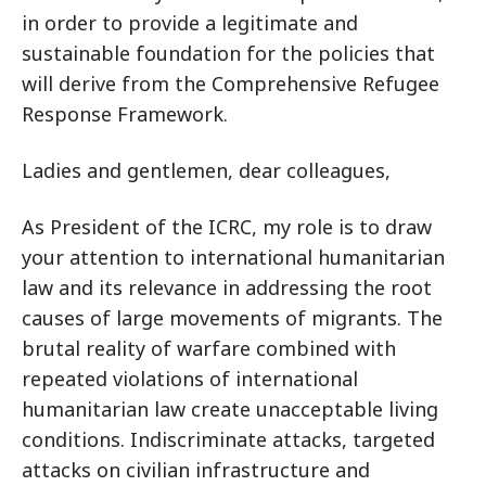
in order to provide a legitimate and
sustainable foundation for the policies that
will derive from the Comprehensive Refugee
Response Framework.
Ladies and gentlemen, dear colleagues,
As President of the ICRC, my role is to draw
your attention to international humanitarian
law and its relevance in addressing the root
causes of large movements of migrants. The
brutal reality of warfare combined with
repeated violations of international
humanitarian law create unacceptable living
conditions. Indiscriminate attacks, targeted
attacks on civilian infrastructure and