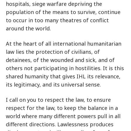
hospitals, siege warfare depriving the
population of the means to survive, continue
to occur in too many theatres of conflict
around the world.
At the heart of all international humanitarian
law lies the protection of civilians, of
detainees, of the wounded and sick, and of
others not participating in hostilities. It is this
shared humanity that gives IHL its relevance,
its legitimacy, and its universal sense.
I call on you to respect the law, to ensure
respect for the law, to keep the balance in a
world where many different powers pull in all
different directions. Lawlessness produces