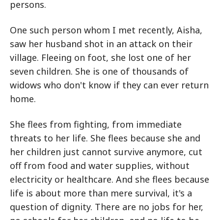
persons.
One such person whom I met recently, Aisha,
saw her husband shot in an attack on their
village. Fleeing on foot, she lost one of her
seven children. She is one of thousands of
widows who don't know if they can ever return
home.
She flees from fighting, from immediate
threats to her life. She flees because she and
her children just cannot survive anymore, cut
off from food and water supplies, without
electricity or healthcare. And she flees because
life is about more than mere survival, it's a
question of dignity. There are no jobs for her,