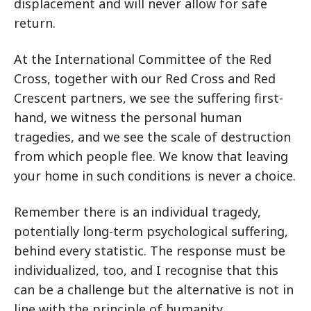
displacement and will never allow for safe
return.
At the International Committee of the Red
Cross, together with our Red Cross and Red
Crescent partners, we see the suffering first-
hand, we witness the personal human
tragedies, and we see the scale of destruction
from which people flee. We know that leaving
your home in such conditions is never a choice.
Remember there is an individual tragedy,
potentially long-term psychological suffering,
behind every statistic. The response must be
individualized, too, and I recognise that this
can be a challenge but the alternative is not in
line with the principle of humanity.