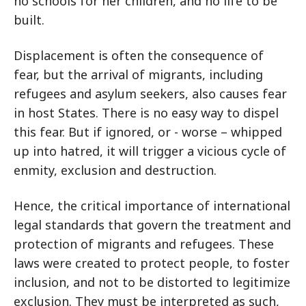
no schools for her children, and no life to be
built.
Displacement is often the consequence of
fear, but the arrival of migrants, including
refugees and asylum seekers, also causes fear
in host States. There is no easy way to dispel
this fear. But if ignored, or - worse – whipped
up into hatred, it will trigger a vicious cycle of
enmity, exclusion and destruction.
Hence, the critical importance of international
legal standards that govern the treatment and
protection of migrants and refugees. These
laws were created to protect people, to foster
inclusion, and not to be distorted to legitimize
exclusion. They must be interpreted as such,