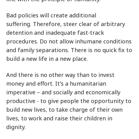
Bad policies will create additional
suffering. Therefore, steer clear of arbitrary
detention and inadequate fast-track
procedures. Do not allow inhumane conditions
and family separations. There is no quick fix to
build a new life in a new place.
And there is no other way than to invest
money and effort. It's a humanitarian
imperative – and socially and economically
productive - to give people the opportunity to
build new lives, to take charge of their own
lives, to work and raise their children in
dignity.