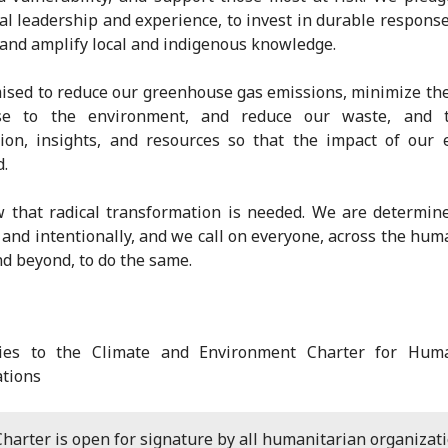
al leadership and experience, to invest in durable response
and amplify local and indigenous knowledge.
sed to reduce our greenhouse gas emissions, minimize t
e to the environment, and reduce our waste, and 
ion, insights, and resources so that the impact of our e
d.
that radical transformation is needed. We are determine
 and intentionally, and we call on everyone, across the hum
nd beyond, to do the same.
ries to the Climate and Environment Charter for Huma
tions
harter is open for signature by all humanitarian organizati