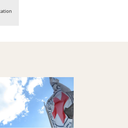
ation