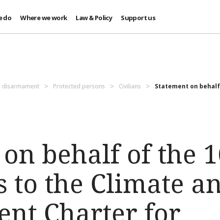
e do
Where we work
Law & Policy
Support us
d disarmament
Protected persons
Civilians
Statement on behalf 
on behalf of the 
s to the Climate a
nt Charter for