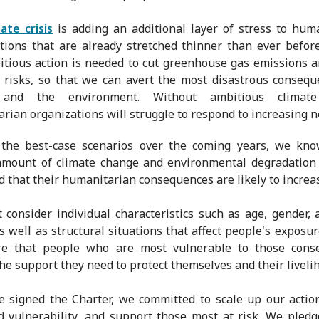
mate crisis
is adding an additional layer of stress to hum
tions that are already stretched thinner than ever befor
tious action is needed to cut greenhouse gas emissions 
g risks, so that we can avert the most disastrous conseq
 and the environment. Without ambitious climate 
rian organizations will struggle to respond to increasing n
 the best-case scenarios over the coming years, we kno
amount of climate change and environmental degradation 
nd that their humanitarian consequences are likely to increa
consider individual characteristics such as age, gender, 
as well as structural situations that affect people's exposure
re that people who are most vulnerable to those cons
the support they need to protect themselves and their liveli
signed the Charter, we committed to scale up our actio
d vulnerability, and support those most at risk. We pledg