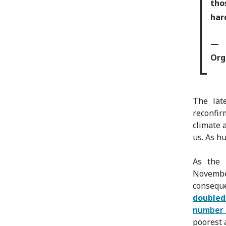
tho
har
— C
Org
The late
reconfir
climate 
us. As h
As the 
Novembe
consequ
doubled
number 
poorest 