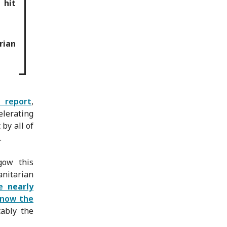
 hit
rian
 report
,
elerating
by all of
.
gow this
nitarian
ve
nearly
 now the
tably the