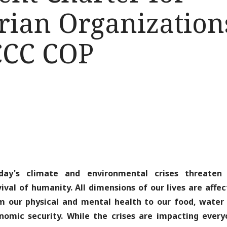
ian Organizations
CCC COP
day's climate and environmental crises threaten
vival of humanity. All dimensions of our lives are affec
m our physical and mental health to our food, water
nomic security. While the crises are impacting every