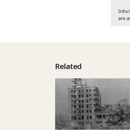
Info
are a
Related