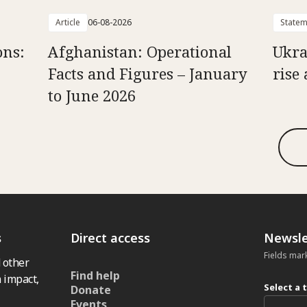
Article
06-08-2026
Statem
ons:
Afghanistan: Operational
Ukra
Facts and Figures – January
rise 
to June 2026
s
Direct access
Newsle
Fields mar
 other
Find help
 impact,
Select a 
Donate
Events