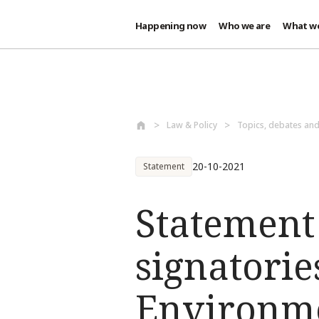
Happening now
Who we are
What w
Skip to main content
Law & Policy
Topics, debates an
20-10-2021
Statement
Statement 
signatorie
Environme