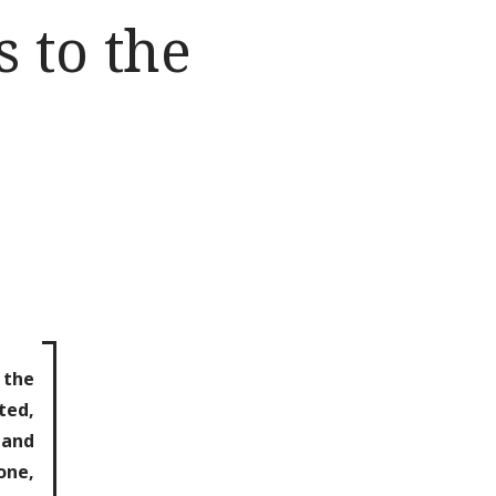
 to the
 the
ted,
 and
one,