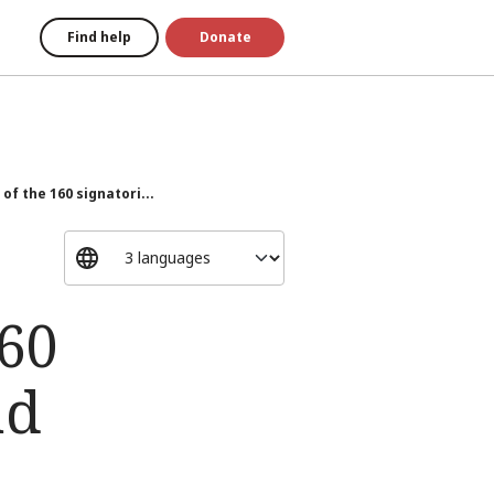
Find help
Donate
of the 160 signatori...
160
nd