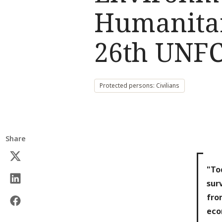
Humanitar
26th UNF
Protected persons: Civilians
Share
"To
sur
fro
eco