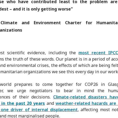
se who have contributed least to the problem are
dest – and it is only getting worse"
limate and Environment Charter for Humanita
anizations
st scientific evidence, including the
most recent IPCC
ms the truth of these words. Our planet is in a period of acc
and environmental crises, the effects of which are being felt 
umanitarian organizations we see this every day in our work
world prepares to come together for COP26 in Glas
r, we urge negotiators to bear in mind the huma
ences of their decisions.
Climate-related disasters ha
 in the past 20 years
and
weather-related hazards are
one driver of internal displacement
, affecting most no
and most marginalised people.