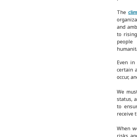
The
cli
organiza
and ambi
to risin
people
humanita
Even in
certain 
occur, a
We must 
status, 
to ensu
receive 
When we 
risks an