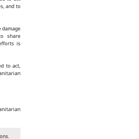
s, and to
he damage
to share
fforts is
d to act,
anitarian
nitarian
ons.