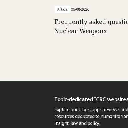
Article
06-08-2026
Frequently asked questi
Nuclear Weapons
Topic-dedicated ICRC website
Explore our blogs, apps, reviews and
resources dedicated to humanitarian
insight, law and policy.