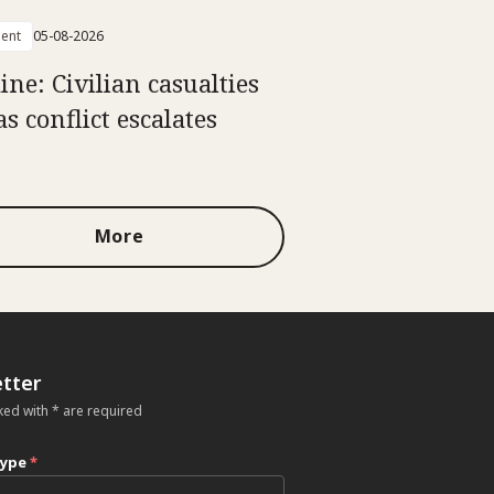
ent
05-08-2026
ine: Civilian casualties
as conflict escalates
More
tter
ked with * are required
type
*