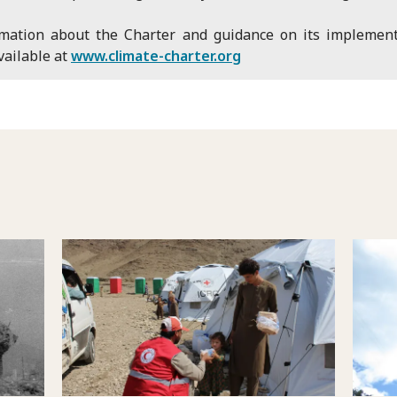
rmation about the Charter and guidance on its implement
vailable at
www.climate-charter.org