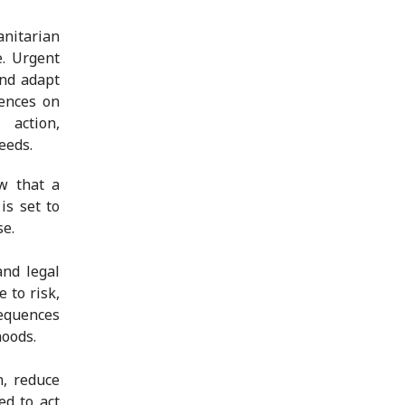
anitarian
e. Urgent
and adapt
uences on
action,
eeds.
w that a
is set to
se.
and legal
 to risk,
equences
hoods.
n, reduce
ed to act