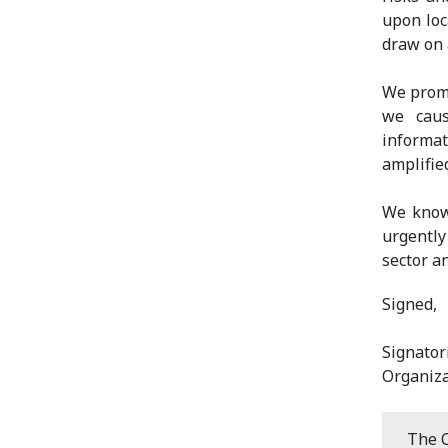
upon loc
draw on 
We promi
we caus
informat
amplifie
We know 
urgently
sector a
Signed,
Signato
Organiza
The C