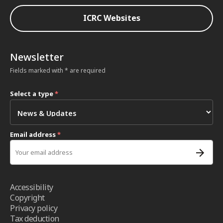
ICRC Websites
Newsletter
Fields marked with * are required
Select a type
*
Email address
*
Accessibility
Copyright
Privacy policy
Tax deduction