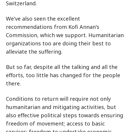
Switzerland.
We've also seen the excellent
recommendations from Kofi Annan's
Commission, which we support. Humanitarian
organizations too are doing their best to
alleviate the suffering.
But so far, despite all the talking and all the
efforts, too little has changed for the people
there.
Conditions to return will require not only
humanitarian and mitigating activities, but
also effective political steps towards ensuring
freedom of movement; access to basic
services; freedom to undertake economic