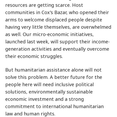
resources are getting scarce. Host
communities in Cox's Bazar, who opened their
arms to welcome displaced people despite
having very little themselves, are overwhelmed
as well. Our micro-economic initiatives,
launched last week, will support their income-
generation activities and eventually overcome
their economic struggles.
But humanitarian assistance alone will not
solve this problem. A better future for the
people here will need inclusive political
solutions, environmentally sustainable
economic investment and a strong
commitment to international humanitarian
law and human rights.