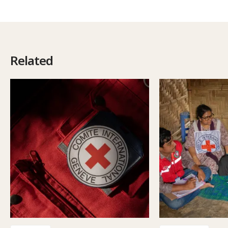
Related