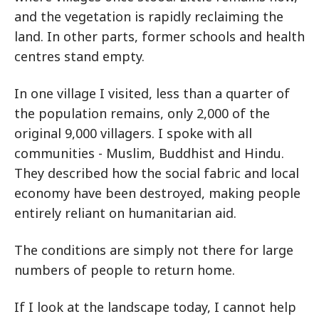
and the vegetation is rapidly reclaiming the
land. In other parts, former schools and health
centres stand empty.
In one village I visited, less than a quarter of
the population remains, only 2,000 of the
original 9,000 villagers. I spoke with all
communities - Muslim, Buddhist and Hindu.
They described how the social fabric and local
economy have been destroyed, making people
entirely reliant on humanitarian aid.
The conditions are simply not there for large
numbers of people to return home.
If I look at the landscape today, I cannot help