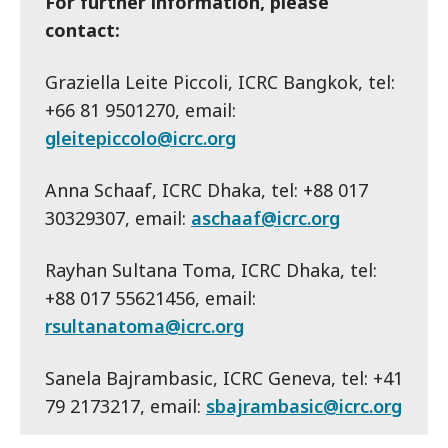
For further information, please
contact:
Graziella Leite Piccoli, ICRC Bangkok, tel:
+66 81 9501270, email:
gleitepiccolo@icrc.org
Anna Schaaf, ICRC Dhaka, tel: +88 017
30329307, email:
aschaaf@icrc.org
Rayhan Sultana Toma, ICRC Dhaka, tel:
+88 017 55621456, email:
rsultanatoma@icrc.org
Sanela Bajrambasic, ICRC Geneva, tel: +41
79 2173217, email:
sbajrambasic@icrc.org