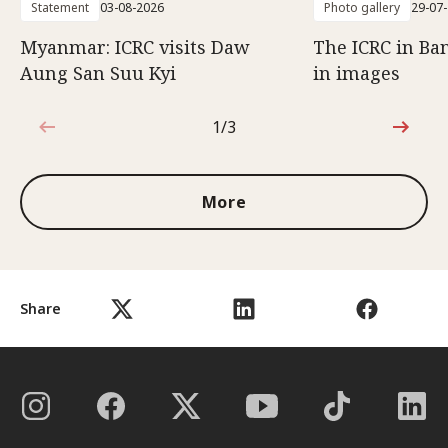
Statement
03-08-2026
Photo gallery
29-07
Myanmar: ICRC visits Daw
The ICRC in Ba
Aung San Suu Kyi
in images
1/3
1 out of 3
More
Share