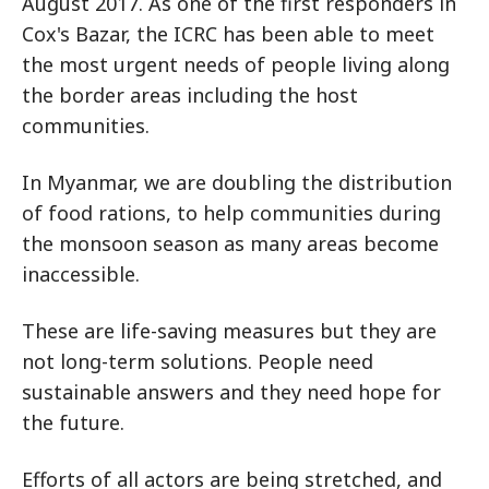
August 2017. As one of the first responders in
Cox's Bazar, the ICRC has been able to meet
the most urgent needs of people living along
the border areas including the host
communities.
In Myanmar, we are doubling the distribution
of food rations, to help communities during
the monsoon season as many areas become
inaccessible.
These are life-saving measures but they are
not long-term solutions. People need
sustainable answers and they need hope for
the future.
Efforts of all actors are being stretched, and