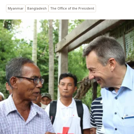
Myanmar
Bangladesh
The Office of the President