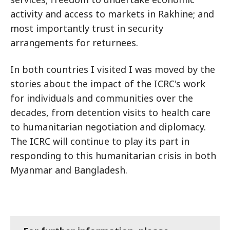
activity and access to markets in Rakhine; and
most importantly trust in security
arrangements for returnees.
In both countries I visited I was moved by the
stories about the impact of the ICRC's work
for individuals and communities over the
decades, from detention visits to health care
to humanitarian negotiation and diplomacy.
The ICRC will continue to play its part in
responding to this humanitarian crisis in both
Myanmar and Bangladesh.