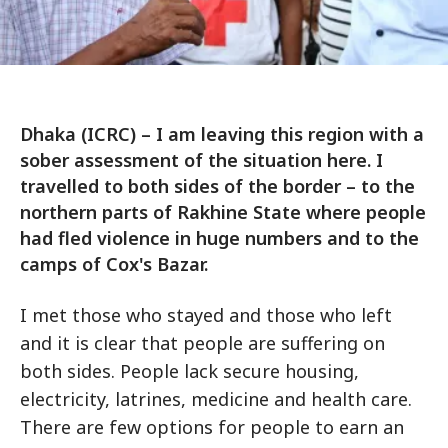
Dhaka (ICRC) – I am leaving this region with a
sober assessment of the situation here. I
travelled to both sides of the border – to the
northern parts of Rakhine State where people
had fled violence in huge numbers and to the
camps of Cox's Bazar.
I met those who stayed and those who left
and it is clear that people are suffering on
both sides. People lack secure housing,
electricity, latrines, medicine and health care.
There are few options for people to earn an