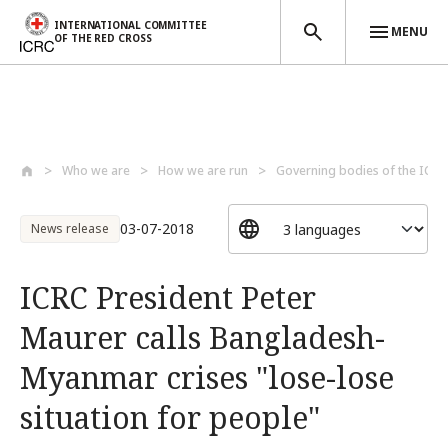
INTERNATIONAL COMMITTEE
MENU
OF THE RED CROSS
Skip to main content
Who we are
How we are run
Governing bodies of the ICRC
03-07-2018
News release
ICRC President Peter
Maurer calls Bangladesh-
Myanmar crises "lose-lose
situation for people"