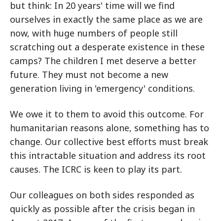
but think: In 20 years' time will we find
ourselves in exactly the same place as we are
now, with huge numbers of people still
scratching out a desperate existence in these
camps? The children I met deserve a better
future. They must not become a new
generation living in 'emergency' conditions.
We owe it to them to avoid this outcome. For
humanitarian reasons alone, something has to
change. Our collective best efforts must break
this intractable situation and address its root
causes. The ICRC is keen to play its part.
Our colleagues on both sides responded as
quickly as possible after the crisis began in