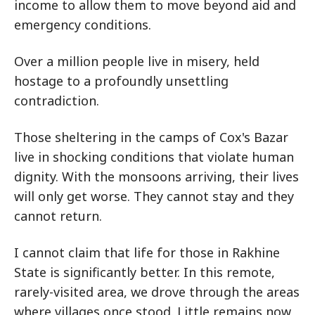
income to allow them to move beyond aid and
emergency conditions.
Over a million people live in misery, held
hostage to a profoundly unsettling
contradiction.
Those sheltering in the camps of Cox's Bazar
live in shocking conditions that violate human
dignity. With the monsoons arriving, their lives
will only get worse. They cannot stay and they
cannot return.
I cannot claim that life for those in Rakhine
State is significantly better. In this remote,
rarely-visited area, we drove through the areas
where villages once stood. Little remains now,