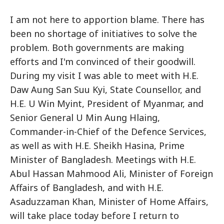
I am not here to apportion blame. There has
been no shortage of initiatives to solve the
problem. Both governments are making
efforts and I'm convinced of their goodwill.
During my visit I was able to meet with H.E.
Daw Aung San Suu Kyi, State Counsellor, and
H.E. U Win Myint, President of Myanmar, and
Senior General U Min Aung Hlaing,
Commander-in-Chief of the Defence Services,
as well as with H.E. Sheikh Hasina, Prime
Minister of Bangladesh. Meetings with H.E.
Abul Hassan Mahmood Ali, Minister of Foreign
Affairs of Bangladesh, and with H.E.
Asaduzzaman Khan, Minister of Home Affairs,
will take place today before I return to