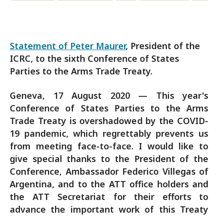
Statement of Peter Maurer
, President of the
ICRC, to the sixth Conference of States
Parties to the Arms Trade Treaty.
Geneva, 17 August 2020 — This year's
Conference of States Parties to the Arms
Trade Treaty is overshadowed by the COVID-
19 pandemic, which regrettably prevents us
from meeting face-to-face. I would like to
give special thanks to the President of the
Conference, Ambassador Federico Villegas of
Argentina, and to the ATT office holders and
the ATT Secretariat for their efforts to
advance the important work of this Treaty