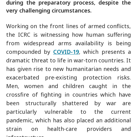
during the preparatory process, despite the
very challenging circumstances.
Working on the front lines of armed conflicts,
the ICRC is witnessing how human suffering
from widespread arms availability is being
compounded by
COVID-19
, which presents a
dramatic threat to life in war-torn countries. It
has given rise to new humanitarian needs and
exacerbated pre-existing protection risks.
Men, women and children caught in the
crossfire of fighting in countries which have
been structurally shattered by war are
particularly vulnerable to the current
pandemic, which has also placed an additional
strain on health-care providers and