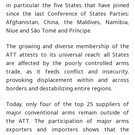
in particular the five States that have joined
since the last Conference of States Parties:
Afghanistan, China, the Maldives, Namibia,
Niue and São Tomé and Príncipe.
The growing and diverse membership of the
ATT attests to its universal reach: all States
are affected by the poorly controlled arms
trade, as it feeds conflict and insecurity,
provoking displacement within and across
borders and destabilizing entire regions.
Today, only four of the top 25 suppliers of
major conventional arms remain outside of
the ATT. The participation of major arms
exporters and importers shows that the