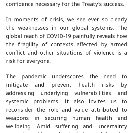
confidence necessary for the Treaty's success.
In moments of crisis, we see ever so clearly
the weaknesses in our global systems. The
global reach of COVID-19 painfully reveals how
the fragility of contexts affected by armed
conflict and other situations of violence is a
risk for everyone.
The pandemic underscores the need to
mitigate and prevent health risks by
addressing underlying vulnerabilities and
systemic problems. It also invites us to
reconsider the role and value attributed to
weapons in securing human health and
wellbeing. Amid suffering and uncertainty