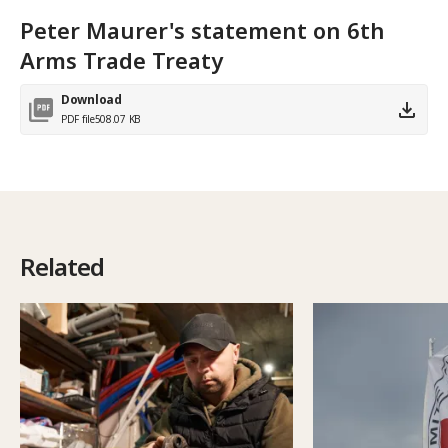
Peter Maurer's statement on 6th
Arms Trade Treaty
Download
PDF file
508.07 KB
Related