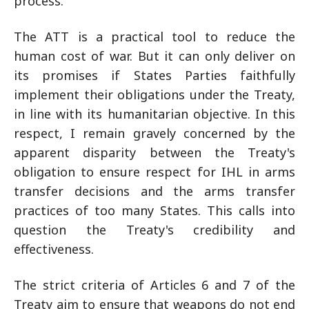
process.
The ATT is a practical tool to reduce the
human cost of war. But it can only deliver on
its promises if States Parties faithfully
implement their obligations under the Treaty,
in line with its humanitarian objective. In this
respect, I remain gravely concerned by the
apparent disparity between the Treaty's
obligation to ensure respect for IHL in arms
transfer decisions and the arms transfer
practices of too many States. This calls into
question the Treaty's credibility and
effectiveness.
The strict criteria of Articles 6 and 7 of the
Treaty aim to ensure that weapons do not end