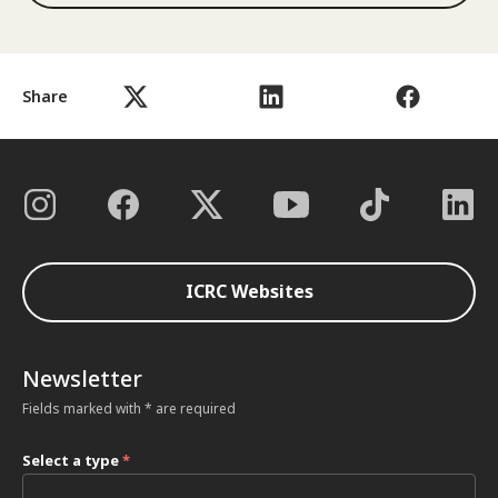
Share
ICRC Websites
Newsletter
Fields marked with * are required
Select a type
*