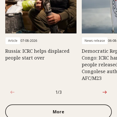
Article
07-08-2026
News release
06-08
Russia: ICRC helps displaced
Democratic Rep
people start over
Congo: ICRC ha
people release
Congolese auth
AFC/M23
1/3
1 out of 3
More