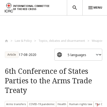
INTERNATIONAL COMMITTEE
MENU
OF THE RED CROSS
Skip to main content
Law & Policy
Topics, debates and disarmament
Weapons a
17-08-2020
Article
6th Conference of States
Parties to the Arms Trade
Treaty
Arms transfers
COVID-19 pandemic
Health
Human rights law
The Offic