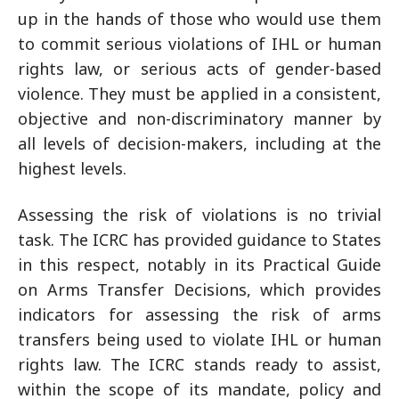
up in the hands of those who would use them
to commit serious violations of IHL or human
rights law, or serious acts of gender-based
violence. They must be applied in a consistent,
objective and non-discriminatory manner by
all levels of decision-makers, including at the
highest levels.
Assessing the risk of violations is no trivial
task. The ICRC has provided guidance to States
in this respect, notably in its Practical Guide
on Arms Transfer Decisions, which provides
indicators for assessing the risk of arms
transfers being used to violate IHL or human
rights law. The ICRC stands ready to assist,
within the scope of its mandate, policy and