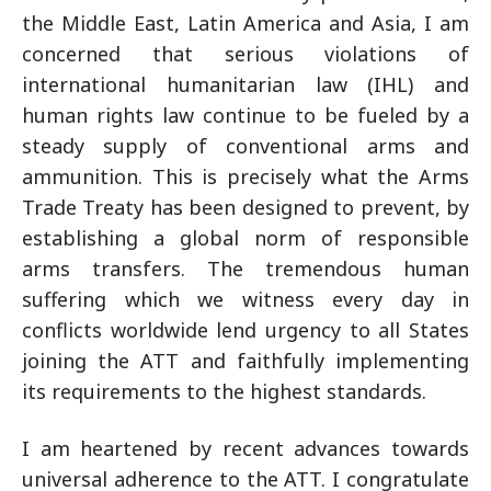
the Middle East, Latin America and Asia, I am
concerned that serious violations of
international humanitarian law (IHL) and
human rights law continue to be fueled by a
steady supply of conventional arms and
ammunition. This is precisely what the Arms
Trade Treaty has been designed to prevent, by
establishing a global norm of responsible
arms transfers. The tremendous human
suffering which we witness every day in
conflicts worldwide lend urgency to all States
joining the ATT and faithfully implementing
its requirements to the highest standards.
I am heartened by recent advances towards
universal adherence to the ATT. I congratulate