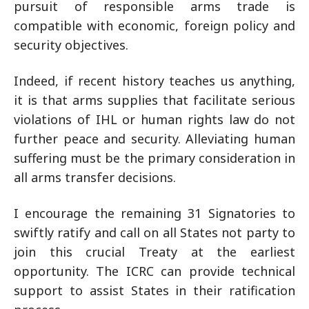
pursuit of responsible arms trade is
compatible with economic, foreign policy and
security objectives.
Indeed, if recent history teaches us anything,
it is that arms supplies that facilitate serious
violations of IHL or human rights law do not
further peace and security. Alleviating human
suffering must be the primary consideration in
all arms transfer decisions.
I encourage the remaining 31 Signatories to
swiftly ratify and call on all States not party to
join this crucial Treaty at the earliest
opportunity. The ICRC can provide technical
support to assist States in their ratification