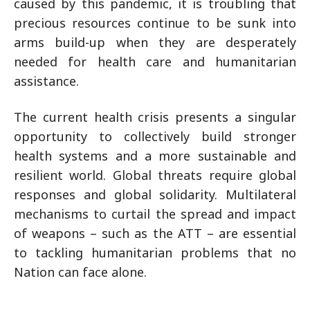
caused by this pandemic, it is troubling that
precious resources continue to be sunk into
arms build-up when they are desperately
needed for health care and humanitarian
assistance.
The current health crisis presents a singular
opportunity to collectively build stronger
health systems and a more sustainable and
resilient world. Global threats require global
responses and global solidarity. Multilateral
mechanisms to curtail the spread and impact
of weapons – such as the ATT – are essential
to tackling humanitarian problems that no
Nation can face alone.