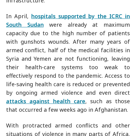
infrastructure.
In April,
hospitals supported by the ICRC in
South Sudan
were already at maximum
capacity due to the high number of patients
with gunshots wounds. After many years of
armed conflict, half of the medical facilities in
Syria and Yemen are not functioning, leaving
their health-care systems too weak to
effectively respond to the pandemic. Access to
life-saving health care is reduced or prevented
by ongoing armed violence and even direct
attacks against health care
, such as those
that occurred a few weeks ago in Afghanistan.
With protracted armed conflicts and other
situations of violence in many parts of Africa,