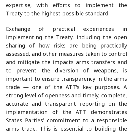
expertise, with efforts to implement the
Treaty to the highest possible standard.
Exchange of practical experiences in
implementing the Treaty, including the open
sharing of how risks are being practically
assessed, and other measures taken to control
and mitigate the impacts arms transfers and
to prevent the diversion of weapons, is
important to ensure transparency in the arms
trade — one of the ATT's key purposes. A
strong level of openness and timely, complete,
accurate and transparent reporting on the
implementation of the ATT demonstrates
States Parties' commitment to a responsible
arms trade. This is essential to building the