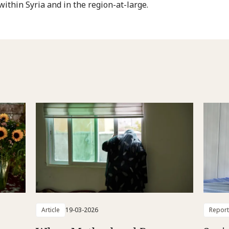
within Syria and in the region-at-large.
Article
19-03-2026
Report