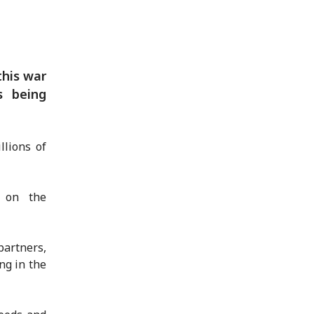
this war
s being
llions of
s on the
artners,
ng in the