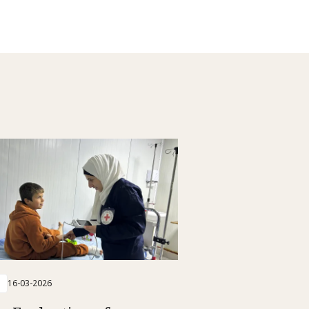
16-03-2026