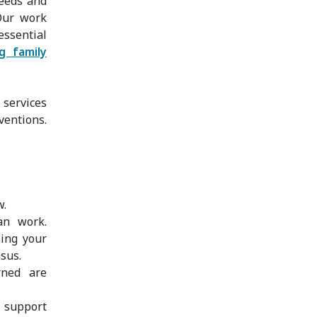
needs and
 Our work
ssential
ng family
 services
ventions.
w.
an work.
sing your
nsus.
rned are
 support