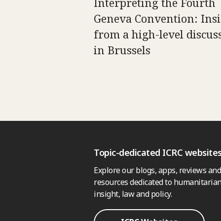
Interpreting the Fourth
Geneva Convention: Insi
from a high-level discus
in Brussels
Topic-dedicated ICRC website
Explore our blogs, apps, reviews and
resources dedicated to humanitarian
insight, law and policy.