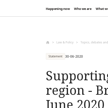
Happening now
Who we are
What w
Skip to main content
Law & Policy
Topics, debates an
30-06-2020
Statement
Supporting
region - B
June 2020