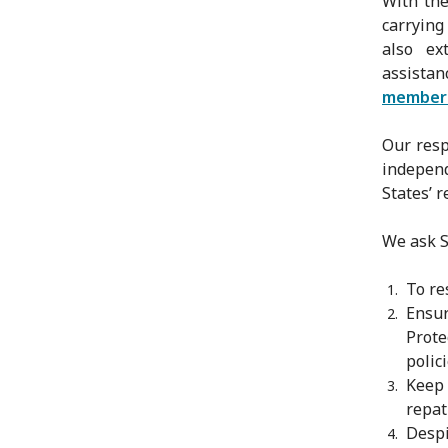
With the
carrying
also ex
assista
member
Our resp
independ
States’ r
We ask St
To re
Ensu
Prote
polic
Keep
repat
Despi