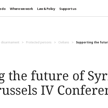
e do
Where we work
Law & Policy
Support us
d disarmament
Protected persons
Civilians
Supporting the future
 the future of Syr
russels IV Confere