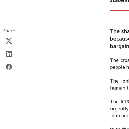
Stateme
The sha
Share
becaus
bargain
The cros
people h
The onl
humanita
The ICR
urgently
Idlib poc