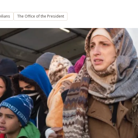
ilians
The Office of the President