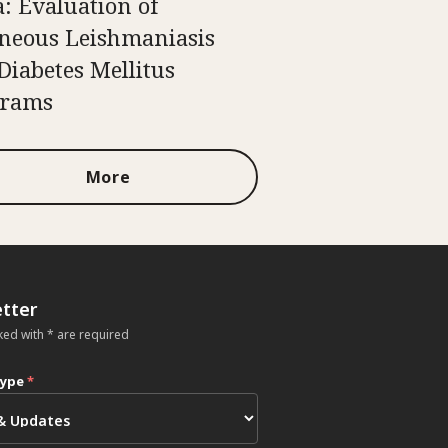
a: Evaluation of
neous Leishmaniasis
Diabetes Mellitus
grams
More
tter
ked with * are required
type
*