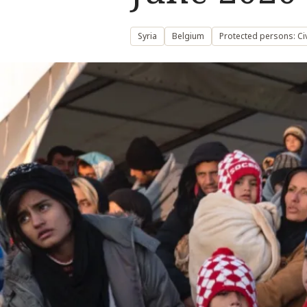
Syria
Belgium
Protected persons: Civ