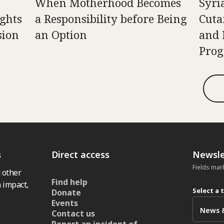
When Motherhood Becomes
Syri
ghts
a Responsibility before Being
Cuta
sion
an Option
and 
Pro
s
Direct access
Newsle
Fields mar
 other
Find help
 impact,
Select a 
Donate
Events
Contact us