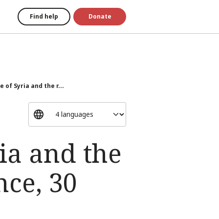
Find help
Donate
 of Syria and the r...
ia and the
nce, 30