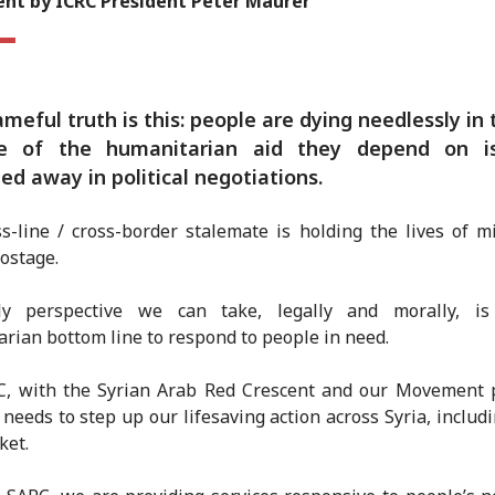
nt by ICRC President Peter Maurer
meful truth is this: people are dying needlessly in 
e of the humanitarian aid they depend on i
ed away in political negotiations.
s-line / cross-border stalemate is holding the lives of mi
ostage.
y perspective we can take, legally and morally, i
rian bottom line to respond to people in need.
C, with the Syrian Arab Red Crescent and our Movement p
 needs to step up our lifesaving action across Syria, includi
ket.