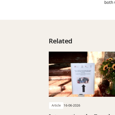
both 
Related
Article
16-06-2026