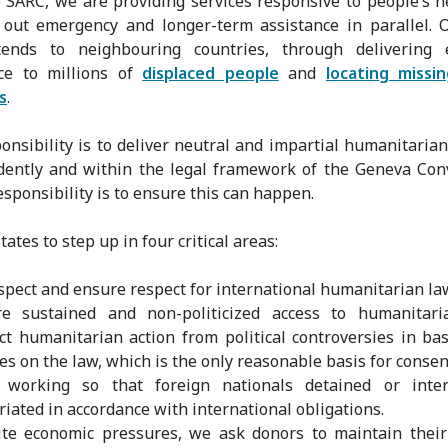
 SARC, we are providing services responsive to people’s 
 out emergency and longer-term assistance in parallel.
tends to neighbouring countries, through delivering e
nce to millions of
displaced people
and
locating missi
s
.
onsibility is to deliver neutral and impartial humanitarian
ently and within the legal framework of the Geneva Con
esponsibility is to ensure this can happen.
ates to step up in four critical areas:
spect and ensure respect for international humanitarian la
re sustained and non-politicized access to humanitari
ct humanitarian action from political controversies in ba
ies on the law, which is the only reasonable basis for conse
 working so that foreign nationals detained or inte
riated in accordance with international obligations.
te economic pressures, we ask donors to maintain their