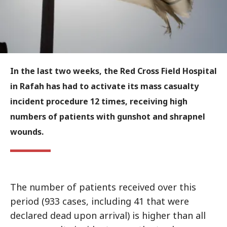
In the last two weeks, the Red Cross Field Hospital
in Rafah has had to activate its mass casualty
incident procedure 12 times, receiving high
numbers of patients with gunshot and shrapnel
wounds.
The number of patients received over this
period (933 cases, including 41 that were
declared dead upon arrival) is higher than all