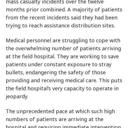
mass casualty incidents over the twelve
months prior combined. A majority of patients
from the recent incidents said they had been
trying to reach assistance distribution sites.
Medical personnel are struggling to cope with
the overwhelming number of patients arriving
at the field hospital. They are working to save
patients under constant exposure to stray
bullets, endangering the safety of those
providing and receiving medical care. This puts
the field hospital’s very capacity to operate in
jeopardy.
The unprecedented pace at which such high
numbers of patients are arriving at the
hospital and requiring immediate intervention