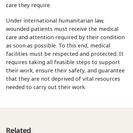
care they require.
Under international humanitarian law,
wounded patients must receive the medical
care and attention required by their condition
as soon as possible. To this end, medical
facilities must be respected and protected. It
requires taking all feasible steps to support
their work, ensure their safety, and guarantee
that they are not deprived of vital resources
needed to carry out their work.
Related