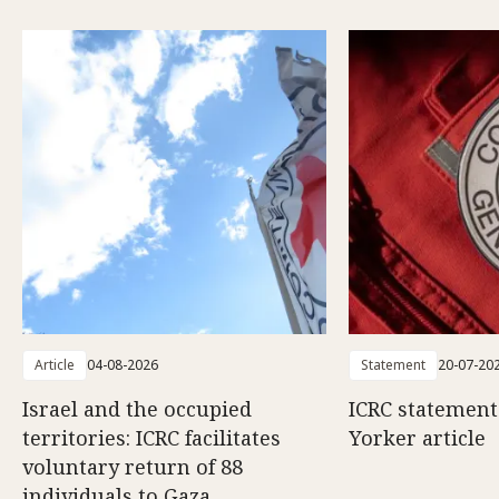
Article
04-08-2026
Statement
20-07-20
Israel and the occupied
ICRC statemen
territories: ICRC facilitates
Yorker article
voluntary return of 88
individuals to Gaza