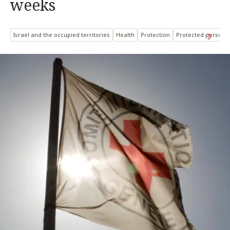
weeks
Israel and the occupied territories
Health
Protection
Protected persons: 