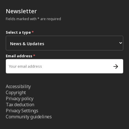
Newsletter
Fields marked with * are required
Select a type
*
Email address
*
Accessibility
Copyright
Privacy policy
Tax deduction
Privacy Settings
Community guidelines