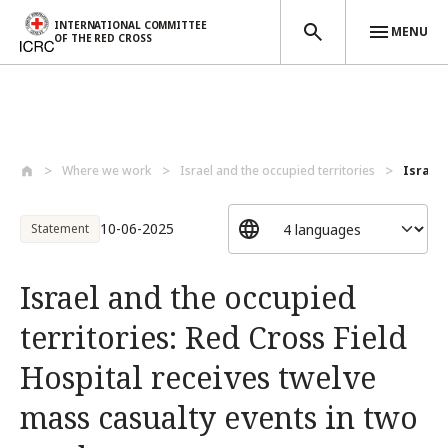
INTERNATIONAL COMMITTEE
MENU
OF THE RED CROSS
Skip to main content
Where we work
Israel and the occupied territories
Israel 
10-06-2025
Statement
Israel and the occupied
territories: Red Cross Field
Hospital receives twelve
mass casualty events in two