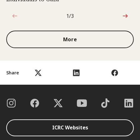
1/3
1 out of 3
More
Share
ICRC Websites