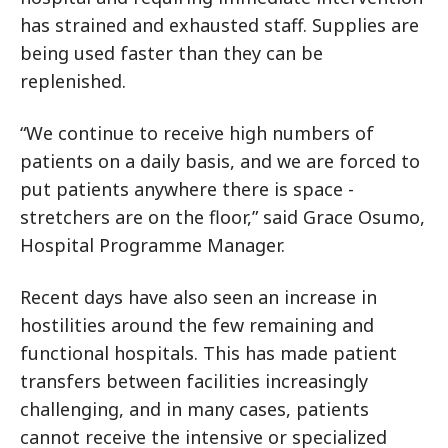
has strained and exhausted staff. Supplies are
being used faster than they can be
replenished.
“We continue to receive high numbers of
patients on a daily basis, and we are forced to
put patients anywhere there is space -
stretchers are on the floor,” said Grace Osumo,
Hospital Programme Manager.
Recent days have also seen an increase in
hostilities around the few remaining and
functional hospitals. This has made patient
transfers between facilities increasingly
challenging, and in many cases, patients
cannot receive the intensive or specialized