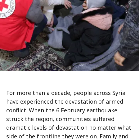
For more than a decade, people across Syria
have experienced the devastation of armed
conflict. When the 6 February earthquake
struck the region, communities suffered
dramatic levels of devastation no matter what
side of the frontline they were on. Family and