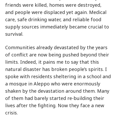
friends were killed, homes were destroyed,
and people were displaced yet again. Medical
care, safe drinking water, and reliable food
supply sources immediately became crucial to
survival.
Communities already devastated by the years
of conflict are now being pushed beyond their
limits. Indeed, it pains me to say that this
natural disaster has broken people’s spirits. I
spoke with residents sheltering in a school and
a mosque in Aleppo who were enormously
shaken by the devastation around them. Many
of them had barely started re-building their
lives after the fighting. Now they face a new
crisis.