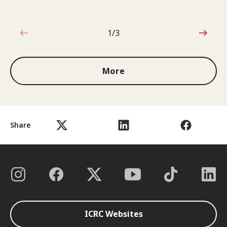
1/3
1 out of 3
More
Share
ICRC Websites