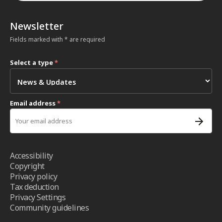
Newsletter
Fields marked with * are required
Select a type
*
Email address
*
Accessibility
Copyright
Privacy policy
Tax deduction
Privacy Settings
Community guidelines