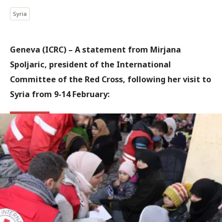
Syria
Geneva (ICRC) – A statement from Mirjana
Spoljaric, president of the International
Committee of the Red Cross, following her visit to
Syria from 9-14 February: