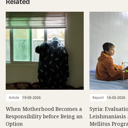
Related
Article
19-03-2026
Report
16-03-2026
When Motherhood Becomes a
Syria: Evaluati
Responsibility before Being an
Leishmaniasis 
Option
Mellitus Prog