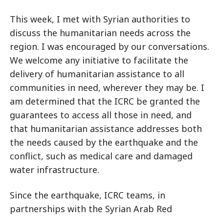
This week, I met with Syrian authorities to
discuss the humanitarian needs across the
region. I was encouraged by our conversations.
We welcome any initiative to facilitate the
delivery of humanitarian assistance to all
communities in need, wherever they may be. I
am determined that the ICRC be granted the
guarantees to access all those in need, and
that humanitarian assistance addresses both
the needs caused by the earthquake and the
conflict, such as medical care and damaged
water infrastructure.
Since the earthquake, ICRC teams, in
partnerships with the Syrian Arab Red