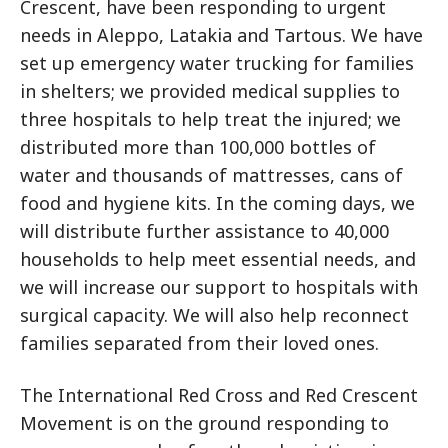
Crescent, have been responding to urgent
needs in Aleppo, Latakia and Tartous. We have
set up emergency water trucking for families
in shelters; we provided medical supplies to
three hospitals to help treat the injured; we
distributed more than 100,000 bottles of
water and thousands of mattresses, cans of
food and hygiene kits. In the coming days, we
will distribute further assistance to 40,000
households to help meet essential needs, and
we will increase our support to hospitals with
surgical capacity. We will also help reconnect
families separated from their loved ones.
The International Red Cross and Red Crescent
Movement is on the ground responding to