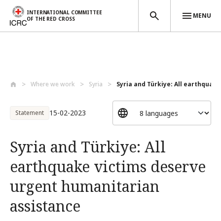
INTERNATIONAL COMMITTEE
MENU
OF THE RED CROSS
Skip to main content
Where we work
Syria
Syria and Türkiye: All earthquake 
15-02-2023
Statement
Syria and Türkiye: All
earthquake victims deserve
urgent humanitarian
assistance