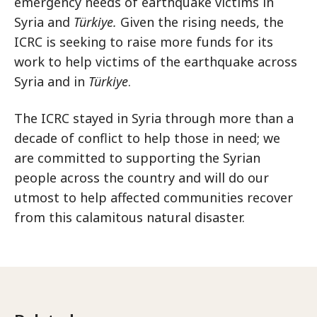
emergency needs of earthquake victims in
Syria and
Türkiye.
Given the rising needs, the
ICRC is seeking to raise more funds for its
work to help victims of the earthquake across
Syria and in
Türkiye
.
The ICRC stayed in Syria through more than a
decade of conflict to help those in need; we
are committed to supporting the Syrian
people across the country and will do our
utmost to help affected communities recover
from this calamitous natural disaster.