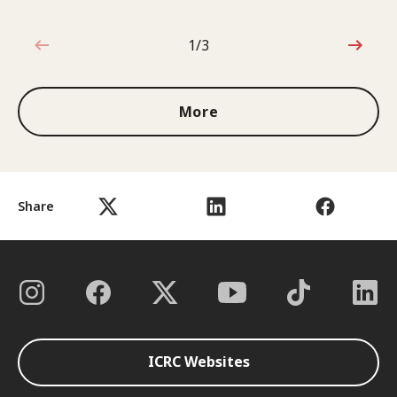
1/3
1 out of 3
More
Share
ICRC Websites