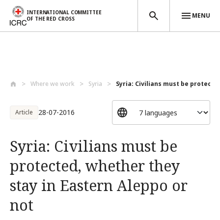
INTERNATIONAL COMMITTEE
MENU
OF THE RED CROSS
Skip to main content
Where we work
Syria
Syria: Civilians must be protected
28-07-2016
Article
Syria: Civilians must be
protected, whether they
stay in Eastern Aleppo or
not