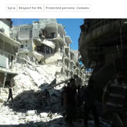
Syria
Respect for IHL
Protected persons: Civilians