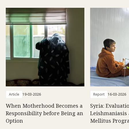
Article
19-03-2026
Report
16-03-2026
When Motherhood Becomes a
Syria: Evaluati
Responsibility before Being an
Leishmaniasis 
Option
Mellitus Prog