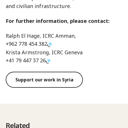
and civilian infrastructure.
For further information, please contact:
Ralph El Hage, ICRC Amman,
+962 778 454 382
Krista Armstrong, ICRC Geneva
+41 79 447 37 26
Support our work in Syria
Related