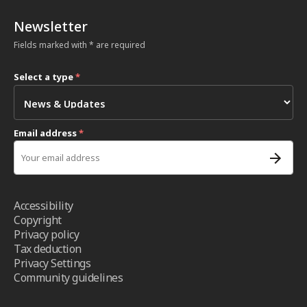
Newsletter
Fields marked with * are required
Select a type
*
Email address
*
Accessibility
Copyright
Privacy policy
Tax deduction
Privacy Settings
Community guidelines