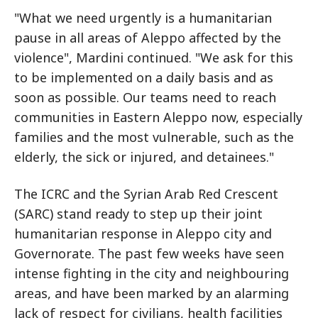
"What we need urgently is a humanitarian
pause in all areas of Aleppo affected by the
violence", Mardini continued. "We ask for this
to be implemented on a daily basis and as
soon as possible. Our teams need to reach
communities in Eastern Aleppo now, especially
families and the most vulnerable, such as the
elderly, the sick or injured, and detainees."
The ICRC and the Syrian Arab Red Crescent
(SARC) stand ready to step up their joint
humanitarian response in Aleppo city and
Governorate. The past few weeks have seen
intense fighting in the city and neighbouring
areas, and have been marked by an alarming
lack of respect for civilians, health facilities