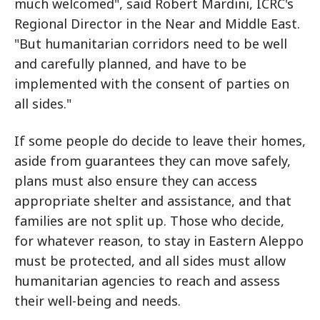
much welcomed", said Robert Mardini, ICRC's
Regional Director in the Near and Middle East.
"But humanitarian corridors need to be well
and carefully planned, and have to be
implemented with the consent of parties on
all sides."
If some people do decide to leave their homes,
aside from guarantees they can move safely,
plans must also ensure they can access
appropriate shelter and assistance, and that
families are not split up. Those who decide,
for whatever reason, to stay in Eastern Aleppo
must be protected, and all sides must allow
humanitarian agencies to reach and assess
their well-being and needs.