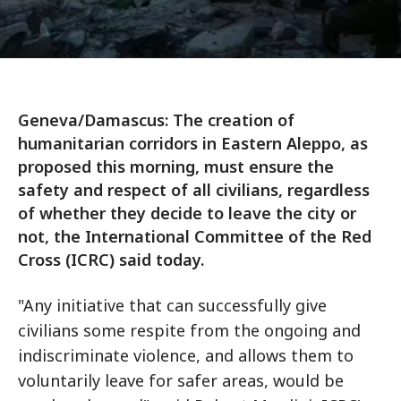
Geneva/Damascus: The creation of
humanitarian corridors in Eastern Aleppo, as
proposed this morning, must ensure the
safety and respect of all civilians, regardless
of whether they decide to leave the city or
not, the International Committee of the Red
Cross (ICRC) said today.
"Any initiative that can successfully give
civilians some respite from the ongoing and
indiscriminate violence, and allows them to
voluntarily leave for safer areas, would be