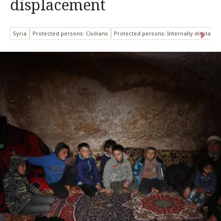
displacement
Syria
Protected persons: Civilians
Protected persons: Internally displace