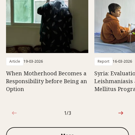
Article
19-03-2026
Report
16-03-2026
When Motherhood Becomes a
Syria: Evaluati
Responsibility before Being an
Leishmaniasis 
Option
Mellitus Prog
1/3
1 out of 3