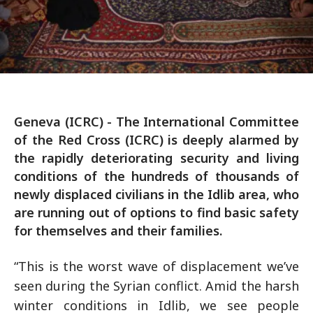
Geneva (ICRC) - The International Committee
of the Red Cross (ICRC) is deeply alarmed by
the rapidly deteriorating security and living
conditions of the hundreds of thousands of
newly displaced civilians in the Idlib area, who
are running out of options to find basic safety
for themselves and their families.
“This is the worst wave of displacement we’ve
seen during the Syrian conflict. Amid the harsh
winter conditions in Idlib, we see people