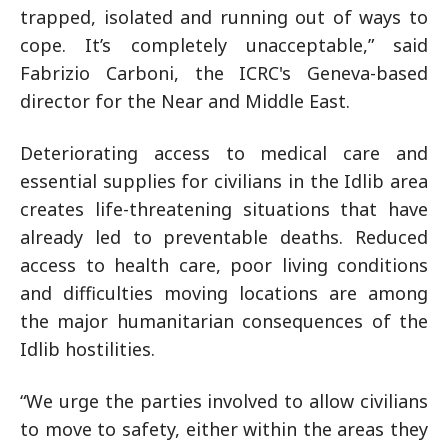
trapped, isolated and running out of ways to
cope. It’s completely unacceptable,” said
Fabrizio Carboni, the ICRC's Geneva-based
director for the Near and Middle East.
Deteriorating access to medical care and
essential supplies for civilians in the Idlib area
creates life-threatening situations that have
already led to preventable deaths. Reduced
access to health care, poor living conditions
and difficulties moving locations are among
the major humanitarian consequences of the
Idlib hostilities.
“We urge the parties involved to allow civilians
to move to safety, either within the areas they