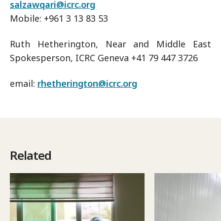
salzawqari@icrc.org
Mobile: +961 3 13 83 53
Ruth Hetherington, Near and Middle East
Spokesperson, ICRC Geneva +41 79 447 3726
email:
rhetherington@icrc.org
Related