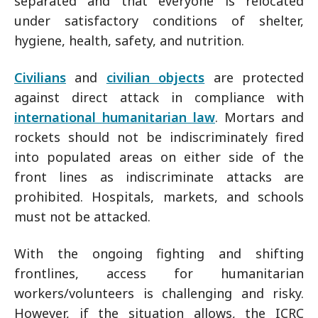
separated and that everyone is relocated
under satisfactory conditions of shelter,
hygiene, health, safety, and nutrition.
Civilians
and
civilian objects
are protected
against direct attack in compliance with
international humanitarian law
. Mortars and
rockets should not be indiscriminately fired
into populated areas on either side of the
front lines as indiscriminate attacks are
prohibited. Hospitals, markets, and schools
must not be attacked.
With the ongoing fighting and shifting
frontlines, access for humanitarian
workers/volunteers is challenging and risky.
However, if the situation allows, the ICRC