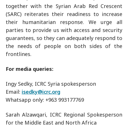
together with the Syrian Arab Red Crescent
(SARC) reiterates their readiness to increase
their humanitarian response. We urge all
parties to provide us with access and security
guarantees, so they can adequately respond to
the needs of people on both sides of the
frontlines.
For media queries:
Ingy Sedky, ICRC Syria spokesperson
Email:
isedky@icrc.org
Whatsapp only: +963 993177769
Sarah Alzawqari, ICRC Regional Spokesperson
for the Middle East and North Africa