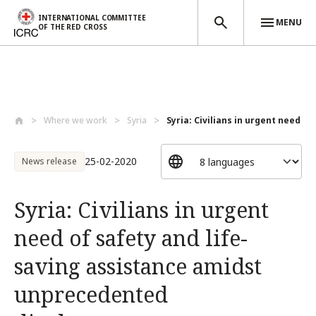
INTERNATIONAL COMMITTEE
MENU
OF THE RED CROSS
Skip to main content
Where we work
Syria
Syria: Civilians in urgent need of 
25-02-2020
News release
Syria: Civilians in urgent
need of safety and life-
saving assistance amidst
unprecedented