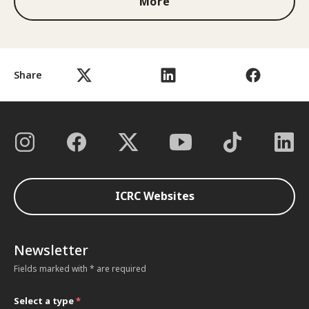
More
Share
ICRC Websites
Newsletter
Fields marked with * are required
Select a type
*