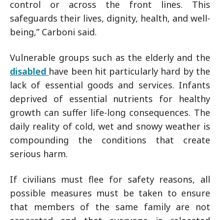
control or across the front lines. This
safeguards their lives, dignity, health, and well-
being,” Carboni said.
Vulnerable groups such as the elderly and the
disabled
have been hit particularly hard by the
lack of essential goods and services. Infants
deprived of essential nutrients for healthy
growth can suffer life-long consequences. The
daily reality of cold, wet and snowy weather is
compounding the conditions that create
serious harm.
If civilians must flee for safety reasons, all
possible measures must be taken to ensure
that members of the same family are not