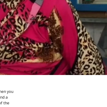
When you
ind a
of the