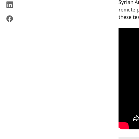
Syrian A
remote p
these te