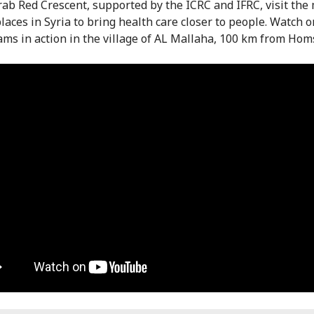
rab Red Crescent, supported by the ICRC and IFRC, visit the
laces in Syria to bring health care closer to people. Watch o
ams in action in the village of AL Mallaha, 100 km from Hom