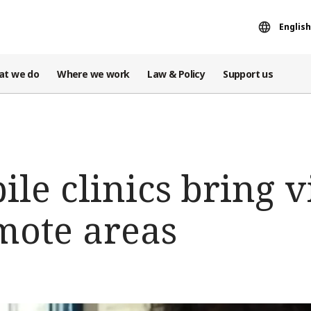
English
at we do
Where we work
Law & Policy
Support us
ile clinics bring v
mote areas