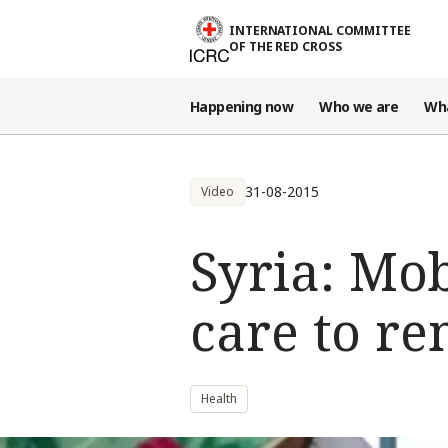
Skip to main content
INTERNATIONAL COMMITTEE
OF THE RED CROSS
Happening now
Who we are
Wh
31-08-2015
Video
Syria: Mob
care to re
Health