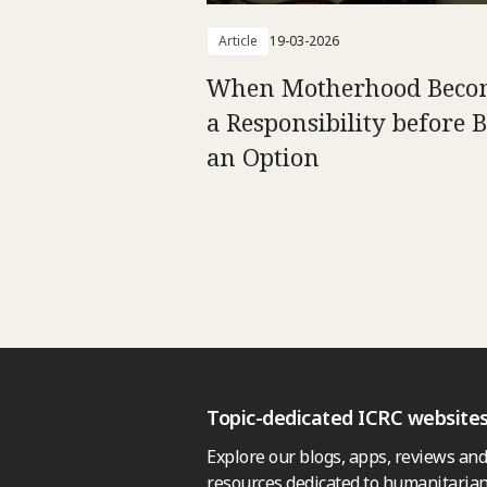
Article
19-03-2026
When Motherhood Beco
a Responsibility before 
an Option
Topic-dedicated ICRC website
Explore our blogs, apps, reviews and
resources dedicated to humanitarian