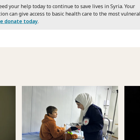
ed your help today to continue to save lives in Syria. Your
ion can give access to basic health care to the most vulnera
se donate today
.