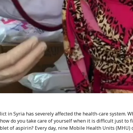
lict in Syria has severely affected the health-care system. 
 how do you take care of yourself when it is difficult just to f
ablet of aspirin? Every day, nine Mobile Health Units (MHU) 