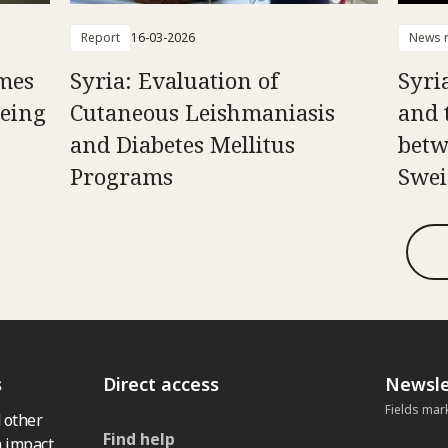
Report
16-03-2026
News r
mes
Syria: Evaluation of
Syria
Being
Cutaneous Leishmaniasis
and 
and Diabetes Mellitus
betw
Programs
Swei
s
Direct access
Newsle
Fields mar
 other
Find help
 impact,