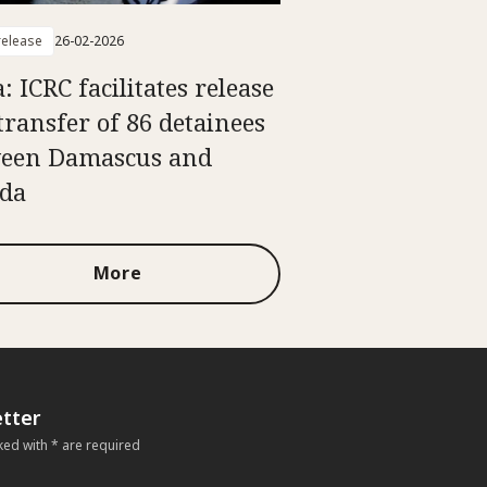
elease
26-02-2026
: ICRC facilitates release
transfer of 86 detainees
een Damascus and
da
More
tter
ked with * are required