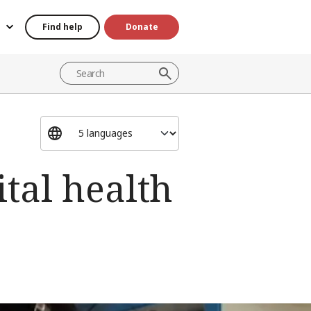
Find help
Donate
ital health