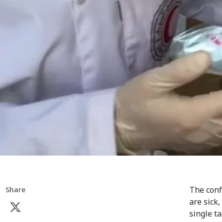
The conf
Share
are sick,
single t