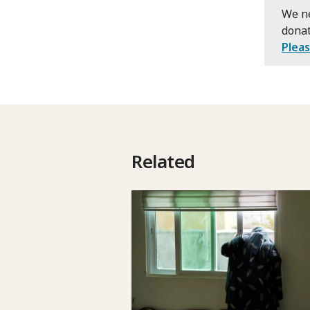
We ne
donat
Plea
Related