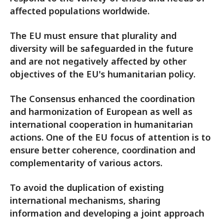
affected populations worldwide.
The EU must ensure that plurality and
diversity will be safeguarded in the future
and are not negatively affected by other
objectives of the EU's humanitarian policy.
The Consensus enhanced the coordination
and harmonization of European as well as
international cooperation in humanitarian
actions. One of the EU focus of attention is to
ensure better coherence, coordination and
complementarity of various actors.
To avoid the duplication of existing
international mechanisms, sharing
information and developing a joint approach