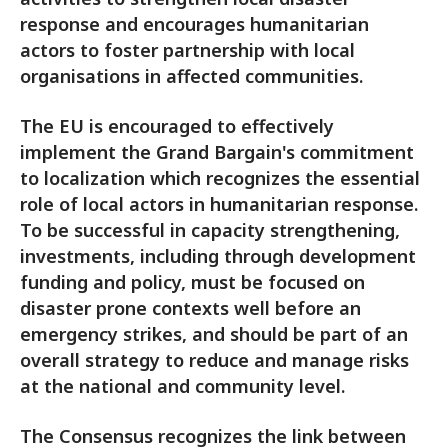
response and encourages humanitarian
actors to foster partnership with local
organisations in affected communities.
The EU is encouraged to effectively
implement the Grand Bargain's commitment
to localization which recognizes the essential
role of local actors in humanitarian response.
To be successful in capacity strengthening,
investments, including through development
funding and policy, must be focused on
disaster prone contexts well before an
emergency strikes, and should be part of an
overall strategy to reduce and manage risks
at the national and community level.
The Consensus recognizes the link between