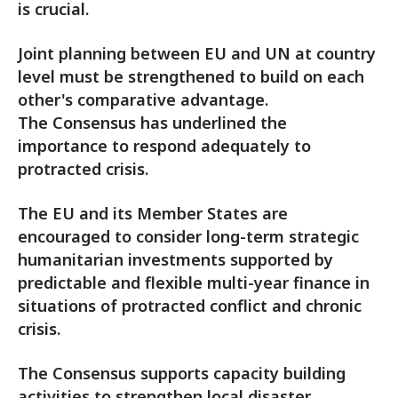
is crucial.
Joint planning between EU and UN at country
level must be strengthened to build on each
other's comparative advantage.
The Consensus has underlined the
importance to respond adequately to
protracted crisis.
The EU and its Member States are
encouraged to consider long-term strategic
humanitarian investments supported by
predictable and flexible multi-year finance in
situations of protracted conflict and chronic
crisis.
The Consensus supports capacity building
activities to strengthen local disaster