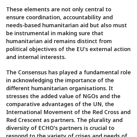
These elements are not only central to
ensure coordination, accountability and
needs-based humanitarian aid but also must
be instrumental in making sure that
humanitarian aid remains distinct from
political objectives of the EU's external action
and internal interests.
The Consensus has played a fundamental role
in acknowledging the importance of the
different humanitarian organisations. It
stresses the added value of NGOs and the
comparative advantages of the UN, the
International Movement of the Red Cross and
Red Crescent as partners. The plurality and
diversity of ECHO's partners is crucial to
respond to the variety of crises and needs of