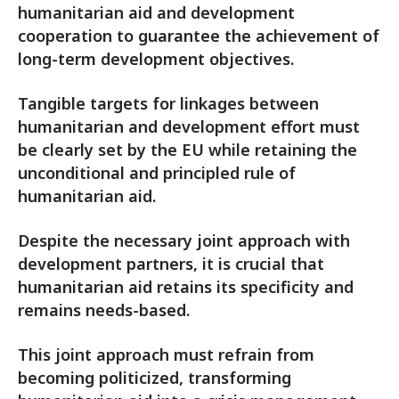
humanitarian aid and development
cooperation to guarantee the achievement of
long-term development objectives.
Tangible targets for linkages between
humanitarian and development effort must
be clearly set by the EU while retaining the
unconditional and principled rule of
humanitarian aid.
Despite the necessary joint approach with
development partners, it is crucial that
humanitarian aid retains its specificity and
remains needs-based.
This joint approach must refrain from
becoming politicized, transforming