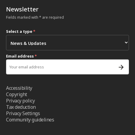
Newsletter
Fields marked with * are required
Select a type
*
Email address
*
Accessibility
Copyright
Privacy policy
Tax deduction
Privacy Settings
Community guidelines