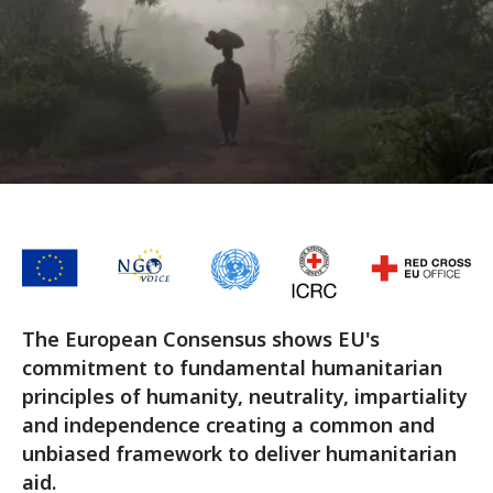
The European Consensus shows EU's
commitment to fundamental humanitarian
principles of humanity, neutrality, impartiality
and independence creating a common and
unbiased framework to deliver humanitarian
aid.