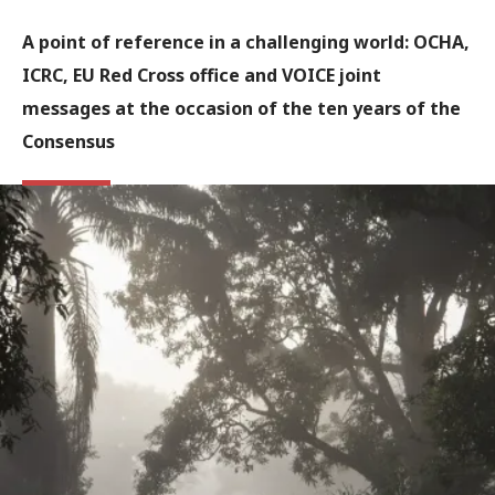
A point of reference in a challenging world: OCHA,
ICRC, EU Red Cross office and VOICE joint
messages at the occasion of the ten years of the
Consensus