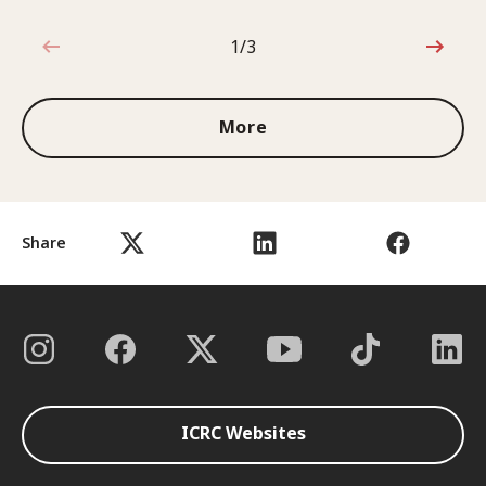
1/3
1 out of 3
More
Share
ICRC Websites