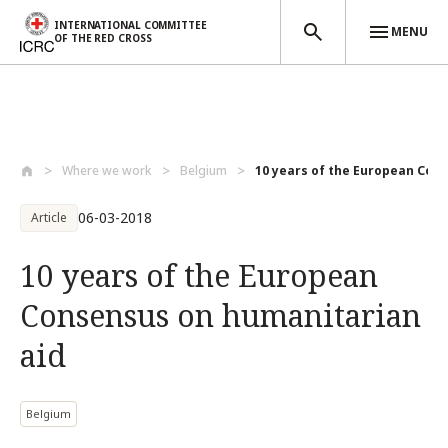
INTERNATIONAL COMMITTEE
MENU
OF THE RED CROSS
Skip to main content
Where we work
Belgium
10 years of the European Cons
06-03-2018
Article
10 years of the European
Consensus on humanitarian
aid
Belgium