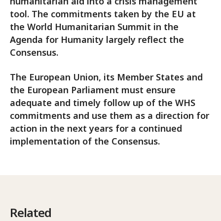
humanitarian aid into a crisis management
tool. The commitments taken by the EU at
the World Humanitarian Summit in the
Agenda for Humanity largely reflect the
Consensus.
The European Union, its Member States and
the European Parliament must ensure
adequate and timely follow up of the WHS
commitments and use them as a direction for
action in the next years for a continued
implementation of the Consensus.
Related