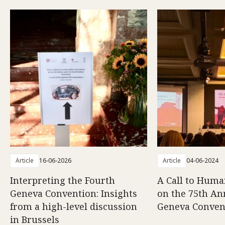
Article
16-06-2026
Article
04-06-2024
Interpreting the Fourth
A Call to Human
Geneva Convention: Insights
on the 75th An
from a high-level discussion
Geneva Conven
in Brussels