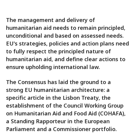
The management and delivery of
humanitarian aid needs to remain principled,
unconditional and based on assessed needs.
EU's strategies, policies and action plans need
to fully respect the principled nature of
humanitarian aid, and define clear actions to
ensure upholding international law.
The Consensus has laid the ground to a
strong EU humanitarian architecture: a
specific article in the Lisbon Treaty, the
establishment of the Council Working Group
on Humanitarian Aid and Food Aid (COHAFA),
a Standing Rapporteur in the European
Parliament and a Commissioner portfolio.