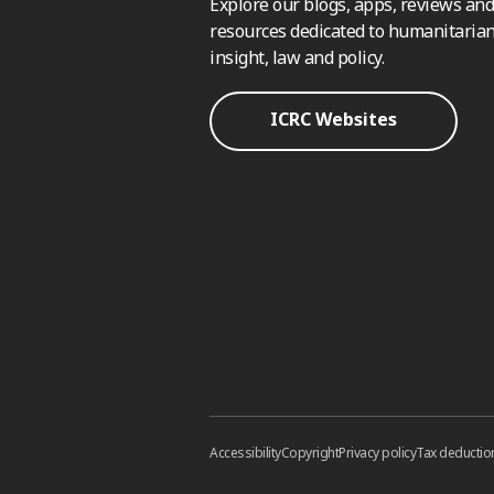
Explore our blogs, apps, reviews and
resources dedicated to humanitarian
insight, law and policy.
ICRC Websites
Accessibility
Copyright
Privacy policy
Tax deductio