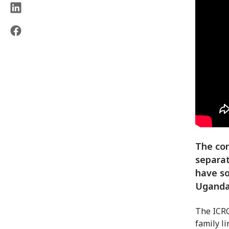
The con
separat
have so
Uganda
The ICRC
family l