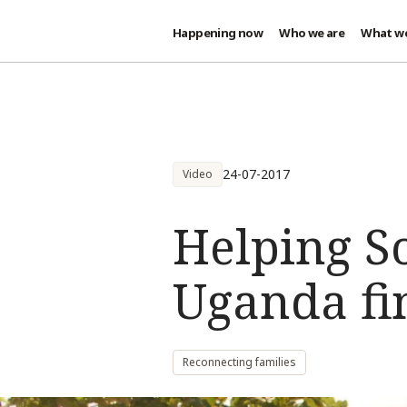
Happening now
Who we are
What w
Skip to main content
24-07-2017
Video
Helping S
Uganda fin
Reconnecting families