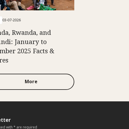
03-07-2026
da, Rwanda, and
ndi: January to
mber 2025 Facts &
res
More
tter
ked with * are required