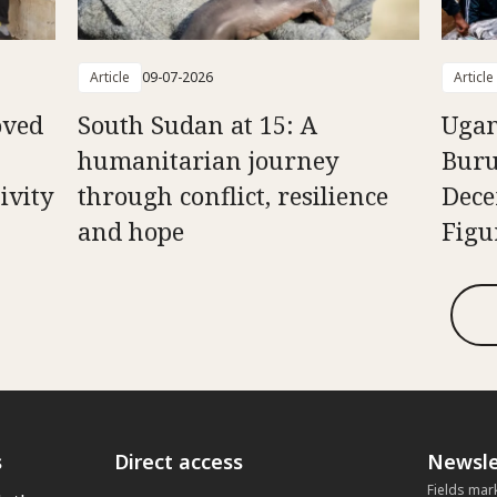
Article
09-07-2026
Article
oved
South Sudan at 15: A
Ugan
humanitarian journey
Buru
ivity
through conflict, resilience
Dece
and hope
Figu
s
Direct access
Newsle
Fields mar