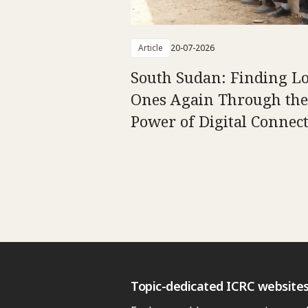
Article
20-07-2026
South Sudan: Finding L
Ones Again Through the
Power of Digital Connect
Topic-dedicated ICRC website