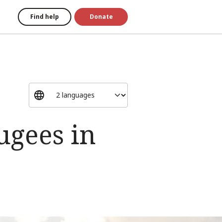
Find help
Donate
ugees in