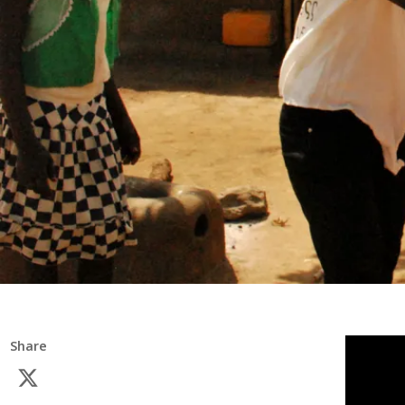
Share