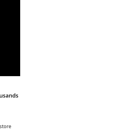
ousands
store