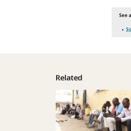
See a
S
Related