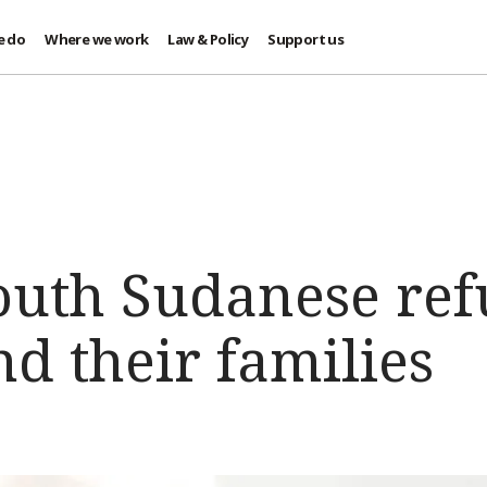
e do
Where we work
Law & Policy
Support us
outh Sudanese ref
d their families