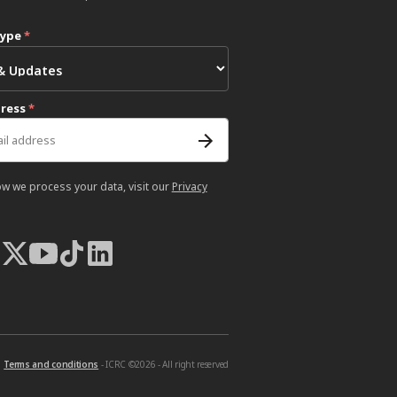
type
*
dress
*
ow we process your data, visit our
Privacy
Terms and conditions
- ICRC ©2026 - All right reserved