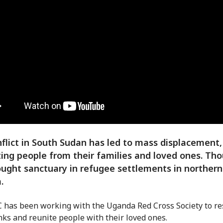
flict in South Sudan has led to mass displacement,
ing people from their families and loved ones. Th
ught sanctuary in refugee settlements in northern
.
 has been working with the Uganda Red Cross Society to re
inks and reunite people with their loved ones.