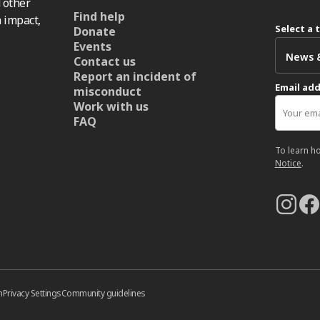
 other
Find help
 impact,
Select a 
Donate
Events
Contact us
Report an incident of
Email ad
misconduct
Work with us
FAQ
To learn h
Notice
.
n
Privacy Settings
Community guidelines