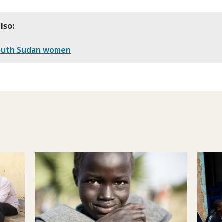
lso:
outh Sudan women