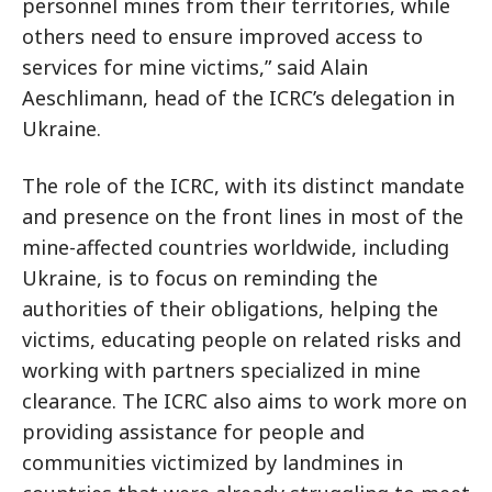
personnel mines from their territories, while
others need to ensure improved access to
services for mine victims,” said Alain
Aeschlimann, head of the ICRC’s delegation in
Ukraine.
The role of the ICRC, with its distinct mandate
and presence on the front lines in most of the
mine-affected countries worldwide, including
Ukraine, is to focus on reminding the
authorities of their obligations, helping the
victims, educating people on related risks and
working with partners specialized in mine
clearance. The ICRC also aims to work more on
providing assistance for people and
communities victimized by landmines in