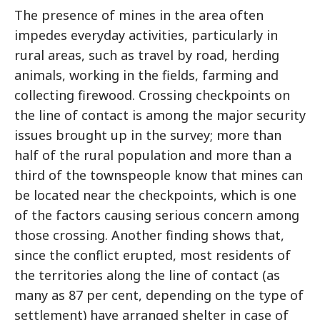
The presence of mines in the area often
impedes everyday activities, particularly in
rural areas, such as travel by road, herding
animals, working in the fields, farming and
collecting firewood. Crossing checkpoints on
the line of contact is among the major security
issues brought up in the survey; more than
half of the rural population and more than a
third of the townspeople know that mines can
be located near the checkpoints, which is one
of the factors causing serious concern among
those crossing. Another finding shows that,
since the conflict erupted, most residents of
the territories along the line of contact (as
many as 87 per cent, depending on the type of
settlement) have arranged shelter in case of