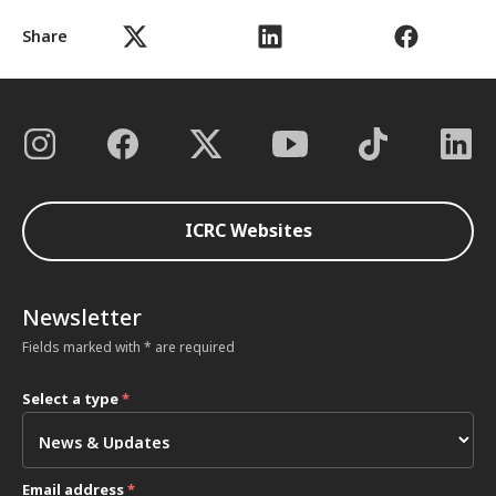
Share
ICRC Websites
Newsletter
Fields marked with * are required
Select a type
*
Email address
*