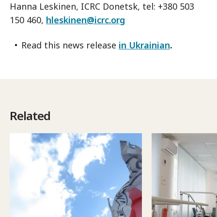
Hanna Leskinen, ICRC Donetsk, tel: +380 503
150 460,
hleskinen@icrc.org
Read this news release
in Ukrainian
.
Related