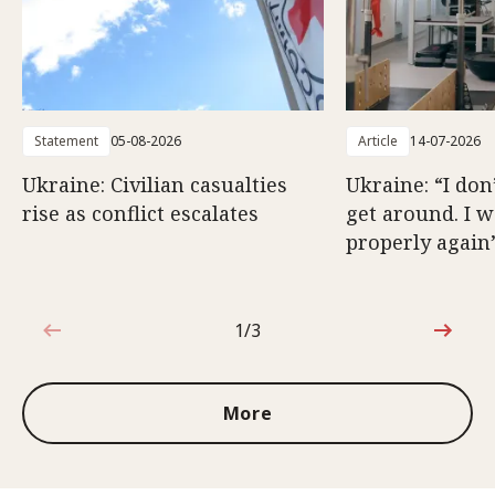
Statement
05-08-2026
Article
14-07-2026
Ukraine: Civilian casualties
Ukraine: “I don
rise as conflict escalates
get around. I 
properly again
1/3
1 out of 3
More