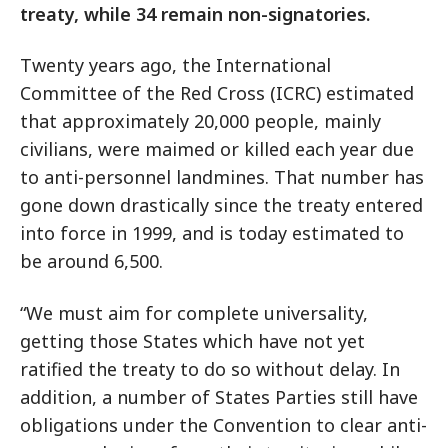
treaty, while 34 remain non-signatories.
Twenty years ago, the International
Committee of the Red Cross (ICRC) estimated
that approximately 20,000 people, mainly
civilians, were maimed or killed each year due
to anti-personnel landmines. That number has
gone down drastically since the treaty entered
into force in 1999, and is today estimated to
be around 6,500.
“We must aim for complete universality,
getting those States which have not yet
ratified the treaty to do so without delay. In
addition, a number of States Parties still have
obligations under the Convention to clear anti-