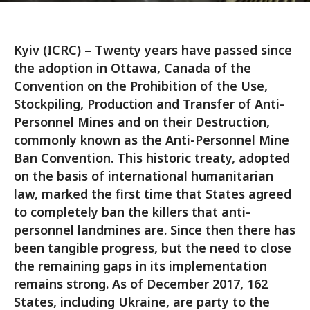
Kyiv (ICRC) – Twenty years have passed since
the adoption in Ottawa, Canada of the
Convention on the Prohibition of the Use,
Stockpiling, Production and Transfer of Anti-
Personnel Mines and on their Destruction,
commonly known as the Anti-Personnel Mine
Ban Convention. This historic treaty, adopted
on the basis of international humanitarian
law, marked the first time that States agreed
to completely ban the killers that anti-
personnel landmines are. Since then there has
been tangible progress, but the need to close
the remaining gaps in its implementation
remains strong. As of December 2017, 162
States, including Ukraine, are party to the