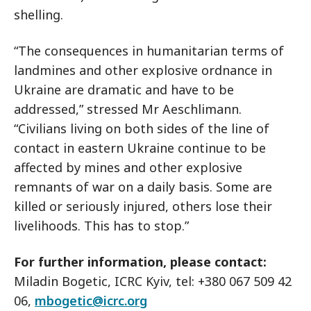
shelling.
“The consequences in humanitarian terms of
landmines and other explosive ordnance in
Ukraine are dramatic and have to be
addressed,” stressed Mr Aeschlimann.
“Civilians living on both sides of the line of
contact in eastern Ukraine continue to be
affected by mines and other explosive
remnants of war on a daily basis. Some are
killed or seriously injured, others lose their
livelihoods. This has to stop.”
For further information, please contact:
Miladin Bogetic, ICRC Kyiv, tel: +380 067 509 42
06,
mbogetic@icrc.org