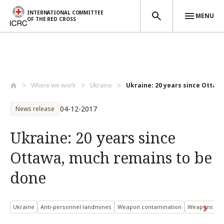
INTERNATIONAL COMMITTEE
MENU
OF THE RED CROSS
Skip to main content
Where we work
Ukraine
Ukraine: 20 years since Ottaw
04-12-2017
News release
Ukraine: 20 years since
Ottawa, much remains to be
done
Ukraine
Anti-personnel landmines
Weapon contamination
Weapons an