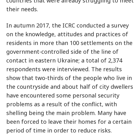
countries that were already struggling to meet
their needs.
In autumn 2017, the ICRC conducted a survey
on the knowledge, attitudes and practices of
residents in more than 100 settlements on the
government-controlled side of the line of
contact in eastern Ukraine; a total of 2,374
respondents were interviewed. The results
show that two-thirds of the people who live in
the countryside and about half of city dwellers
have encountered some personal security
problems as a result of the conflict, with
shelling being the main problem. Many have
been forced to leave their homes for a certain
period of time in order to reduce risks.