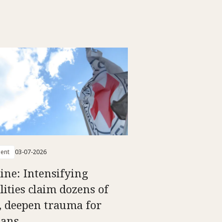
ent
03-07-2026
ine: Intensifying
lities claim dozens of
s, deepen trauma for
ians