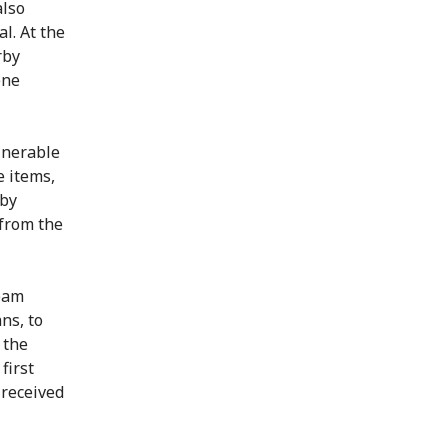
also
l. At the
rby
ene
lnerable
e items,
 by
 from the
team
ns, to
 the
first
 received