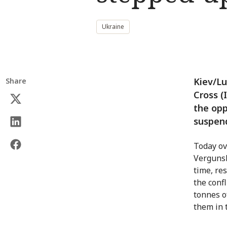
Ukraine
Kiev/Lu
Share
Cross (I
the opp
suspen
Today ov
Vergunsk
time, re
the conf
tonnes o
them in t