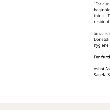
"For our 
beginnin
things. 
resident 
Since res
Donetsk 
hygiene 
For furt
Ashot As
Sanela B