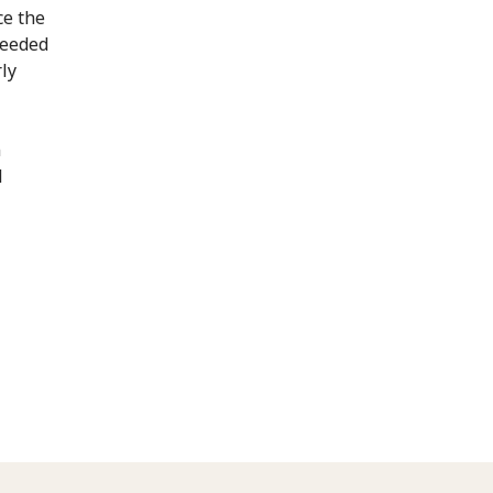
ce the
needed
rly
n
l