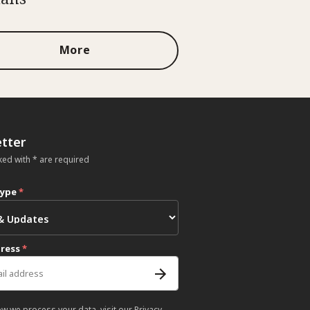
More
tter
ked with * are required
type
*
dress
*
ow we process your data, visit our
Privacy