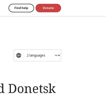
Find help
Donate
d Donetsk