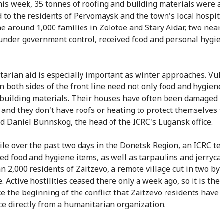
this week, 35 tonnes of roofing and building materials were 
d to the residents of Pervomaysk and the town's local hospita
e around 1,000 families in Zolotoe and Stary Aidar, two nea
 under government control, received food and personal hygi
arian aid is especially important as winter approaches. Vu
n both sides of the front line need not only food and hygien
 building materials. Their houses have often been damaged
, and they don't have roofs or heating to protect themselves
aid Daniel Bunnskog, the head of the ICRC's Lugansk office.
e over the past two days in the Donetsk Region, an ICRC 
ted food and hygiene items, as well as tarpaulins and jerryca
n 2,000 residents of Zaitzevo, a remote village cut in two by
e. Active hostilities ceased there only a week ago, so it is the 
ce the beginning of the conflict that Zaitzevo residents have
ce directly from a humanitarian organization.