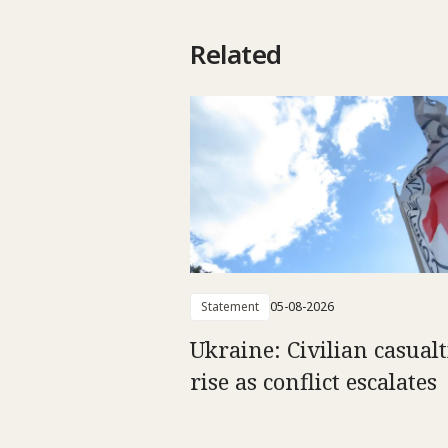
Related
Statement
05-08-2026
Ukraine: Civilian casualt
rise as conflict escalates