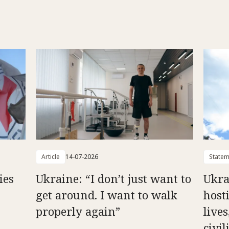
Article
14-07-2026
Statem
ies
Ukraine: “I don’t just want to
Ukra
get around. I want to walk
hosti
properly again”
live
civil