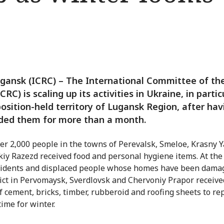
gansk (ICRC) – The International Committee of th
CRC) is scaling up its activities in Ukraine, in partic
osition-held territory of Lugansk Region, after hav
ded them for more than a month.
er 2,000 people in the towns of Perevalsk, Smeloe, Krasny Y
iy Razezd received food and personal hygiene items. At th
sidents and displaced people whose homes have been dama
lict in Pervomaysk, Sverdlovsk and Chervoniy Prapor receive
f cement, bricks, timber, rubberoid and roofing sheets to re
ime for winter.