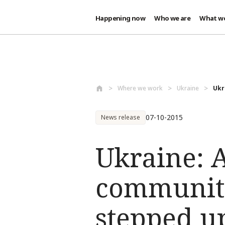
Happening now
Who we are
What w
Skip to main content
Where we work
Ukraine
Ukr
07-10-2015
News release
Ukraine: A
communiti
stepped u