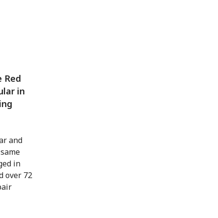
e Red
ular in
ing
ar and
e same
ged in
d over 72
pair