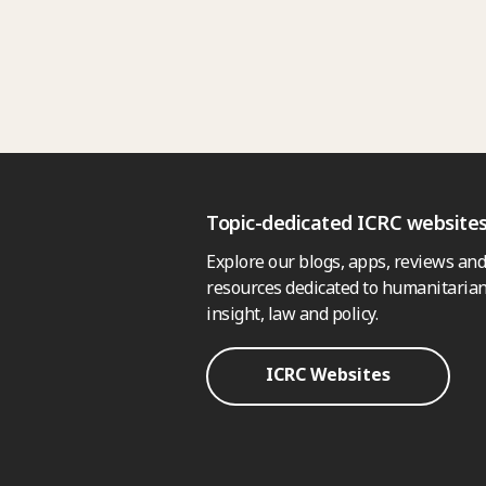
Topic-dedicated ICRC website
Explore our blogs, apps, reviews and
resources dedicated to humanitarian
insight, law and policy.
ICRC Websites