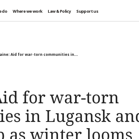
e do
Where we work
Law & Policy
Support us
aine: Aid for war-torn communities in...
id for war-torn
es in Lugansk an
p as winter looms