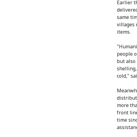
Earlier 
delivere
same tim
villages
items.
"Humanit
people o
but also
shelling
cold," s
Meanwhil
distribu
more tha
front lin
time sin
assistan