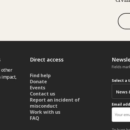
s
Direct access
Newsle
Fields mar
 other
Find help
 impact,
Select a 
Donate
Events
Contact us
Report an incident of
Email ad
misconduct
Work with us
FAQ
To learn h