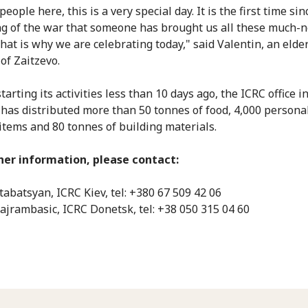
people here, this is a very special day. It is the first time sin
g of the war that someone has brought us all these much-
That is why we are celebrating today," said Valentin, an elde
of Zaitzevo.
tarting its activities less than 10 days ago, the ICRC office i
has distributed more than 50 tonnes of food, 4,000 persona
items and 80 tonnes of building materials.
her information, please contact:
tabatsyan, ICRC Kiev, tel: +380 67 509 42 06
ajrambasic, ICRC Donetsk, tel: +38 050 315 04 60