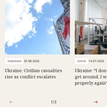
Statement
05-08-2026
Article
14-07-2026
Ukraine: Civilian casualties
Ukraine: “I don
rise as conflict escalates
get around. I 
properly again
1/3
1 out of 3