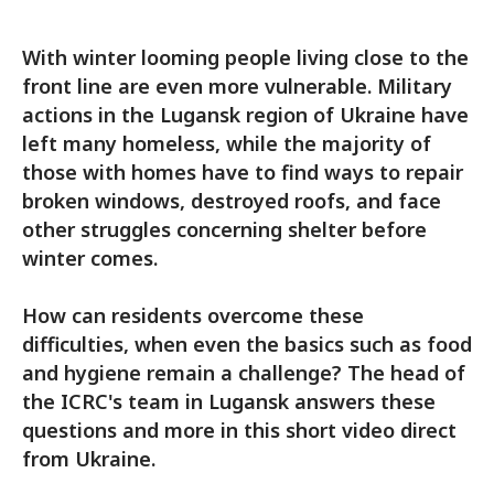
With winter looming people living close to the
front line are even more vulnerable. Military
actions in the Lugansk region of Ukraine have
left many homeless, while the majority of
those with homes have to find ways to repair
broken windows, destroyed roofs, and face
other struggles concerning shelter before
winter comes.
How can residents overcome these
difficulties, when even the basics such as food
and hygiene remain a challenge? The head of
the ICRC's team in Lugansk answers these
questions and more in this short video direct
from Ukraine.