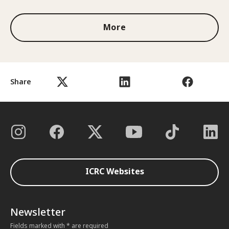
More
Share
ICRC Websites
Newsletter
Fields marked with * are required