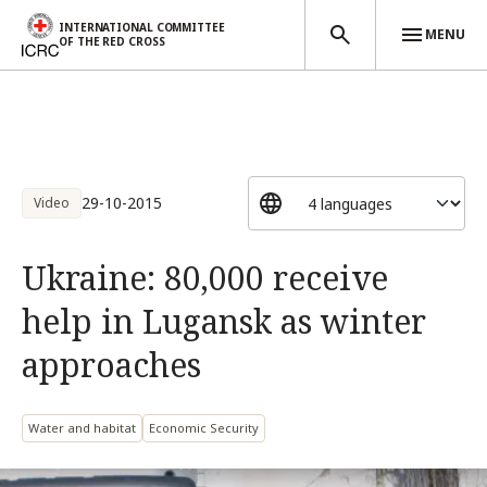
INTERNATIONAL COMMITTEE
MENU
OF THE RED CROSS
Skip to main content
29-10-2015
Video
Ukraine: 80,000 receive
help in Lugansk as winter
approaches
Water and habitat
Economic Security