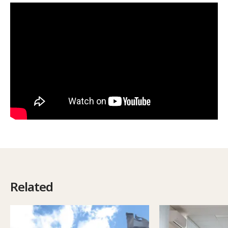
Related