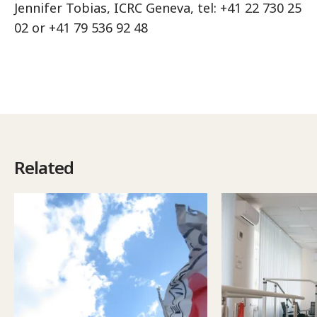
Jennifer Tobias, ICRC Geneva, tel: +41 22 730 25
02 or +41 79 536 92 48
Related