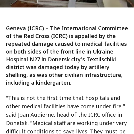
Geneva (ICRC) – The International Committee
of the Red Cross (ICRC) is appalled by the
repeated damage caused to medical facilities
on both sides of the front line in Ukraine.
Hospital N27 in Donetsk city's Textilschiki
district was damaged today by artillery
shelling, as was other civilian infrastructure,
including a kindergarten.
"This is not the first time that hospitals and
other medical facilities have come under fire,"
said Joan Audierne, head of the ICRC office in
Donetsk. "Medical staff are working under very
difficult conditions to save lives. They must be