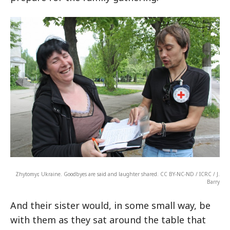
Zhytomyr, Ukraine. Goodbyes are said and laughter shared. CC BY-NC-ND / ICRC / J.
Barry
And their sister would, in some small way, be
with them as they sat around the table that