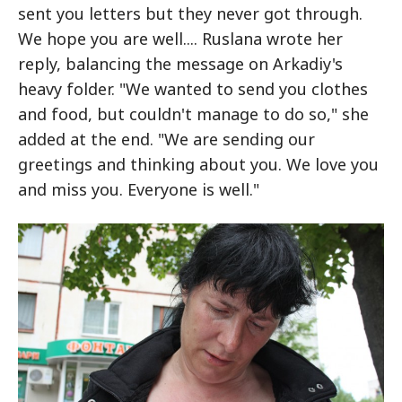
sent you letters but they never got through.
We hope you are well.... Ruslana wrote her
reply, balancing the message on Arkadiy's
heavy folder. "We wanted to send you clothes
and food, but couldn't manage to do so," she
added at the end. "We are sending our
greetings and thinking about you. We love you
and miss you. Everyone is well."