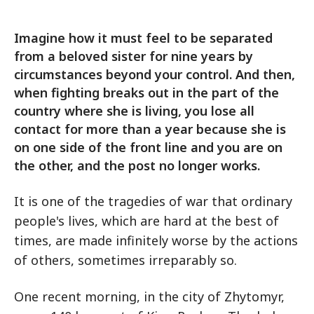
Imagine how it must feel to be separated
from a beloved sister for nine years by
circumstances beyond your control. And then,
when fighting breaks out in the part of the
country where she is living, you lose all
contact for more than a year because she is
on one side of the front line and you are on
the other, and the post no longer works.
It is one of the tragedies of war that ordinary
people's lives, which are hard at the best of
times, are made infinitely worse by the actions
of others, sometimes irreparably so.
One recent morning, in the city of Zhytomyr,