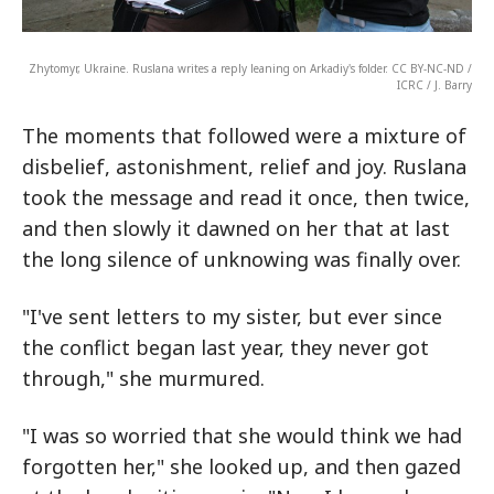
Zhytomyr, Ukraine. Ruslana writes a reply leaning on Arkadiy's folder. CC BY-NC-ND /
ICRC / J. Barry
The moments that followed were a mixture of
disbelief, astonishment, relief and joy. Ruslana
took the message and read it once, then twice,
and then slowly it dawned on her that at last
the long silence of unknowing was finally over.
"I've sent letters to my sister, but ever since
the conflict began last year, they never got
through," she murmured.
"I was so worried that she would think we had
forgotten her," she looked up, and then gazed