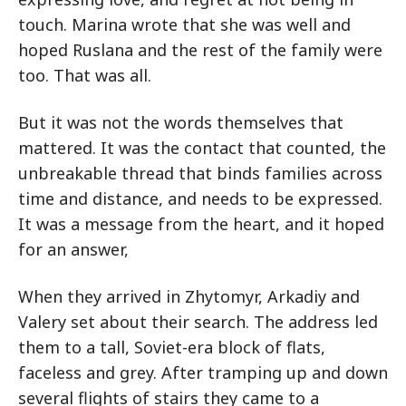
touch. Marina wrote that she was well and
hoped Ruslana and the rest of the family were
too. That was all.
But it was not the words themselves that
mattered. It was the contact that counted, the
unbreakable thread that binds families across
time and distance, and needs to be expressed.
It was a message from the heart, and it hoped
for an answer,
When they arrived in Zhytomyr, Arkadiy and
Valery set about their search. The address led
them to a tall, Soviet-era block of flats,
faceless and grey. After tramping up and down
several flights of stairs they came to a