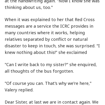
at the handwriting again. "Now I know she was
thinking about us, too."
When it was explained to her that Red Cross
messages are a service the ICRC provides in
many countries where it works, helping
relatives separated by conflict or natural
disaster to keep in touch, she was surprised. "I
knew nothing about this!" she exclaimed
"Can I write back to my sister?" she enquired,
all thoughts of the bus forgotten.
"Of course you can. That's why we're here,"
Valery replied.
Dear Sister, at last we are in contact again. We