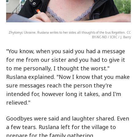
Zhytomyr, Ukraine. Ruslana writes to her sister, all thoughts of the bus forgotten. CC
BY-NC-ND / ICRC / J. Barry
"You know, when you said you had a message
for me from our sister and you had to give it
to me personally, I thought the worst."
Ruslana explained. "Now I know that you make
sure messages reach the person they're
intended for, however long it takes, and I'm
relieved."
Goodbyes were said and laughter shared. Even
a few tears. Ruslana left for the village to
prepare for the family gathering.