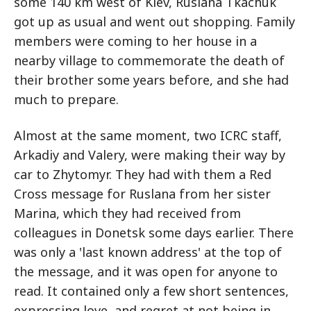
some 140 km west of Kiev, Ruslana Tkachuk
got up as usual and went out shopping. Family
members were coming to her house in a
nearby village to commemorate the death of
their brother some years before, and she had
much to prepare.
Almost at the same moment, two ICRC staff,
Arkadiy and Valery, were making their way by
car to Zhytomyr. They had with them a Red
Cross message for Ruslana from her sister
Marina, which they had received from
colleagues in Donetsk some days earlier. There
was only a 'last known address' at the top of
the message, and it was open for anyone to
read. It contained only a few short sentences,
expressing love, and regret at not being in