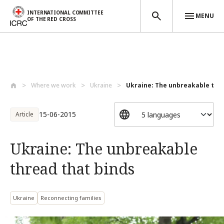
INTERNATIONAL COMMITTEE
MENU
OF THE RED CROSS
Skip to main content
Where we work
Ukraine
Ukraine: The unbreakable threa
15-06-2015
Article
Ukraine: The unbreakable
thread that binds
Ukraine
Reconnecting families