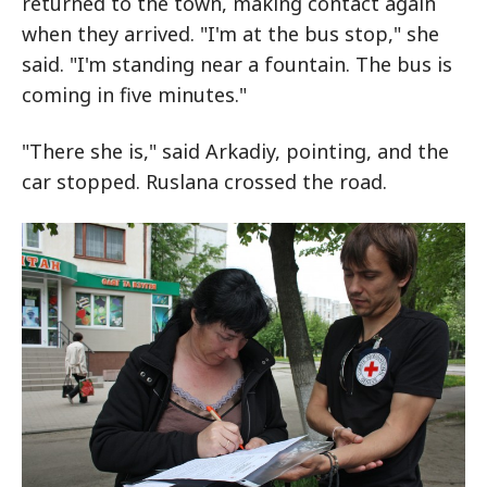
returned to the town, making contact again
when they arrived. "I'm at the bus stop," she
said. "I'm standing near a fountain. The bus is
coming in five minutes."
"There she is," said Arkadiy, pointing, and the
car stopped. Ruslana crossed the road.