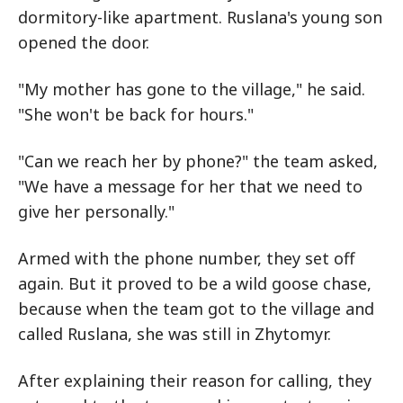
dormitory-like apartment. Ruslana's young son
opened the door.
"My mother has gone to the village," he said.
"She won't be back for hours."
"Can we reach her by phone?" the team asked,
"We have a message for her that we need to
give her personally."
Armed with the phone number, they set off
again. But it proved to be a wild goose chase,
because when the team got to the village and
called Ruslana, she was still in Zhytomyr.
After explaining their reason for calling, they