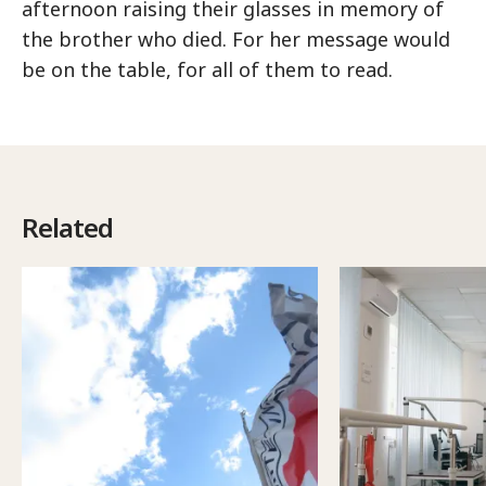
afternoon raising their glasses in memory of
the brother who died. For her message would
be on the table, for all of them to read.
Related