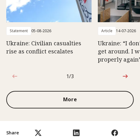
Statement
05-08-2026
Article
14-07-2026
Ukraine: Civilian casualties
Ukraine: “I don
rise as conflict escalates
get around. I 
properly again
1/3
1 out of 3
More
Share