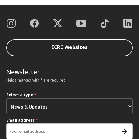
ICRC Websites
Newsletter
Fields marked with * are required
Select a type
*
Email address
*