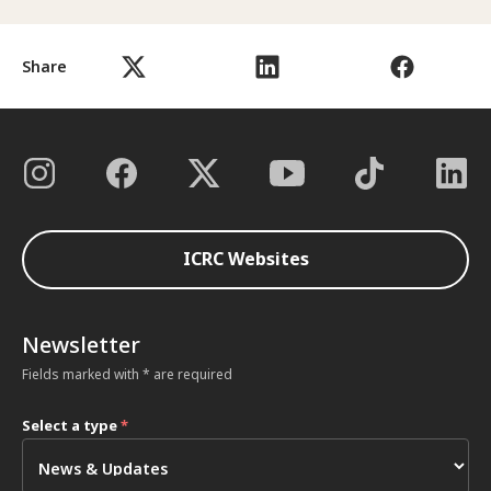
Share
ICRC Websites
Newsletter
Fields marked with * are required
Select a type
*