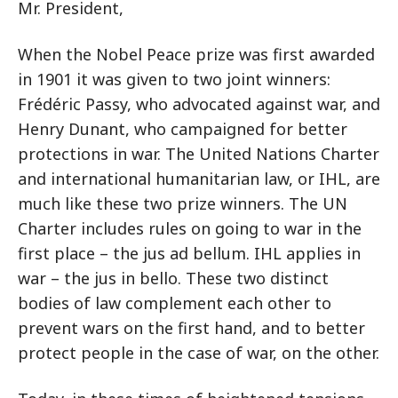
Mr. President,
When the Nobel Peace prize was first awarded
in 1901 it was given to two joint winners:
Frédéric Passy, who advocated against war, and
Henry Dunant, who campaigned for better
protections in war. The United Nations Charter
and international humanitarian law, or IHL, are
much like these two prize winners. The UN
Charter includes rules on going to war in the
first place – the jus ad bellum. IHL applies in
war – the jus in bello. These two distinct
bodies of law complement each other to
prevent wars on the first hand, and to better
protect people in the case of war, on the other.