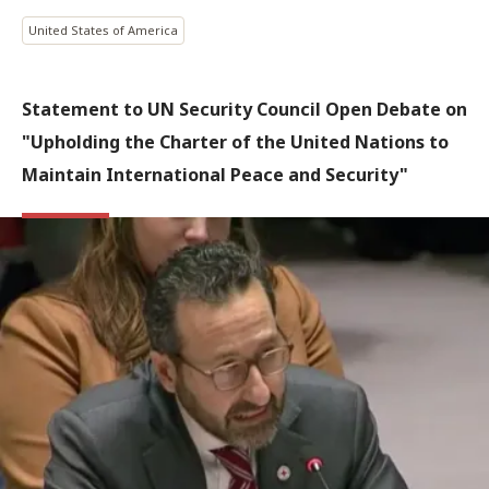
United States of America
Statement to UN Security Council Open Debate on
"Upholding the Charter of the United Nations to
Maintain International Peace and Security"