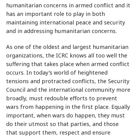
humanitarian concerns in armed conflict and it
has an important role to play in both
maintaining international peace and security
and in addressing humanitarian concerns.
As one of the oldest and largest humanitarian
organizations, the ICRC knows all too well the
suffering that takes place when armed conflict
occurs. In today's world of heightened
tensions and protracted conflicts, the Security
Council and the international community more
broadly, must redouble efforts to prevent
wars from happening in the first place. Equally
important, when wars do happen, they must
do their utmost so that parties, and those
that support them, respect and ensure