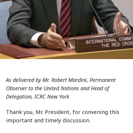
As delivered by Mr. Robert Mardini, Permanent
Observer to the United Nations and Head of
Delegation, ICRC New York
Thank you, Mr. President, for convening this
important and timely discussion.