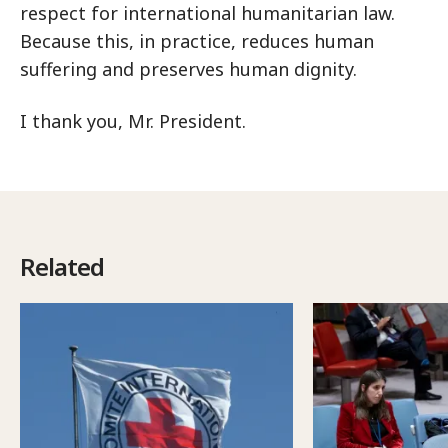
respect for international humanitarian law.
Because this, in practice, reduces human
suffering and preserves human dignity.
I thank you, Mr. President.
Related