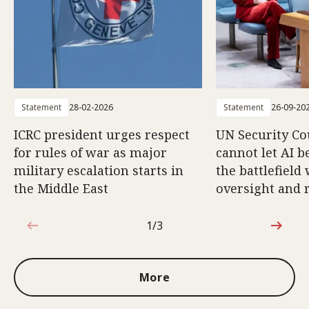
Statement
28-02-2026
Statement
26-09-20
ICRC president urges respect
UN Security Co
for rules of war as major
cannot let AI b
military escalation starts in
the battlefield
the Middle East
oversight and 
1/3
1 out of 3
More