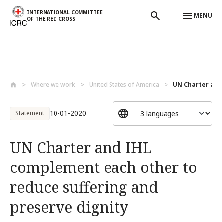
INTERNATIONAL COMMITTEE
MENU
OF THE RED CROSS
Skip to main content
Where we work
United States of America
UN Charter and
10-01-2020
Statement
UN Charter and IHL
complement each other to
reduce suffering and
preserve dignity