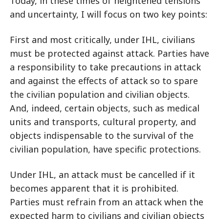
Today, in these times of heightened tensions
and uncertainty, I will focus on two key points:
First and most critically, under IHL, civilians
must be protected against attack. Parties have
a responsibility to take precautions in attack
and against the effects of attack so to spare
the civilian population and civilian objects.
And, indeed, certain objects, such as medical
units and transports, cultural property, and
objects indispensable to the survival of the
civilian population, have specific protections.
Under IHL, an attack must be cancelled if it
becomes apparent that it is prohibited.
Parties must refrain from an attack when the
expected harm to civilians and civilian objects