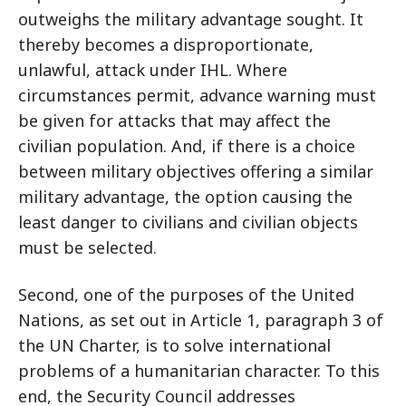
outweighs the military advantage sought. It
thereby becomes a disproportionate,
unlawful, attack under IHL. Where
circumstances permit, advance warning must
be given for attacks that may affect the
civilian population. And, if there is a choice
between military objectives offering a similar
military advantage, the option causing the
least danger to civilians and civilian objects
must be selected.
Second, one of the purposes of the United
Nations, as set out in Article 1, paragraph 3 of
the UN Charter, is to solve international
problems of a humanitarian character. To this
end, the Security Council addresses