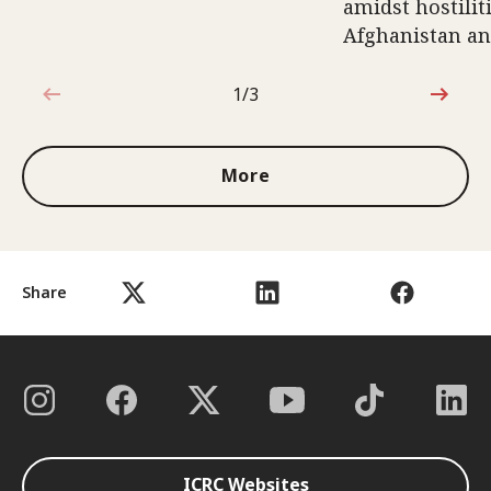
amidst hostili
Afghanistan an
1/3
1 out of 3
More
Share
ICRC Websites