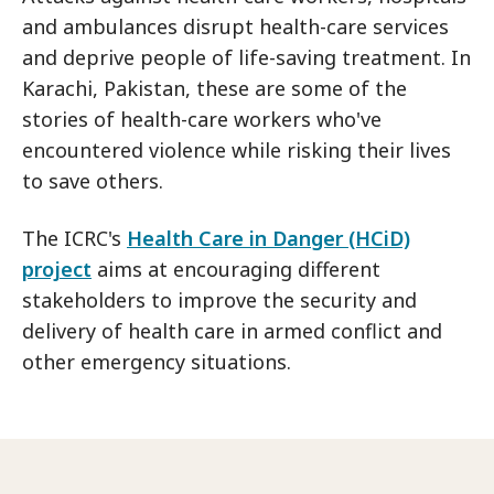
and ambulances disrupt health-care services
and deprive people of life-saving treatment. In
Karachi, Pakistan, these are some of the
stories of health-care workers who've
encountered violence while risking their lives
to save others.
The ICRC's
Health Care in Danger (HCiD)
project
aims at encouraging different
stakeholders to improve the security and
delivery of health care in armed conflict and
other emergency situations.