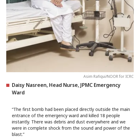
Asim Rafiqui/NOOR for ICRC
Daisy Nasreen, Head Nurse, JPMC Emergency
Ward
“The first bomb had been placed directly outside the main
entrance of the emergency ward and killed 18 people
instantly. There was debris and dust everywhere and we
were in complete shock from the sound and power of the
blast.”