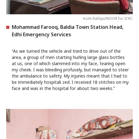
Asim Rafiqui/NOOR for ICRC
Mohammad Farooq, Baldia Town Station Head,
Edhi Emergency Services
“As we turned the vehicle and tried to drive out of the
area, a group of men starting hurling large glass bottles
at us, one of which slammed into my face, tearing open
my cheek. I was bleeding profusely, but managed to steer
the ambulance to safety. My injuries meant that I had to
be immediately hospitali zed. I received 18 stitches on my
face and was in the hospital for about two weeks.”