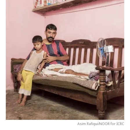
Asim Rafiqui/NOOR for ICRC