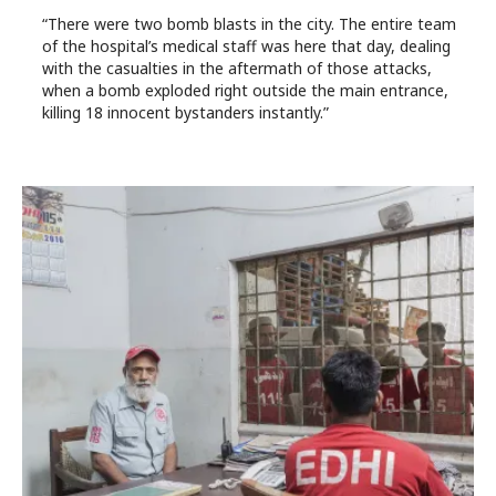
“There were two bomb blasts in the city. The entire team
of the hospital’s medical staff was here that day, dealing
with the casualties in the aftermath of those attacks,
when a bomb exploded right outside the main entrance,
killing 18 innocent bystanders instantly.”