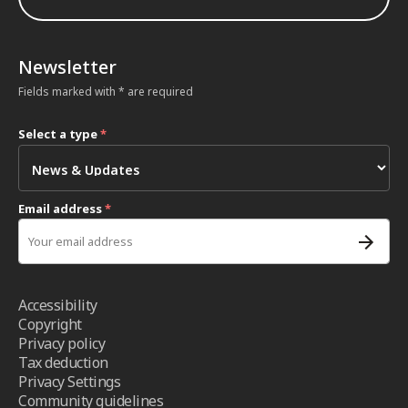
Newsletter
Fields marked with * are required
Select a type
*
Email address
*
Accessibility
Copyright
Privacy policy
Tax deduction
Privacy Settings
Community guidelines