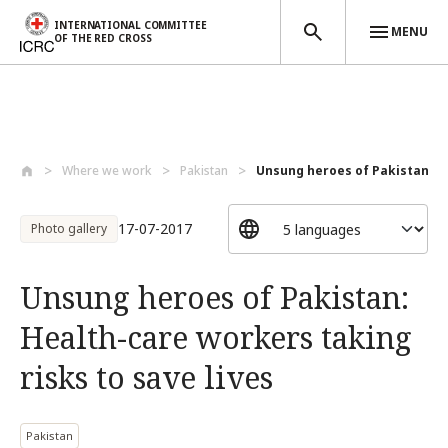
INTERNATIONAL COMMITTEE
MENU
OF THE RED CROSS
Skip to main content
Where we work
Pakistan
Unsung heroes of Pakistan: He
17-07-2017
Photo gallery
Unsung heroes of Pakistan:
Health-care workers taking
risks to save lives
Pakistan