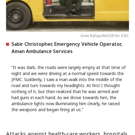
Asim Rafiqui/NOOR for ICRC
Sabir Christopher, Emergency Vehicle Operator,
Aman Ambulance Services
“It was dark, the roads were largely empty at that time of
night and we were driving at a normal speed towards the
JPMC. Suddenly, I saw a man walk into the middle of the
road and turn towards my headlights. At first I thought
nothing of it, but then realized that he was armed and
had guns in each hand. As we drove towards him, the
ambulance lights now illuminating him clearly, he raised
the weapons and began firing at us.”
Attacks against health-care workers, hospitals