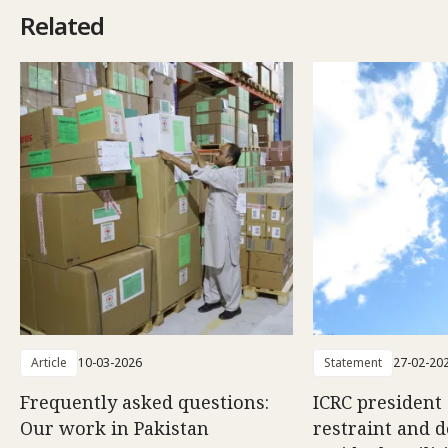
Related
Article
10-03-2026
Statement
27-02-20
Frequently asked questions:
ICRC president 
Our work in Pakistan
restraint and d