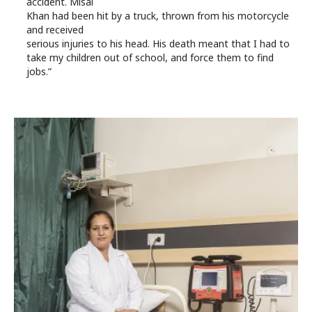
accident. Misal
Khan had been hit by a truck, thrown from his motorcycle
and received
serious injuries to his head. His death meant that I had to
take my children out of school, and force them to find
jobs.”