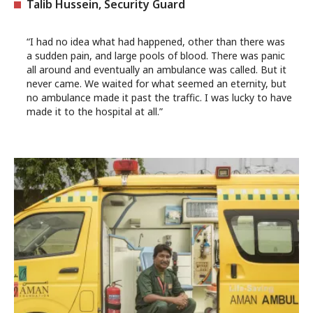
Talib Hussein, Security Guard
“I had no idea what had happened, other than there was
a sudden pain, and large pools of blood. There was panic
all around and eventually an ambulance was called. But it
never came. We waited for what seemed an eternity, but
no ambulance made it past the traffic. I was lucky to have
made it to the hospital at all.”