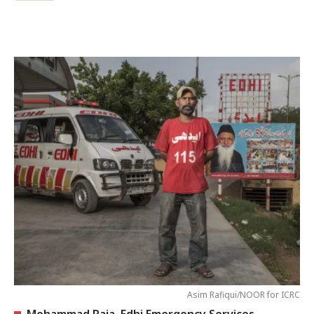
Asim Rafiqui/NOOR for ICRC