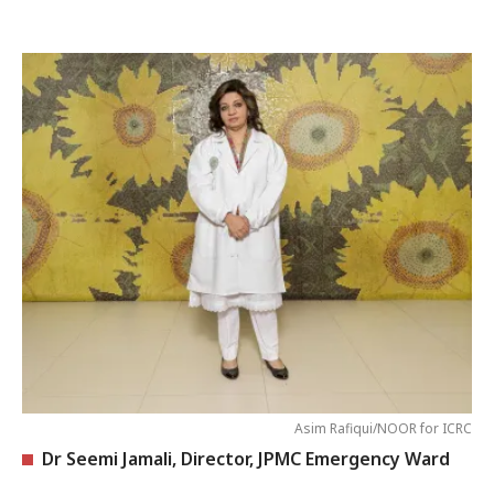
Asim Rafiqui/NOOR for ICRC
Dr Seemi Jamali, Director, JPMC Emergency Ward