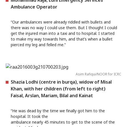
Mohammad Raja, Edhi Emergency Services
Ambulance Operator
“Our ambulances were already riddled with bullets and
there was no way I could use them. But I thought I could
get the injured man into a taxi and to hospital. I started
to make my way towards him, and that’s when a bullet
pierced my leg and felled me.”
Asim Rafiqui/NOOR for ICRC
Shazia Lodhi (centre in burqa), widow of Misal
Khan, with her children (from left to right)
Faisal, Arslan, Mariam, Bilal and Kainat
“He was dead by the time we finally got him to the
hospital. It took the
ambulance nearly 45 minutes to get to the scene of the