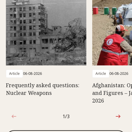
Article
06-08-2026
Article
06-08-2026
Frequently asked questions:
Afghanistan: O
Nuclear Weapons
and Figures – J
2026
1/3
1 out of 3