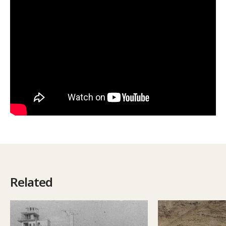
Related