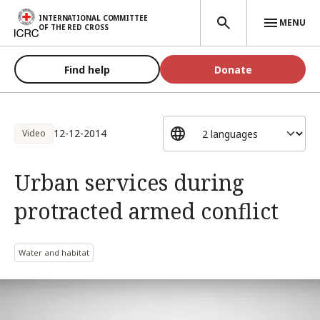
Skip to main content
INTERNATIONAL COMMITTEE
MENU
OF THE RED CROSS
Find help
Donate
12-12-2014
Video
Urban services during
protracted armed conflict
Water and habitat