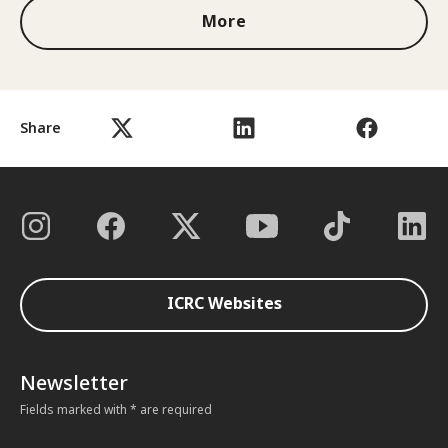
More
Share
ICRC Websites
Newsletter
Fields marked with * are required