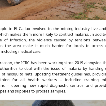
ple in El Callao involved in the mining industry live an
hich makes them more likely to contract malaria. In additi
te of infection, the violence caused by tensions betwe
in the area make it much harder for locals to access e
 including medical care.
 reason, the ICRC has been working since 2019 alongside t
uthorities to deal with the issue of malaria by handing
of mosquito nets, updating treatment guidelines, providi
aining for all health workers – including training mi
ians – opening new rapid diagnostic centres and provi
pes and supplies to process samples.