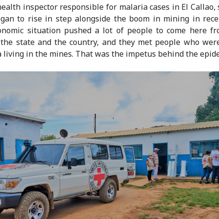
 health inspector responsible for malaria cases in El Callao, 
gan to rise in step alongside the boom in mining in rece
onomic situation pushed a lot of people to come here fr
 the state and the country, and they met people who wer
 living in the mines. That was the impetus behind the epid