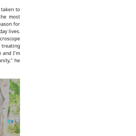
 taken to
 the most
eason for
ay lives.
icroscope
 treating
e and I'm
nity," he