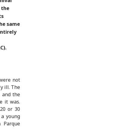
nival
 the
ts
 the same
ntirely
C).
 were not
 ill. The
s and the
e it was.
 20 or 30
, a young
n Parque