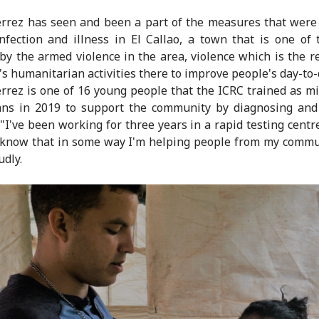
rrez has seen and been a part of the measures that were
nfection and illness in El Callao, a town that is one of
 by the armed violence in the area, violence which is the r
's humanitarian activities there to improve people's day-to-d
rrez is one of 16 young people that the ICRC trained as m
ans in 2019 to support the community by diagnosing and
 "I've been working for three years in a rapid testing centr
 know that in some way I'm helping people from my commu
udly.