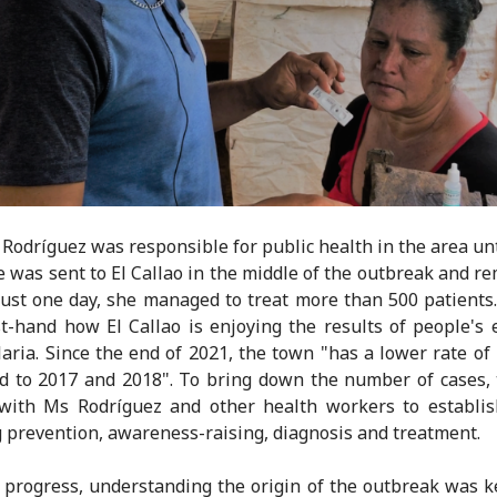
 Rodríguez was responsible for public health in the area un
e was sent to El Callao in the middle of the outbreak and 
 just one day, she managed to treat more than 500 patients
st-hand how El Callao is enjoying the results of people's e
laria. Since the end of 2021, the town "has a lower rate of 
 to 2017 and 2018". To bring down the number of cases,
with Ms Rodríguez and other health workers to establis
g prevention, awareness-raising, diagnosis and treatment.
progress, understanding the origin of the outbreak was k