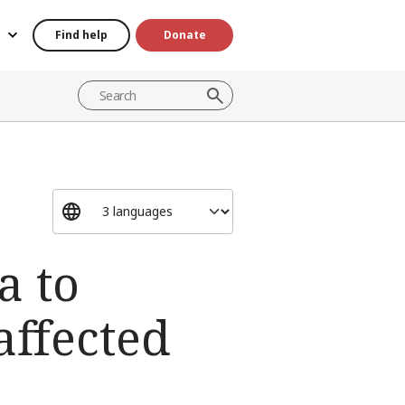
Find help
Donate
a to
affected