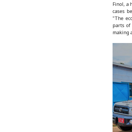
Finol, a
cases be
"The ec
parts of
making a