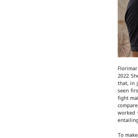
Florimar
2022. Sh
that, in
seen fir
fight ma
compared
worked 
entailin
To make 