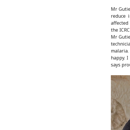
Mr Gutie
reduce i
affected
the ICRC
Mr Gutie
technici
malaria.
happy. I
says pro