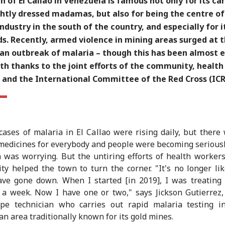
 of El Callao in Venezuela is famous not only for its car
ghtly dressed madamas, but also for being the centre of
ndustry in the south of the country, and especially for i
ds. Recently, armed violence in mining areas surged at
an outbreak of malaria – though this has been almost e
th thanks to the joint efforts of the community, health
 and the International Committee of the Red Cross (ICR
cases of malaria in El Callao were rising daily, but there
edicines for everybody and people were becoming seriously
n was worrying. But the untiring efforts of health worker
y helped the town to turn the corner. "It's no longer lik
ve gone down. When I started [in 2019], I was treating
 a week. Now I have one or two," says Jickson Gutierrez
ope technician who carries out rapid malaria testing i
 an area traditionally known for its gold mines.