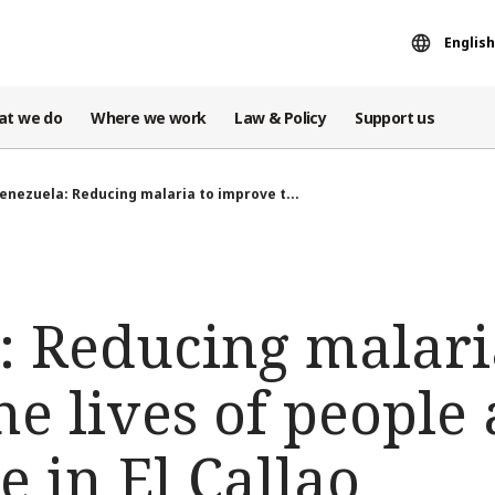
English
at we do
Where we work
Law & Policy
Support us
enezuela: Reducing malaria to improve t...
: Reducing malari
e lives of people 
e in El Callao