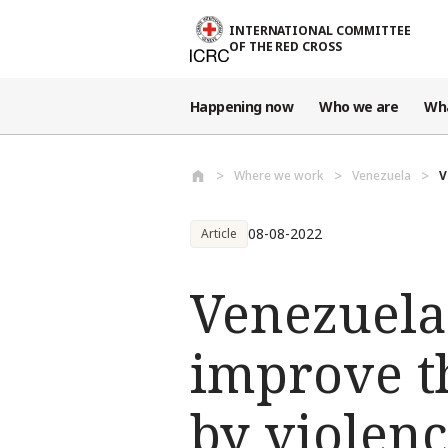
Skip to main content
INTERNATIONAL COMMITTEE
OF THE RED CROSS
Happening now
Who we are
Wh
Where we work
Venezuela
V
08-08-2022
Article
Venezuela
improve th
by violenc