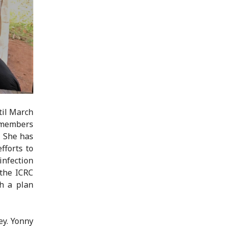
til March
remembers
. She has
fforts to
infection
 the ICRC
h a plan
ey. Yonny