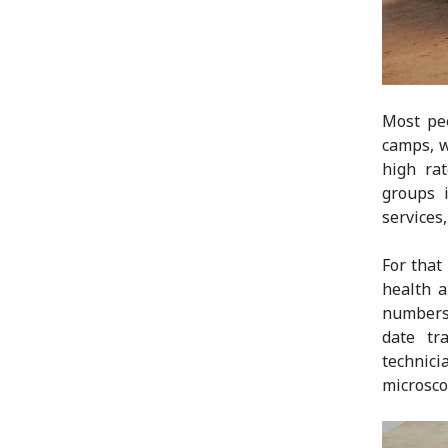
Most peo
camps, w
high ra
groups 
services,
For that
health a
numbers 
date tr
technic
microsco