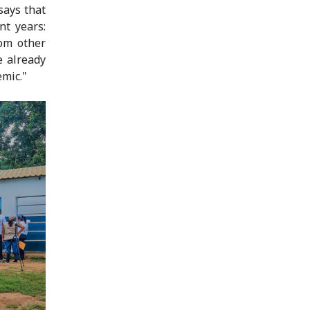
says that
nt years:
om other
e already
emic."