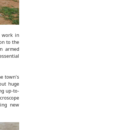
d work in
on to the
en armed
ssential
he town's
 out huge
ng up-to-
croscope
ding new