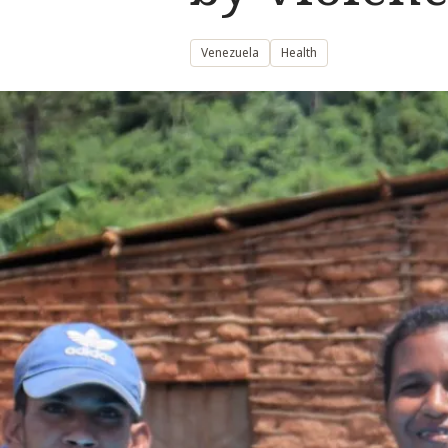
Venezuela
Health