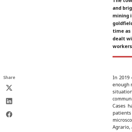
The town
and bri
mining i
goldfiel
time as 
dealt wi
workers
In 2019 
Share
enough m
situatio
communit
Cases ha
patients
microsc
Agrario,