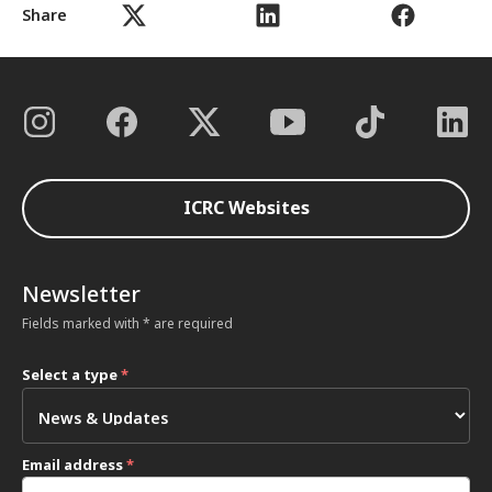
Share
ICRC Websites
Newsletter
Fields marked with * are required
Select a type
*
Email address
*