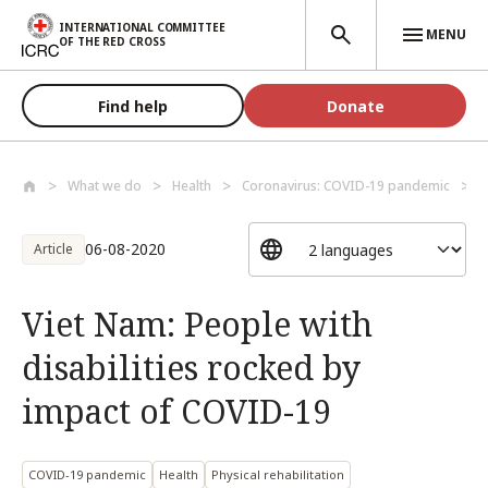
Skip to main content
INTERNATIONAL COMMITTEE
MENU
OF THE RED CROSS
Find help
Donate
What we do
Health
Coronavirus: COVID-19 pandemic
V
06-08-2020
Article
Viet Nam: People with
disabilities rocked by
impact of COVID-19
COVID-19 pandemic
Health
Physical rehabilitation