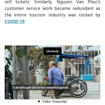
sell tickets. Similarly, Nguyen Van Phuc's
customer service work became redundant as
the entire tourism industry was rocked by
COVID-19
.