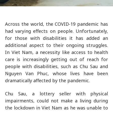
Across the world, the COVID-19 pandemic has
had varying effects on people. Unfortunately,
for those with disabilities it has added an
additional aspect to their ongoing struggles.
In Viet Nam, a necessity like access to health
care is increasingly getting out of reach for
people with disabilities, such as Chu Sau and
Nguyen Van Phuc, whose lives have been
dramatically affected by the pandemic.
Chu Sau, a lottery seller with physical
impairments, could not make a living during
the lockdown in Viet Nam as he was unable to