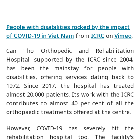
People with disabilities rocked by the impact
of COVID-19 in Viet Nam
from
ICRC
on
Vimeo
.
Can Tho Orthopedic and Rehabilitation
Hospital, supported by the ICRC since 2004,
has been the mainstay for people with
disabilities, offering services dating back to
1972. Since 2017, the hospital has treated
almost 20,000 patients. Its work with the ICRC
contributes to almost 40 per cent of all the
orthopaedic treatments offered at the centre.
However, COVID-19 has severely hit the
rehabilitation hospital too. The facility's