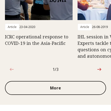
Article
23-04-2020
Article
26-08-2019
ICRC operational response to
IHL session in 
COVID-19 in the Asia-Pacific
Experts tackle
questions on c
and autonomo
1/3
1 out of 3
More