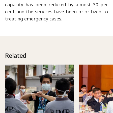
capacity has been reduced by almost 30 per
cent and the services have been prioritized to
treating emergency cases.
Related