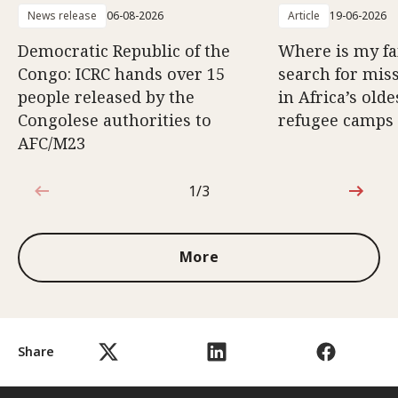
News release
06-08-2026
Article
19-06-2026
Democratic Republic of the
Where is my f
Congo: ICRC hands over 15
search for mis
people released by the
in Africa’s old
Congolese authorities to
refugee camps
AFC/M23
1/3
1 out of 3
More
Share