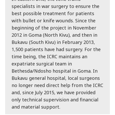
specialists in war surgery to ensure the
best possible treatment for patients
with bullet or knife wounds. Since the
beginning of the project in November
2012 in Goma (North Kivu), and then in
Bukavu (South Kivu) in February 2013,
1,500 patients have had surgery. For the
time being, the ICRC maintains an
expatriate surgical team in
Bethesda/Ndosho hospital in Goma. In
Bukavu general hospital, local surgeons
no longer need direct help from the ICRC
and, since July 2015, we have provided
only technical supervision and financial
and material support.