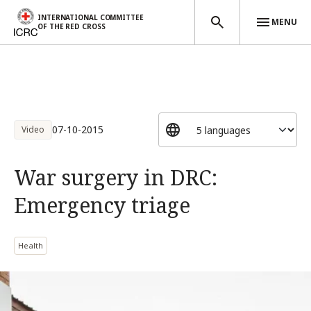
INTERNATIONAL COMMITTEE
MENU
OF THE RED CROSS
Skip to main content
07-10-2015
Video
War surgery in DRC:
Emergency triage
Health