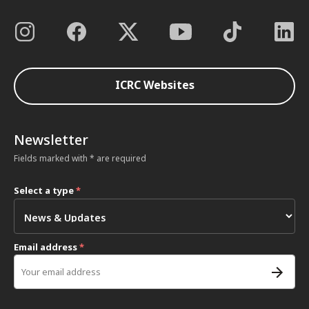
ICRC Websites
Newsletter
Fields marked with * are required
Select a type
*
Email address
*