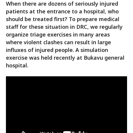
When there are dozens of seriously injured
patients at the entrance to a hospital, who
should be treated first? To prepare medical
staff for these situation in DRC, we regularly
organize triage exercises in many areas
where violent clashes can result in large
influxes of injured people. A simulation
exercise was held recently at Bukavu general
hospital.