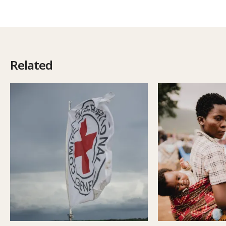
Related