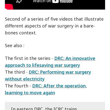
Second of a series of five videos that illustrate
different aspects of war surgery in a bare-
bones context.
See also :
The first in the series -
DRC: An innovative
approach to lifesaving war surgery
The third -
DRC: Performing war surgery
without electricity
The fourth -
DRC: After the operation,
learning to move again
In eastern DRC, the ICRC trains