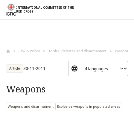
INTERNATIONAL COMMITTEE OF THE
RED CROSS
Skip to main content
Law & Policy
Topics, debates and disarmament
Weapons a
30-11-2011
Article
Weapons
Weapons and disarmament
Explosive weapons in populated areas