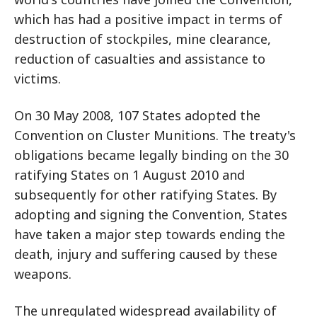
which has had a positive impact in terms of
destruction of stockpiles, mine clearance,
reduction of casualties and assistance to
victims.
On 30 May 2008, 107 States adopted the
Convention on Cluster Munitions. The treaty's
obligations became legally binding on the 30
ratifying States on 1 August 2010 and
subsequently for other ratifying States. By
adopting and signing the Convention, States
have taken a major step towards ending the
death, injury and suffering caused by these
weapons.
The unregulated widespread availability of