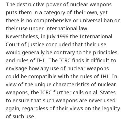
The destructive power of nuclear weapons
puts them in a category of their own, yet
there is no comprehensive or universal ban on
their use under international law.
Nevertheless, in July 1996 the International
Court of Justice concluded that their use
would generally be contrary to the principles
and rules of IHL. The ICRC finds it difficult to
envisage how any use of nuclear weapons
could be compatible with the rules of IHL. In
view of the unique characteristics of nuclear
weapons, the ICRC further calls on all States
to ensure that such weapons are never used
again, regardless of their views on the legality
of such use.