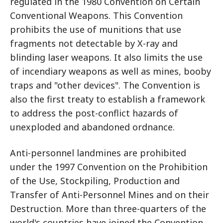
regulated in the 1980 Convention on Certain
Conventional Weapons. This Convention
prohibits the use of munitions that use
fragments not detectable by X-ray and
blinding laser weapons. It also limits the use
of incendiary weapons as well as mines, booby
traps and "other devices". The Convention is
also the first treaty to establish a framework
to address the post-conflict hazards of
unexploded and abandoned ordnance.
Anti-personnel landmines are prohibited
under the 1997 Convention on the Prohibition
of the Use, Stockpiling, Production and
Transfer of Anti-Personnel Mines and on their
Destruction. More than three-quarters of the
world's countries have joined the Convention,