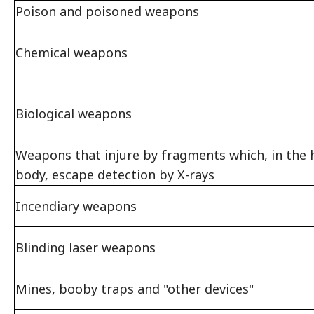
Poison and poisoned weapons
Chemical weapons
Biological weapons
Weapons that injure by fragments which, in the
body, escape detection by X-rays
Incendiary weapons
Blinding laser weapons
Mines, booby traps and "other devices"