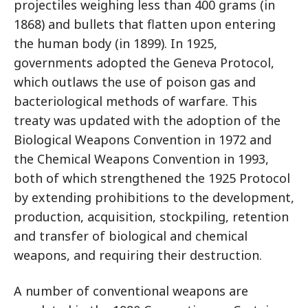
projectiles weighing less than 400 grams (in
1868) and bullets that flatten upon entering
the human body (in 1899). In 1925,
governments adopted the Geneva Protocol,
which outlaws the use of poison gas and
bacteriological methods of warfare. This
treaty was updated with the adoption of the
Biological Weapons Convention in 1972 and
the Chemical Weapons Convention in 1993,
both of which strengthened the 1925 Protocol
by extending prohibitions to the development,
production, acquisition, stockpiling, retention
and transfer of biological and chemical
weapons, and requiring their destruction.
A number of conventional weapons are