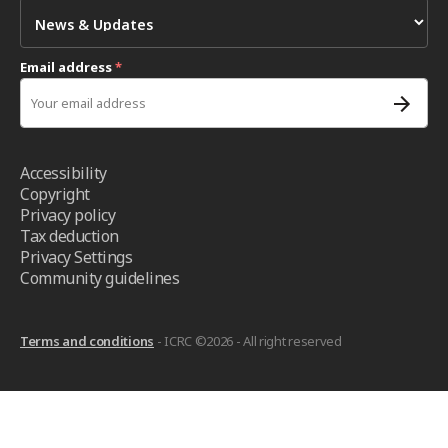
Email address
*
Accessibility
Copyright
Privacy policy
Tax deduction
Privacy Settings
Community guidelines
Terms and conditions
- ICRC ©2026 - All right reserved