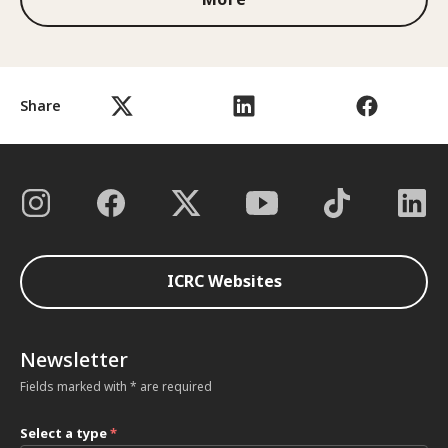
Share
ICRC Websites
Newsletter
Fields marked with * are required
Select a type
*