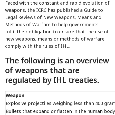
Faced with the constant and rapid evolution of
weapons, the ICRC has published a Guide to
Legal Reviews of New Weapons, Means and
Methods of Warfare to help governments
fulfil their obligation to ensure that the use of
new weapons, means or methods of warfare
comply with the rules of IHL.
The following is an overview
of weapons that are
regulated by IHL treaties.
Weapon
Explosive projectiles weighing less than 400 gra
Bullets that expand or flatten in the human body