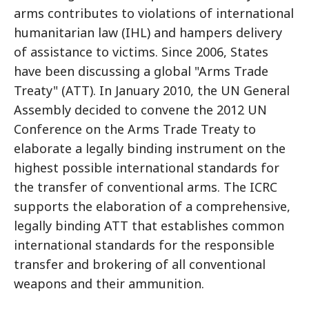
arms contributes to violations of international
humanitarian law (IHL) and hampers delivery
of assistance to victims. Since 2006, States
have been discussing a global "Arms Trade
Treaty" (ATT). In January 2010, the UN General
Assembly decided to convene the 2012 UN
Conference on the Arms Trade Treaty to
elaborate a legally binding instrument on the
highest possible international standards for
the transfer of conventional arms. The ICRC
supports the elaboration of a comprehensive,
legally binding ATT that establishes common
international standards for the responsible
transfer and brokering of all conventional
weapons and their ammunition.