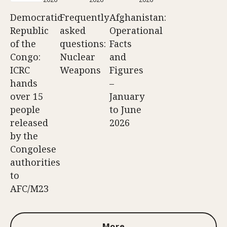
Democratic
Frequently
Afghanistan:
Republic
asked
Operational
of the
questions:
Facts
Congo:
Nuclear
and
ICRC
Weapons
Figures
hands
–
over 15
January
people
to June
released
2026
by the
Congolese
authorities
to
AFC/M23
More