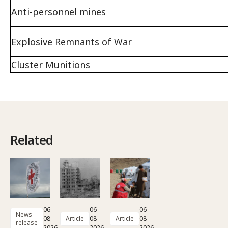
Anti-personnel mines
Explosive Remnants of War
Cluster Munitions
Related
06-
06-
06-
News
08-
Article
08-
Article
08-
release
2026
2026
2026