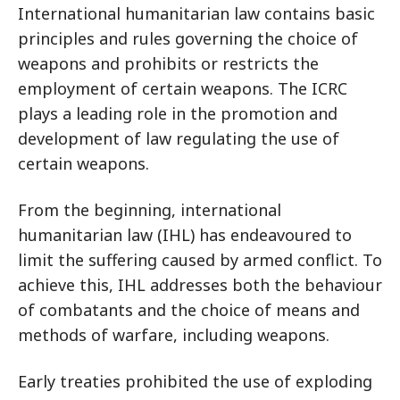
International humanitarian law contains basic
principles and rules governing the choice of
weapons and prohibits or restricts the
employment of certain weapons. The ICRC
plays a leading role in the promotion and
development of law regulating the use of
certain weapons.
From the beginning, international
humanitarian law (IHL) has endeavoured to
limit the suffering caused by armed conflict. To
achieve this, IHL addresses both the behaviour
of combatants and the choice of means and
methods of warfare, including weapons.
Early treaties prohibited the use of exploding