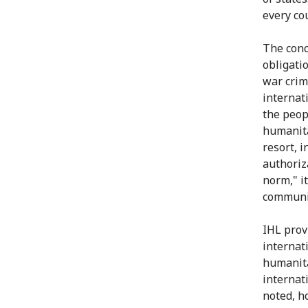
every co
The conce
obligati
war crim
internat
the peop
humanita
resort, i
authoriz
norm," i
communit
IHL provi
internati
humanita
internat
noted, h