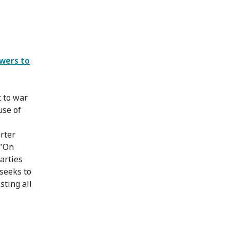
swers to
t to war
use of
arter
 "On
arties
 seeks to
sting all