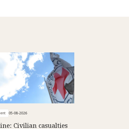
ent
05-08-2026
ine: Civilian casualties