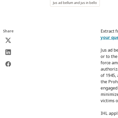
Jus ad bellum and jus in bello
Extract 
Share
your qu
Jus ad b
or to th
force am
authoriz
of 1945, 
the Proh
engaged 
minimize
victims o
IHL appli