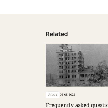
Related
Article
06-08-2026
Frequently asked questi