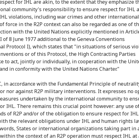
espect for IHL are akin, to the extent that they emphasize t
ional community's responsibility to ensure respect for IHL 
IHL violations, including war crimes and other international
of force in the R2P context can also be regarded as one of t
action with the United Nations explicitly mentioned in Articl
 I of 8 June 1977 additional to the Geneva Conventions
al Protocol I), which states that "in situations of serious vi
onventions or of this Protocol, the High Contracting Parties
 to act, jointly or individually, in cooperation with the Uni
and in conformity with the United Nations Charter."
, in accordance with the Fundamental Principle of neutrality
for nor against R2P military interventions. It expresses no o
easures undertaken by the international community to ens
for IHL. There remains this crucial point however: any use of
ds of R2P and/or of the obligation to ensure respect for IH
ith the relevant obligations under IHL and human rights la
 words, States or international organizations taking part in
s within the context of an R2P operation must respect IHL at a