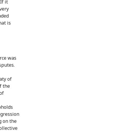
f it
very
ended
hat is
orce was
sputes.
aty of
f the
of
pholds
aggression
g on the
ollective