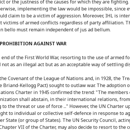
ict or the justness of the causes for which they are fighting. I
erwise, implementing the law would be impossible, since e
uld claim to be a victim of aggression. Moreover, IHL is int
t victims of armed conflicts regardless of party affiliation. T
in bello must remain independent of jus ad bellum.
 PROHIBITION AGAINST WAR
e end of the First World War, resorting to the use of armed f
not as an illegal act but as an acceptable way of settling di
 the Covenant of the League of Nations and, in 1928, the Tre
he Briand-Kellogg Pact) sought to outlaw war. The adoption o
ations Charter in 1945 confirmed the trend: "The members 
nization shall abstain, in their international relations, from
g to the threat or use of force ..." However, the UN Charter u
ight to individual or collective self-defence in response to 
er State (or group of States). The UN Security Council, actin
Chapter VII of the Charter, may also decide to resort to the c