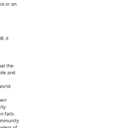
ce or an
8; it
hat the
cide and
World
e
heir
ity
n fails
 community
aders of