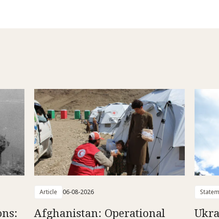
Article
06-08-2026
Statem
ons:
Afghanistan: Operational
Ukra