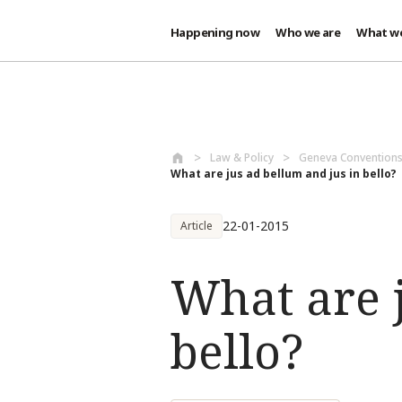
Happening now
Who we are
What w
Skip to main content
Law & Policy
Geneva Conventions
What are jus ad bellum and jus in bello?
22-01-2015
Article
What are j
bello?