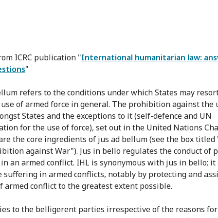
from ICRC publication "
International humanitarian law: an
estions
"
ellum refers to the conditions under which States may resor
e use of armed force in general. The prohibition against the 
ongst States and the exceptions to it (self-defence and UN
ation for the use of force), set out in the United Nations Ch
are the core ingredients of jus ad bellum (see the box titled
ibition against War"). Jus in bello regulates the conduct of p
in an armed conflict. IHL is synonymous with jus in bello; it
 suffering in armed conflicts, notably by protecting and assi
f armed conflict to the greatest extent possible.
es to the belligerent parties irrespective of the reasons for