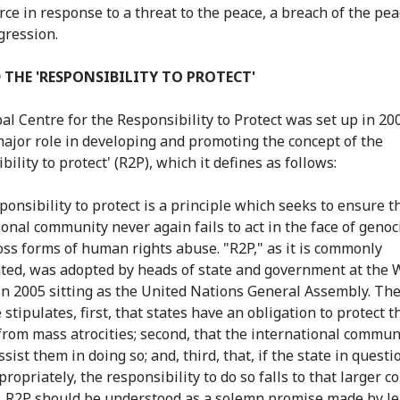
rce in response to a threat to the peace, a breach of the pea
gression.
 THE 'RESPONSIBILITY TO PROTECT'
al Centre for the Responsibility to Protect was set up in 200
major role in developing and promoting the concept of the
bility to protect' (R2P), which it defines as follows:
ponsibility to protect is a principle which seeks to ensure t
ional community never again fails to act in the face of geno
oss forms of human rights abuse. "R2P," as it is commonly
ted, was adopted by heads of state and government at the 
n 2005 sitting as the United Nations General Assembly. Th
 stipulates, first, that states have an obligation to protect t
 from mass atrocities; second, that the international commun
sist them in doing so; and, third, that, if the state in questio
propriately, the responsibility to do so falls to that larger
s. R2P should be understood as a solemn promise made by le