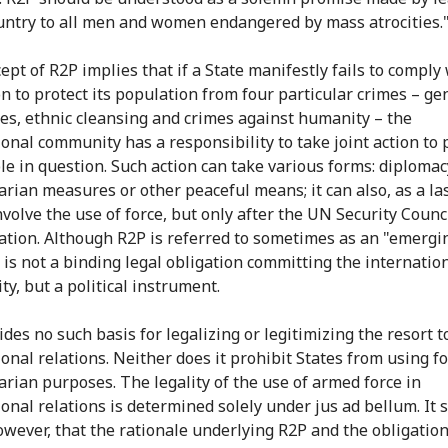
untry to all men and women endangered by mass atrocities.
pt of R2P implies that if a State manifestly fails to comply 
on to protect its population from four particular crimes – ge
es, ethnic cleansing and crimes against humanity – the
ional community has a responsibility to take joint action to 
le in question. Such action can take various forms: diplomac
rian measures or other peaceful means; it can also, as a la
nvolve the use of force, but only after the UN Security Counci
ation. Although R2P is referred to sometimes as an "emergi
t is not a binding legal obligation committing the internatio
y, but a political instrument.
des no such basis for legalizing or legitimizing the resort to
onal relations. Neither does it prohibit States from using fo
rian purposes. The legality of the use of armed force in
ional relations is determined solely under jus ad bellum. It 
owever, that the rationale underlying R2P and the obligation