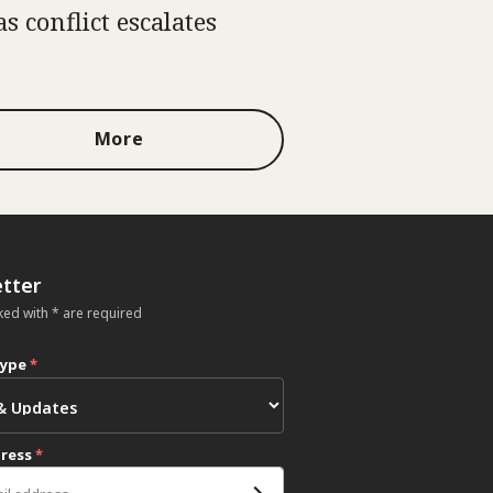
as conflict escalates
More
tter
ked with * are required
type
*
dress
*