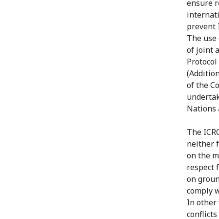
ensure r
internat
prevent 
The use 
of joint 
Protocol
(Addition
of the C
undertake
Nations 
The ICRC
neither 
on the m
respect 
on groun
comply w
In other
conflict