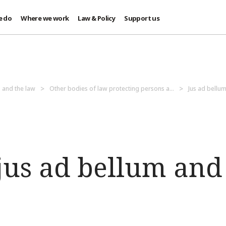
e do
Where we work
Law & Policy
Support us
 and the law
Other bodies of law protecting persons a...
Jus ad bellum
us ad bellum and 