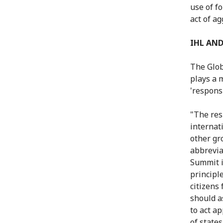
use of fo
act of ag
IHL AND
The Glob
plays a 
'responsi
"The res
internat
other gr
abbrevia
Summit i
principle
citizens
should as
to act ap
of state