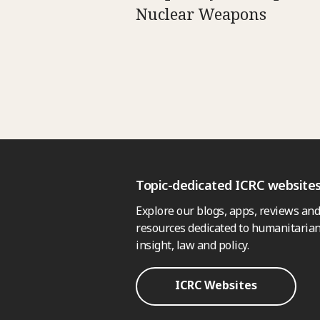
Nuclear Weapons
Topic-dedicated ICRC website
Explore our blogs, apps, reviews and
resources dedicated to humanitarian
insight, law and policy.
ICRC Websites