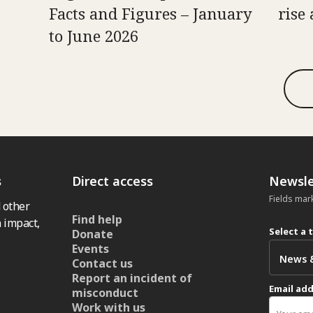
Facts and Figures – January
rise 
to June 2026
s
Direct access
Newsle
Fields mar
 other
Find help
 impact,
Select a 
Donate
Events
Contact us
Report an incident of
Email ad
misconduct
Work with us