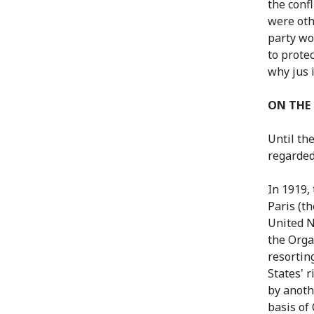
the confl
were oth
party wo
to protec
why jus 
ON THE
Until th
regarded 
In 1919,
Paris (t
United N
the Orga
resortin
States' r
by anoth
basis of 