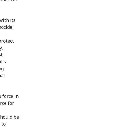
"
with its
nocide,
protect
y,
st
l's
ng
nal
 force in
rce for
should be
 to