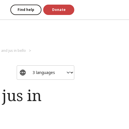
Find help
Donate
 and jus in bello
jus in