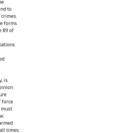
he
and to
 crimes.
he forms
e 89 of
olations
ted
, is
pinion
ure
 force
L must
w.
 armed
ll times.