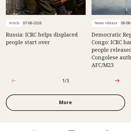
Article
07-08-2026
News release
06-08
Russia: ICRC helps displaced
Democratic Rep
people start over
Congo: ICRC ha
people release
Congolese auth
AFC/M23
1/3
1 out of 3
More