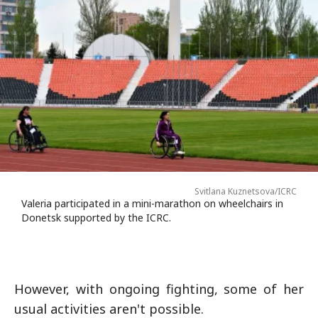
Svitlana Kuznetsova/ICRC
Valeria participated in a mini-marathon on wheelchairs in
Donetsk supported by the ICRC.
However, with ongoing fighting, some of her
usual activities aren't possible.