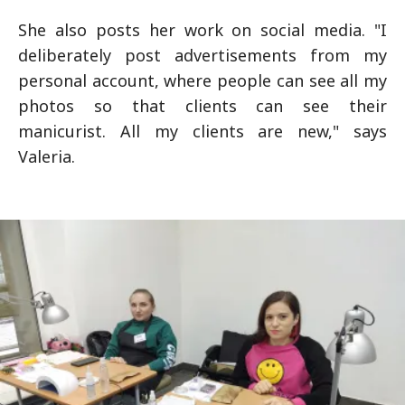
She also posts her work on social media. "I
deliberately post advertisements from my
personal account, where people can see all my
photos so that clients can see their
manicurist. All my clients are new," says
Valeria.