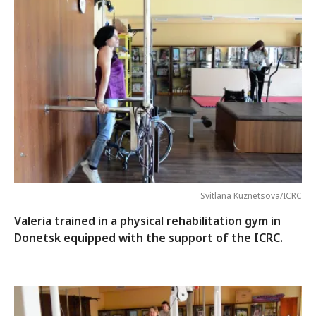
Svitlana Kuznetsova/ICRC
Valeria trained in a physical rehabilitation gym in
Donetsk equipped with the support of the ICRC.