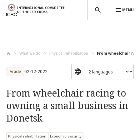
INTERNATIONAL COMMITTEE
MENU
OF THE RED CROSS
Skip to main content
What we do
Physical rehabilitation
From wheelchair racin
02-12-2022
Article
From wheelchair racing to
owning a small business in
Donetsk
Physical rehabilitation
Economic Security