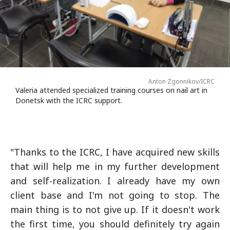
Anton Zgonnikov/ICRC
Valeria attended specialized training courses on nail art in
Donetsk with the ICRC support.
"Thanks to the ICRC, I have acquired new skills
that will help me in my further development
and self-realization. I already have my own
client base and I'm not going to stop. The
main thing is to not give up. If it doesn't work
the first time, you should definitely try again