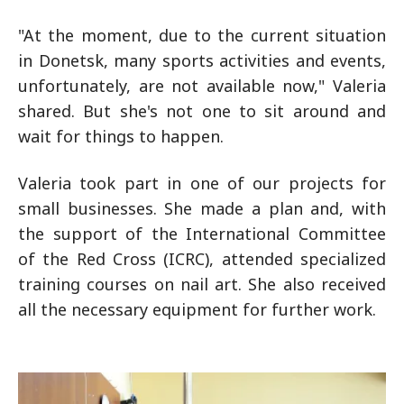
"At the moment, due to the current situation
in Donetsk, many sports activities and events,
unfortunately, are not available now," Valeria
shared. But she's not one to sit around and
wait for things to happen.
Valeria took part in one of our projects for
small businesses. She made a plan and, with
the support of the International Committee
of the Red Cross (ICRC), attended specialized
training courses on nail art. She also received
all the necessary equipment for further work.