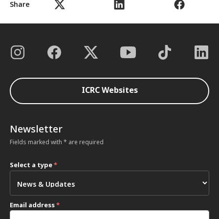
Share
ICRC Websites
Newsletter
Fields marked with * are required
Select a type
*
Email address
*