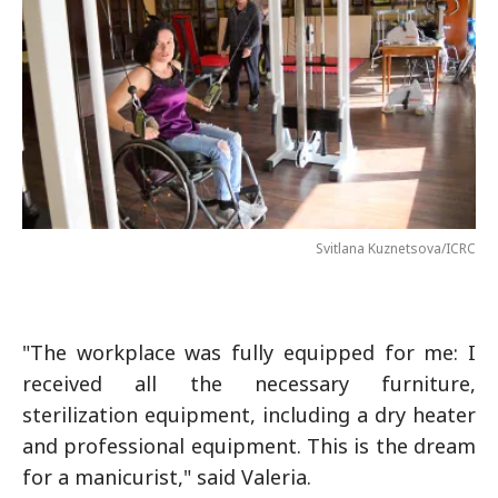
Svitlana Kuznetsova/ICRC
"The workplace was fully equipped for me: I
received all the necessary furniture,
sterilization equipment, including a dry heater
and professional equipment. This is the dream
for a manicurist," said Valeria.