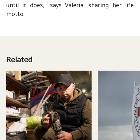
until it does," says Valeria, sharing her life
motto.
Related