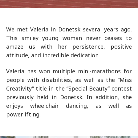
We met Valeria in Donetsk several years ago.
This smiley young woman never ceases to
amaze us with her persistence, positive
attitude, and incredible dedication.
Valeria has won multiple mini-marathons for
people with disabilities, as well as the “Miss
Creativity” title in the “Special Beauty” contest
previously held in Donetsk. In addition, she
enjoys wheelchair dancing, as well as
powerlifting.